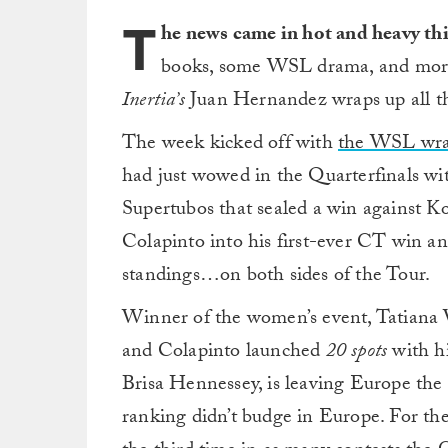
T
he news came in hot and heavy thi
books, some WSL drama, and mor
Inertia’s
Juan Hernandez wraps up all the
The week kicked off with
the WSL wrapp
had just wowed in the Quarterfinals wi
Supertubos that sealed a win against K
Colapinto into his first-ever CT win a
standings…on both sides of the Tour.
Winner of the women’s event, Tatiana 
and Colapinto launched
20 spots
with hi
Brisa Hennessey, is leaving Europe the
ranking didn’t budge in Europe. For th