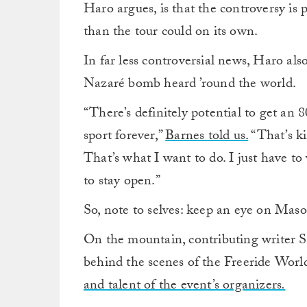
Haro argues, is that the controversy is 
than the tour could on its own.
In far less controversial news, Haro al
Nazaré bomb heard ’round the world.
“There’s definitely potential to get an
sport forever,”
Barnes told us.
“That’s ki
That’s what I want to do. I just have to 
to stay open.”
So, note to selves: keep an eye on Mas
On the mountain, contributing writer 
behind the scenes of the Freeride Wor
and talent of the event’s organizers
.