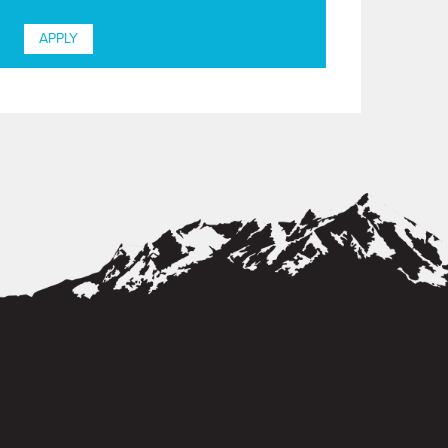
APPLY