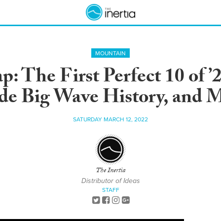
MOUNTAIN
: The First Perfect 10 of 
e Big Wave History, and 
SATURDAY MARCH 12, 2022
The Inertia
Distributor of Ideas
STAFF