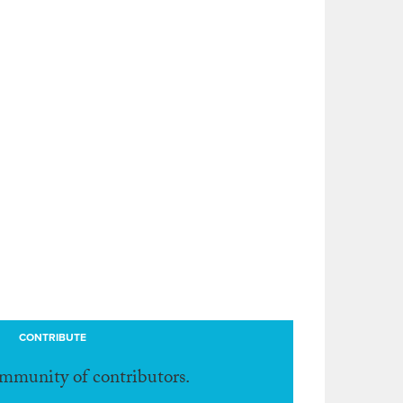
CONTRIBUTE
ommunity of contributors.