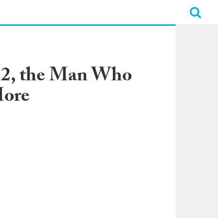
’22, the Man Who
More