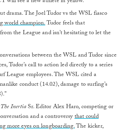
T will see a new athlete in yellow.
ut drama. The Joel Tudor vs the WSL fiasco
ing world champion.
Tudor feels that
from the League and isn’t hesitating to let the
 conversations between the WSL and Tudor since
, Tudor’s call to action led directly to a series
Surf League employees. The WSL cited a
smanlike conduct (14.02), damage to surfing’s
).”
k
The Inertia
Sr. Editor Alex Haro, competing or
conversation and a controversy
that could
ing more eyes on longboarding.
The kicker,