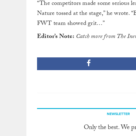
“The competitors made some serious l
Nature tossed at the stage,” he wrote. 
FWT team showed grit…”
Editor’s Note:
Catch more from The Ine
NEWSLETTER
Only the best. We p