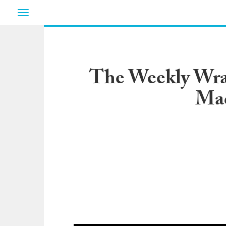
Toggle
navigation
The Weekly Wrap
Mad