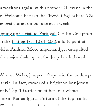
s week yet again,
with another CT event in the
e. Welcome back to the
Weekly Wrap
, where
The
 best stories on our site each week.
ing up its visit to Portugal.
Griffin Colapinto
th the
first perfect 10 of 2022
, a lofty punt at
olohe Andino. More importantly, it catapulted
nd a major shakeup on the Jeep Leaderboard
Weston-Webb, jumped 10 spots in the rankings
s win. In fact, owner of a bright yellow jersey,
 only Top-10 surfer on either tour whose
e men, Kanoa Igarashi’s turn at the top marks