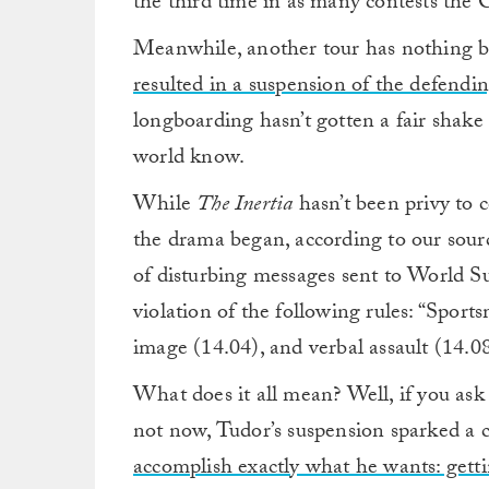
the third time in as many contests the C
Meanwhile, another tour has nothing b
resulted in a suspension of the defend
longboarding hasn’t gotten a fair shake 
world know.
While
The Inertia
hasn’t been privy to
the drama began, according to our sources
of disturbing messages sent to World 
violation of the following rules: “Sport
image (14.04), and verbal assault (14.08
What does it all mean? Well, if you as
not now, Tudor’s suspension sparked a 
accomplish exactly what he wants: gett