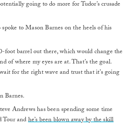
potentially going to do more for Tudor’s crusade
so spoke to Mason Barnes on the heels of his
 80-foot barrel out there, which would change the
nd of where my eyes are at. That’s the goal.
wait for the right wave and trust that it’s going
on Barnes.
Steve Andrews has been spending some time
ld Tour and
he’s been blown away by the skill