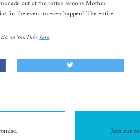
emonade out of the rotten lemons Mother
“But for the event to even happen? The entire
rtia on YouTube
here
.
romise.
Join our c