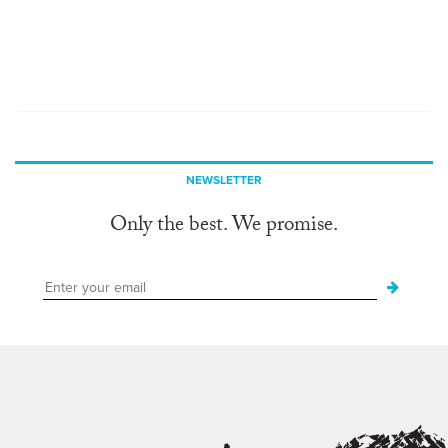
NEWSLETTER
Only the best. We promise.