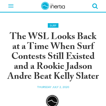
Toggle
navigation
SURF
The WSL Looks Back
at a Time When Surf
Contests Still Existed
and a Rookie Jadson
Andre Beat Kelly Slater
THURSDAY JULY 2, 2020