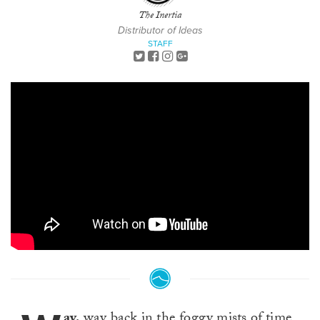
The Inertia
Distributor of Ideas
STAFF
ay,
way back in the foggy mists of time,