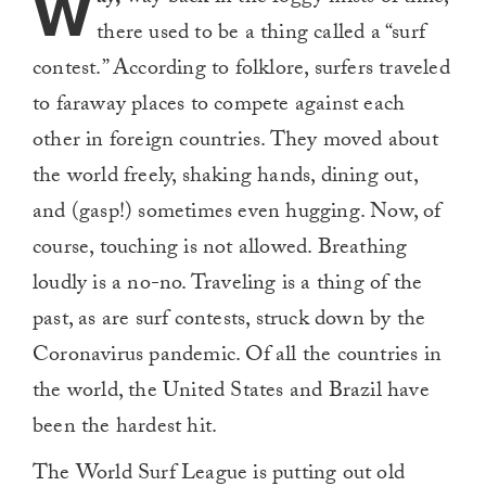
W
there used to be a thing called a “surf
contest.” According to folklore, surfers traveled
to faraway places to compete against each
other in foreign countries. They moved about
the world freely, shaking hands, dining out,
and (gasp!) sometimes even hugging. Now, of
course, touching is not allowed. Breathing
loudly is a no-no. Traveling is a thing of the
past, as are surf contests, struck down by the
Coronavirus pandemic. Of all the countries in
the world, the United States and Brazil have
been the hardest hit.
The World Surf League is putting out old