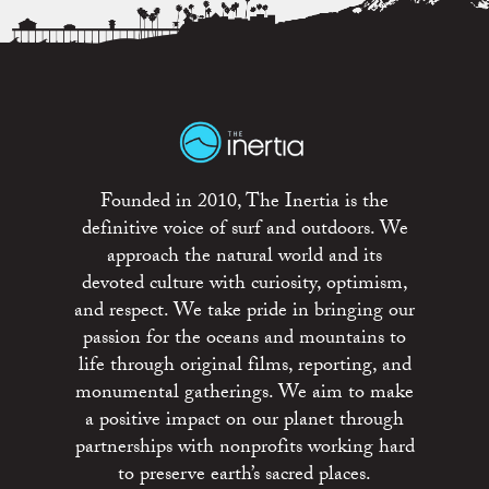
Founded in 2010, The Inertia is the
definitive voice of surf and outdoors. We
approach the natural world and its
devoted culture with curiosity, optimism,
and respect. We take pride in bringing our
passion for the oceans and mountains to
life through original films, reporting, and
monumental gatherings. We aim to make
a positive impact on our planet through
partnerships with nonprofits working hard
to preserve earth’s sacred places.