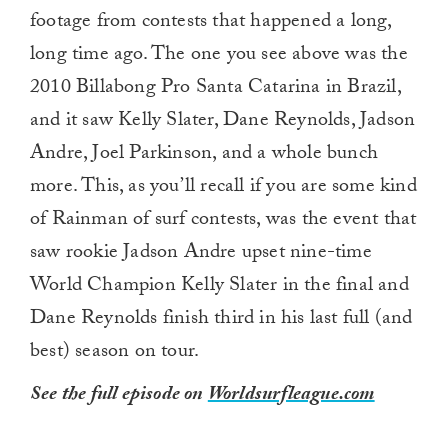
footage from contests that happened a long,
long time ago. The one you see above was the
2010 Billabong Pro Santa Catarina in Brazil,
and it saw Kelly Slater, Dane Reynolds, Jadson
Andre, Joel Parkinson, and a whole bunch
more. This, as you’ll recall if you are some kind
of Rainman of surf contests, was the event that
saw rookie Jadson Andre upset nine-time
World Champion Kelly Slater in the final and
Dane Reynolds finish third in his last full (and
best) season on tour.
See the full episode on
Worldsurfleague.com