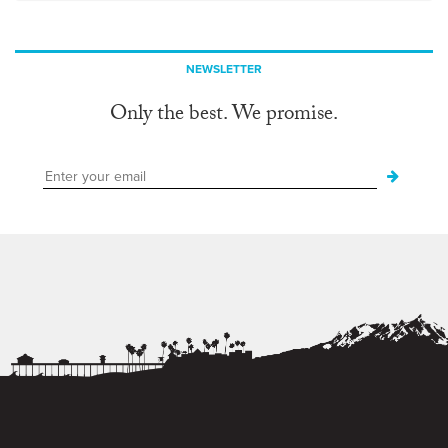
NEWSLETTER
Only the best. We promise.