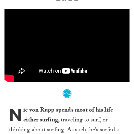
N
ic von Rupp spends most of his life
either surfing,
traveling to surf, or
thinking about surfing. As such, he’s surfed a