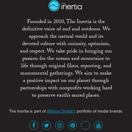
Founded in 2010, The Inertia is the
definitive voice of surf and outdoors. We
approach the natural world and its
devoted culture with curiosity, optimism,
and respect. We take pride in bringing our
passion for the oceans and mountains to
life through original films, reporting, and
monumental gatherings. We aim to make
a positive impact on our planet through
partnerships with nonprofits working hard
to preserve earth’s sacred places.
The Inertia is part of
AllGear Digital's
portfolio of media brands.