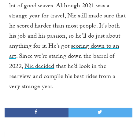
lot of good waves. Although 2021 was a
strange year for travel, Nic still made sure that
he scored harder than most people. It’s both
his job and his passion, so he’ll do just about
anything for it. He’s got
scoring down to an
art
. Since we’re staring down the barrel of
2022,
Nic decided
that he’d look in the
rearview and compile his best rides from a
very strange year.