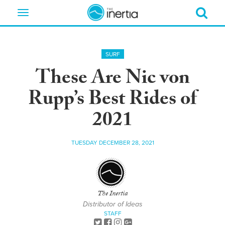
Toggle
navigation
SURF
These Are Nic von
Rupp’s Best Rides of
2021
TUESDAY DECEMBER 28, 2021
The Inertia
Distributor of Ideas
STAFF