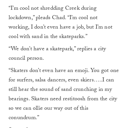
“I’m cool not shredding Creek during
lockdown,” pleads Chad. “I’m cool not
working, I don’t even have a job, but I’m not
cool with sand in the skateparks.”
“We don’t have a skatepark,” replies a city
council person.
“Skaters don’t even have an emoji. You got one
for surfers, salsa dancers, even skiers…..I can
still hear the sound of sand crunching in my
bearings. Skaters need restitoosh from the city
so we can ollie our way out of this
conundrum.”