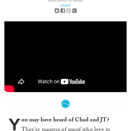
Distributor of Ideas
STAFF
Y
ou may have heard of Chad and JT?
They’re masters of spoof who love to