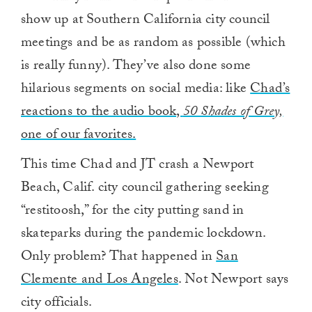
show up at Southern California city council
meetings and be as random as possible (which
is really funny). They’ve also done some
hilarious segments on social media: like
Chad’s
reactions to the audio book,
50 Shades of Grey,
one of our favorites.
This time Chad and JT crash a Newport
Beach, Calif. city council gathering seeking
“restitoosh,” for the city putting sand in
skateparks during the pandemic lockdown.
Only problem? That happened in
San
Clemente and Los Angeles
. Not Newport says
city officials.