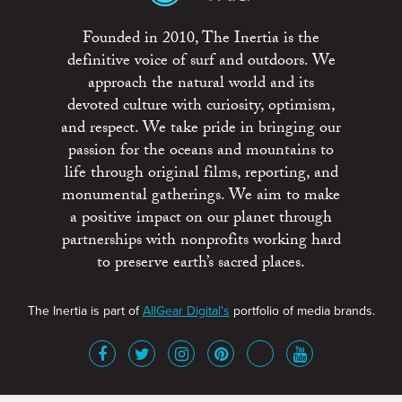
Founded in 2010, The Inertia is the
definitive voice of surf and outdoors. We
approach the natural world and its
devoted culture with curiosity, optimism,
and respect. We take pride in bringing our
passion for the oceans and mountains to
life through original films, reporting, and
monumental gatherings. We aim to make
a positive impact on our planet through
partnerships with nonprofits working hard
to preserve earth’s sacred places.
The Inertia is part of
AllGear Digital's
portfolio of media brands.