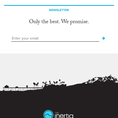
NEWSLETTER
Only the best. We promise.