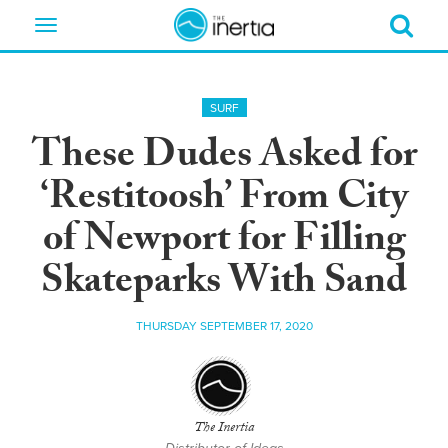
Toggle
navigation
SURF
These Dudes Asked for
‘Restitoosh’ From City
of Newport for Filling
Skateparks With Sand
THURSDAY SEPTEMBER 17, 2020
The Inertia