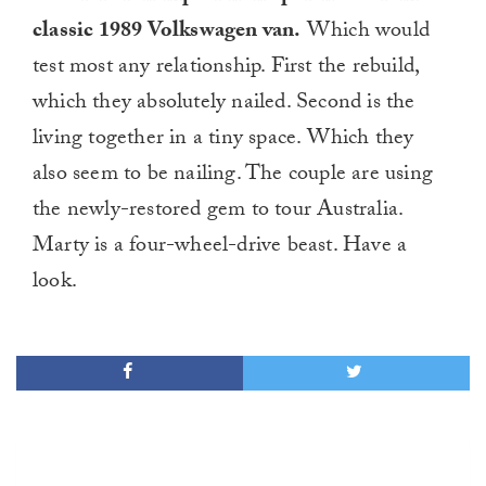
classic 1989 Volkswagen van.
Which would
test most any relationship. First the rebuild,
which they absolutely nailed. Second is the
living together in a tiny space. Which they
also seem to be nailing. The couple are using
the newly-restored gem to tour Australia.
Marty is a four-wheel-drive beast. Have a
look.