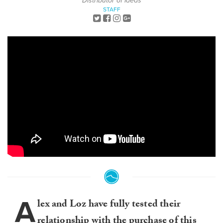
Distributor of Ideas
STAFF
A
lex and Loz have fully tested their
relationship with the purchase of this