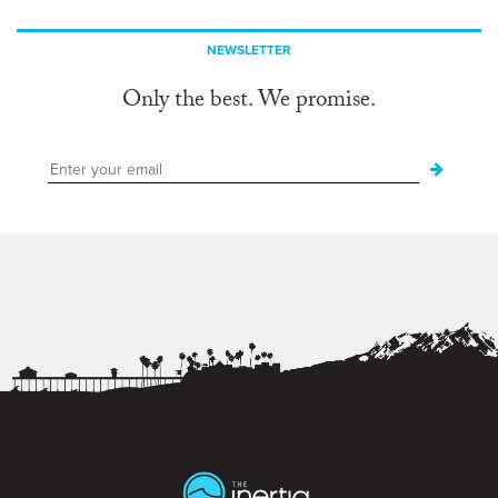
NEWSLETTER
Only the best. We promise.