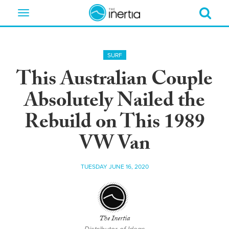
Toggle
navigation
SURF
This Australian Couple
Absolutely Nailed the
Rebuild on This 1989
VW Van
TUESDAY JUNE 16, 2020
The Inertia