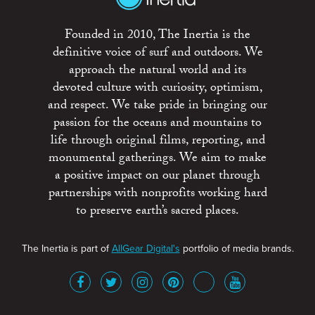
Founded in 2010, The Inertia is the
definitive voice of surf and outdoors. We
approach the natural world and its
devoted culture with curiosity, optimism,
and respect. We take pride in bringing our
passion for the oceans and mountains to
life through original films, reporting, and
monumental gatherings. We aim to make
a positive impact on our planet through
partnerships with nonprofits working hard
to preserve earth’s sacred places.
The Inertia is part of
AllGear Digital's
portfolio of media brands.