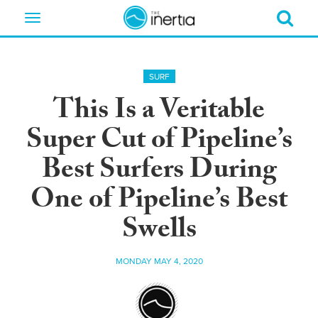
Toggle
navigation
SURF
This Is a Veritable
Super Cut of Pipeline’s
Best Surfers During
One of Pipeline’s Best
Swells
MONDAY MAY 4, 2020