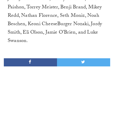
Paishon, Torrey Meister, Benji Brand, Mikey
Redd, Nathan Florence, Seth Moniz, Noah
Beschen, Keoni CheeseBurger Nozaki, Jordy
Smith, Eli Olson, Jamie O’Brien, and Luke
Swanson.