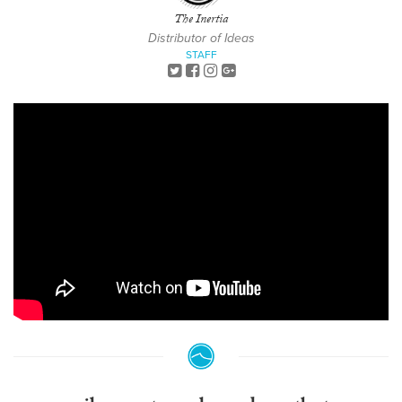
The Inertia
Distributor of Ideas
STAFF