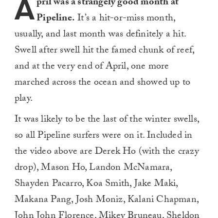
A
pril was a strangely good month at
Pipeline.
It’s a hit-or-miss month,
usually, and last month was definitely a hit.
Swell after swell hit the famed chunk of reef,
and at the very end of April, one more
marched across the ocean and showed up to
play.
It was likely to be the last of the winter swells,
so all Pipeline surfers were on it. Included in
the video above are Derek Ho (with the crazy
drop), Mason Ho, Landon McNamara,
Shayden Pacarro, Koa Smith, Jake Maki,
Makana Pang, Josh Moniz, Kalani Chapman,
John John Florence, Mikey Bruneau, Sheldon