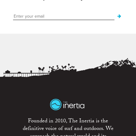
Founded in 2010, The Inertia is the
definitive voice of surf and outdoors. We