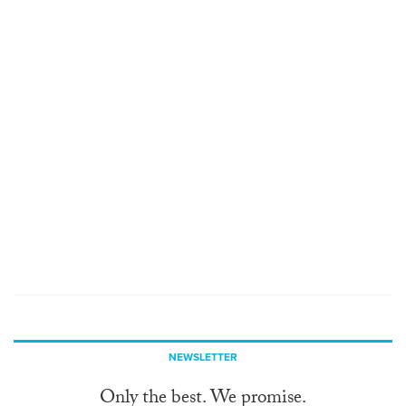
NEWSLETTER
Only the best. We promise.