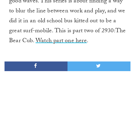
good waves. This series is about finding a way
to blur the line between work and play, and we
did it in an old school bus kitted out to be a
great surf-mobile. This is part two of 2930:The
Bear Cub.
Watch part one here
.