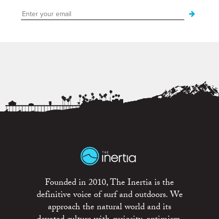
Founded in 2010, The Inertia is the
definitive voice of surf and outdoors. We
approach the natural world and its