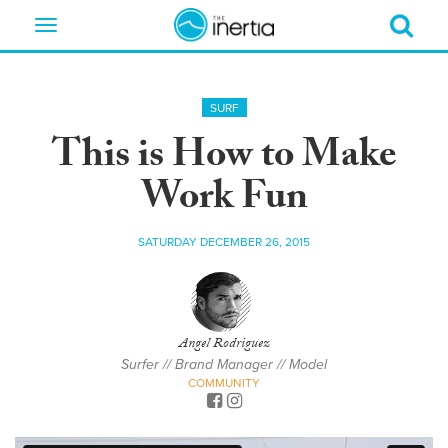
Toggle
navigation
SURF
This is How to Make
Work Fun
SATURDAY DECEMBER 26, 2015
Angel Rodriguez
Surfer // Brand Manager // Model
COMMUNITY