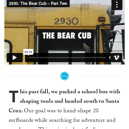
T
his past fall, we packed a school bus with
shaping tools and headed south to Santa
Cruz.
Our goal was to hand-shape 28
surfboards while searching for adventure and