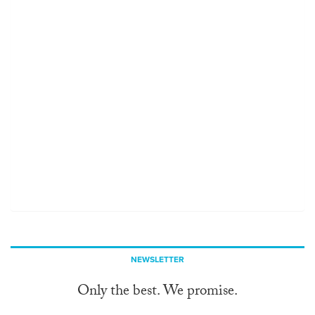
NEWSLETTER
Only the best. We promise.