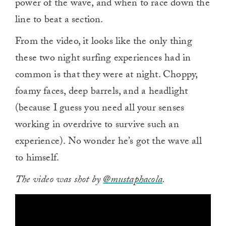
power of the wave, and when to race down the
line to beat a section.
From the video, it looks like the only thing
these two night surfing experiences had in
common is that they were at night. Choppy,
foamy faces, deep barrels, and a headlight
(because I guess you need all your senses
working in overdrive to survive such an
experience). No wonder he’s got the wave all
to himself.
The video was shot by
@mustaphacola
.