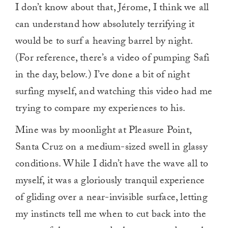
I don’t know about that, Jérome, I think we all
can understand how absolutely terrifying it
would be to surf a heaving barrel by night.
(For reference, there’s a video of pumping Safi
in the day, below.) I’ve done a bit of night
surfing myself, and watching this video had me
trying to compare my experiences to his.
Mine was by moonlight at Pleasure Point,
Santa Cruz on a medium-sized swell in glassy
conditions. While I didn’t have the wave all to
myself, it was a gloriously tranquil experience
of gliding over a near-invisible surface, letting
my instincts tell me when to cut back into the