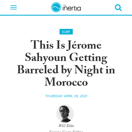
Toggle
navigation
SURF
This Is Jérome
Sahyoun Getting
Barreled by Night in
Morocco
THURSDAY APRIL 29, 2021
Will Sileo