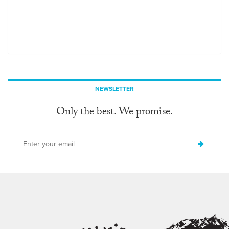
NEWSLETTER
Only the best. We promise.