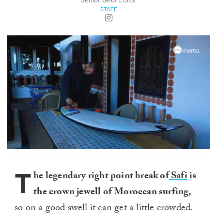
Senior Gear Editor
STAFF
0
of
2
T
he legendary right point break of
Safi
is
minutes,
22
the crown jewell of Moroccan surfing,
seconds
so on a good swell it can get a little crowded.