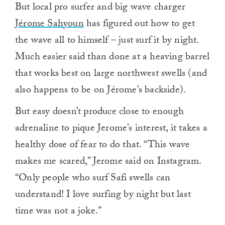
But local pro surfer and big wave charger
Jérome Sahyoun
has figured out how to get
the wave all to himself – just surf it by night.
Much easier said than done at a heaving barrel
that works best on large northwest swells (and
also happens to be on Jérome’s backside).
But easy doesn’t produce close to enough
adrenaline to pique Jerome’s interest, it takes a
healthy dose of fear to do that. “This wave
makes me scared,” Jerome said on Instagram.
“Only people who surf Safi swells can
understand! I love surfing by night but last
time was not a joke.”