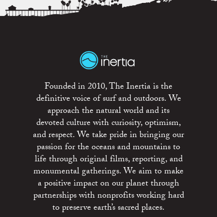
Founded in 2010, The Inertia is the
definitive voice of surf and outdoors. We
approach the natural world and its
devoted culture with curiosity, optimism,
and respect. We take pride in bringing our
passion for the oceans and mountains to
life through original films, reporting, and
monumental gatherings. We aim to make
a positive impact on our planet through
partnerships with nonprofits working hard
to preserve earth’s sacred places.