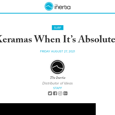
SURF
Keramas When It’s Absolute
FRIDAY AUGUST 27, 2021
The Inertia
Distributor of Ideas
STAFF