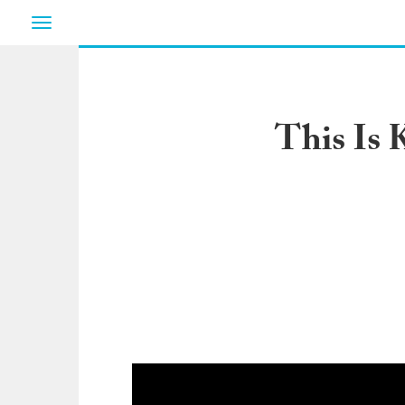
Toggle
navigation
This Is 