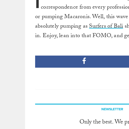
I
correspondence from every professiona
or pumping Macaronis. Well, this wave is 
absolutely pumping as
Surfers of Bali
sh
in. Enjoy, lean into that FOMO, and get
NEWSLETTER
Only the best. We p