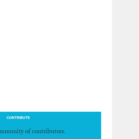
CONTRIBUTE
ommunity of contributors.