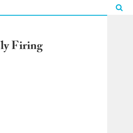
ly Firing