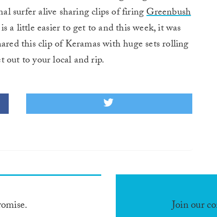
l surfer alive sharing clips of firing
Greenbush
a little easier to get to and this week, it was
ared this clip of Keramas with huge sets rolling
 out to your local and rip.
romise.
Join our c