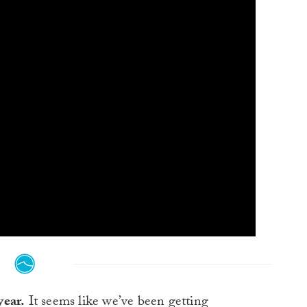
year.
It seems like we’ve been getting