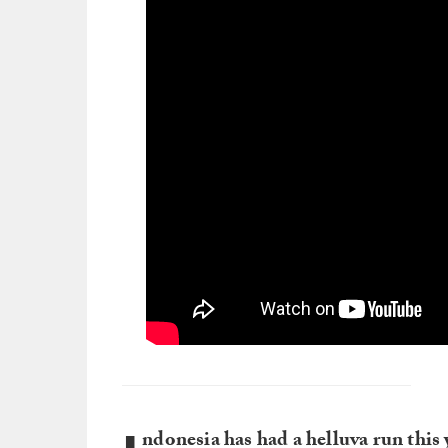
ndonesia has had a helluva run this 