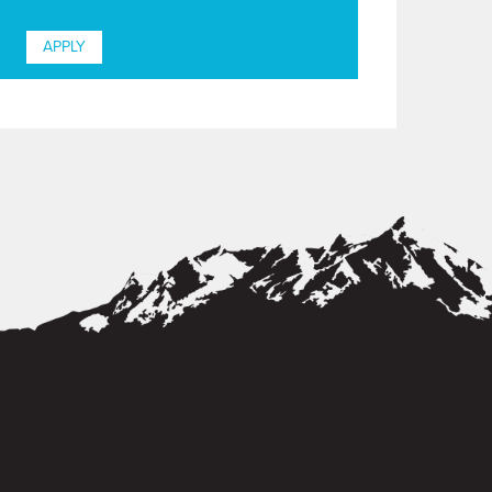
APPLY