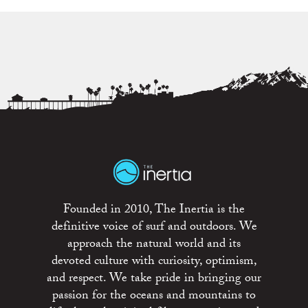
Founded in 2010, The Inertia is the
definitive voice of surf and outdoors. We
approach the natural world and its
devoted culture with curiosity, optimism,
and respect. We take pride in bringing our
passion for the oceans and mountains to