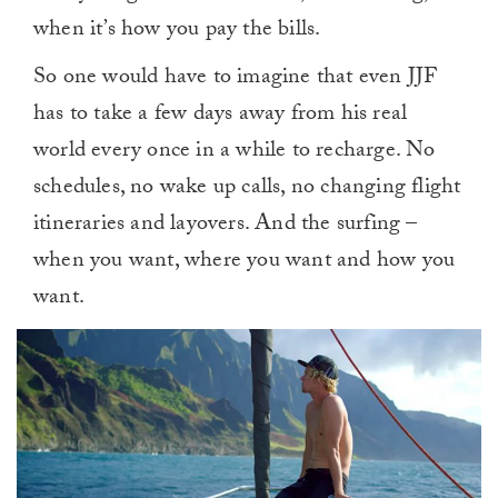
when it’s how you pay the bills.
So one would have to imagine that even JJF
has to take a few days away from his real
world every once in a while to recharge. No
schedules, no wake up calls, no changing flight
itineraries and layovers. And the surfing –
when you want, where you want and how you
want.