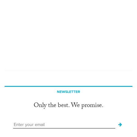
NEWSLETTER
Only the best. We promise.