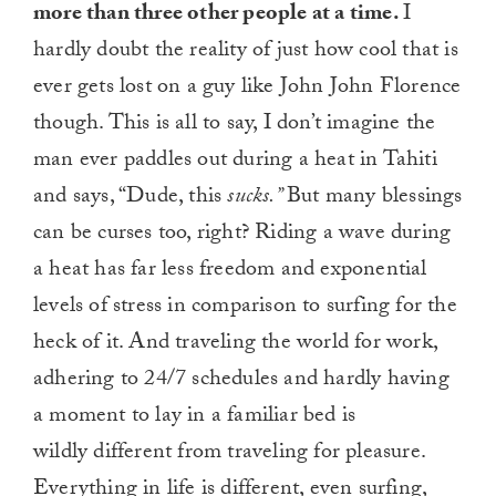
more than three other people at a time.
I
hardly doubt the reality of just how cool that is
ever gets lost on a guy like John John Florence
though. This is all to say, I don’t imagine the
man ever paddles out during a heat in Tahiti
and says, “Dude, this
sucks.”
But many blessings
can be curses too, right? Riding a wave during
a heat has far less freedom and exponential
levels of stress in comparison to surfing for the
heck of it. And traveling the world for work,
adhering to 24/7 schedules and hardly having
a moment to lay in a familiar bed is
wildly different from traveling for pleasure.
Everything in life is different, even surfing,