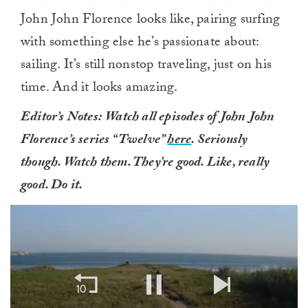
John John Florence looks like, pairing surfing
with something else he’s passionate about:
sailing. It’s still nonstop traveling, just on his
time. And it looks amazing.
Editor’s Notes:
Watch all episodes of John John
Florence’s series “Twelve”
here
. Seriously
though. Watch them. They’re good. Like, really
good. Do it.