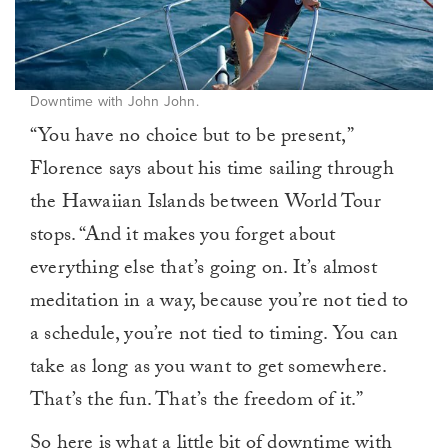
Downtime with John John.
“You have no choice but to be present,”
Florence says about his time sailing through
the Hawaiian Islands between World Tour
stops. “And it makes you forget about
everything else that’s going on. It’s almost
meditation in a way, because you’re not tied to
a schedule, you’re not tied to timing. You can
take as long as you want to get somewhere.
That’s the fun. That’s the freedom of it.”
So here is what a little bit of downtime with