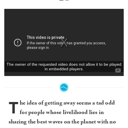
T
he idea of getting away seems a tad odd
for people whose livelihood lies in
sharing the best waves on the planet with no