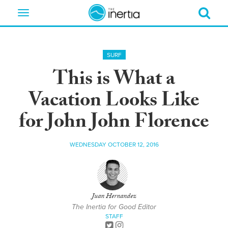
Toggle
navigation
SURF
This is What a
Vacation Looks Like
for John John Florence
WEDNESDAY OCTOBER 12, 2016
Juan Hernandez
The Inertia for Good Editor
STAFF