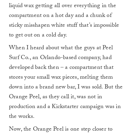
liquid wax getting all over everything in the
compartment on a hot day and a chunk of
sticky misshapen white stuff that’s impossible
to get out on a cold day.
When I heard about what the guys at Peel
Surf Co., an Orlando-based company, had
developed back then – a compartment that
stores your small wax pieces, melting them
down into a brand new bar, I was sold. But the
Orange Peel, as they call it, was not in
production and a Kickstarter campaign was in
the works.
Now, the Orange Peel is one step closer to