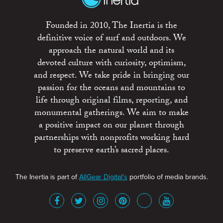
Founded in 2010, The Inertia is the
definitive voice of surf and outdoors. We
approach the natural world and its
devoted culture with curiosity, optimism,
and respect. We take pride in bringing our
passion for the oceans and mountains to
life through original films, reporting, and
monumental gatherings. We aim to make
a positive impact on our planet through
partnerships with nonprofits working hard
to preserve earth’s sacred places.
The Inertia is part of
AllGear Digital's
portfolio of media brands.