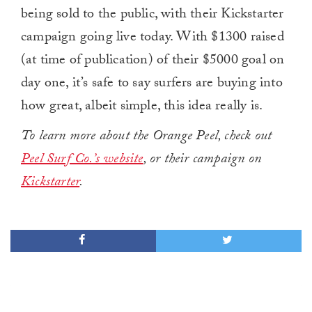
being sold to the public, with their Kickstarter
campaign going live today. With $1300 raised
(at time of publication) of their $5000 goal on
day one, it’s safe to say surfers are buying into
how great, albeit simple, this idea really is.
To learn more about the Orange Peel, check out
Peel Surf Co.’s website
, or their campaign on
Kickstarter
.