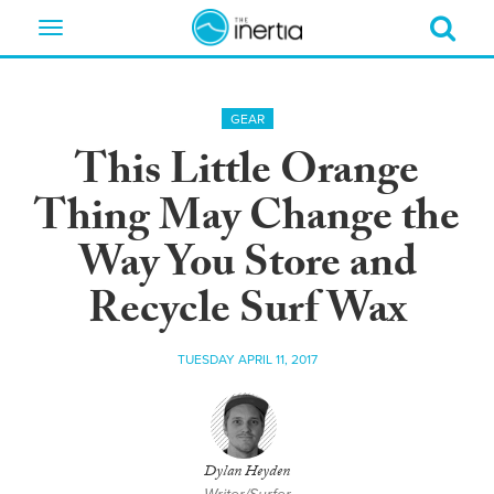
Toggle
navigation
GEAR
This Little Orange
Thing May Change the
Way You Store and
Recycle Surf Wax
TUESDAY APRIL 11, 2017
Dylan Heyden