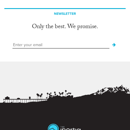
NEWSLETTER
Only the best. We promise.