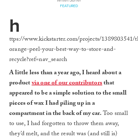
Writer/Surfer
FEATURED
h
ttps://www.kickstarter.com/projects/1389803541/t
orange-peel-your-best-way-to-store-and-
recycle?ref=nav_search
A little less than a year ago, I heard about a
product
via one of our contributors
that
appeared to be a simple solution to the small
pieces of wax I had piling up in a
compartment in the back of my car.
Too small
to use, I had forgotten to throw them away,
they’d melt, and the result was (and still is)