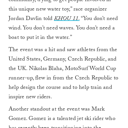
community, trying to get people involved in
this unique new water toy,” race organizer
Jordan Davlin told
KHOU 11
.
“You don’t need
wind. You don’t need waves. You don’t need a
boat to put it in the water.”
The event was a hit and saw athletes from the
United States, Germany, Czech Republic, and
the UK. Nikolas Blaha, MotoSurf World Cup
runner-up, flew in from the Czech Republic to
help design the course and to help train and
inspire new riders.
Another standout at the event was Mark
Gomez. Gomez is a talented jet ski rider who