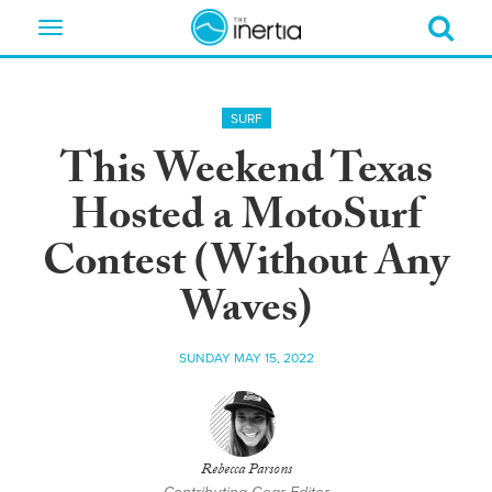
Toggle
navigation
SURF
This Weekend Texas
Hosted a MotoSurf
Contest (Without Any
Waves)
SUNDAY MAY 15, 2022
Rebecca Parsons