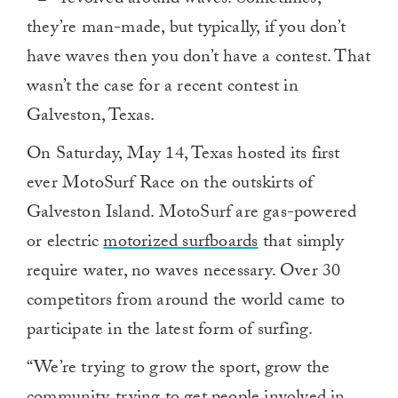
they’re man-made, but typically, if you don’t
have waves then you don’t have a contest. That
wasn’t the case for a recent contest in
Galveston, Texas.
On Saturday, May 14, Texas hosted its first
ever MotoSurf Race on the outskirts of
Galveston Island. MotoSurf are gas-powered
or electric
motorized surfboards
that simply
require water, no waves necessary. Over 30
competitors from around the world came to
participate in the latest form of surfing.
“We’re trying to grow the sport, grow the