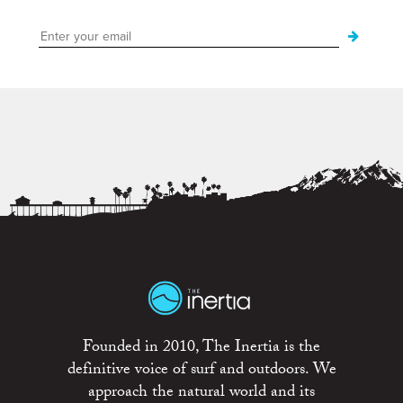
Founded in 2010, The Inertia is the
definitive voice of surf and outdoors. We
approach the natural world and its