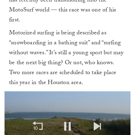
has recently been transitioning into the
MotoSurf world — this race was one of his
first.
Motorized surfing is being described as
“snowboarding in a bathing suit” and “surfing
without waves.” It’s still a young sport but may
be the next big thing? Or not, who knows.
Two more races are scheduled to take place
this year in the Houston area.