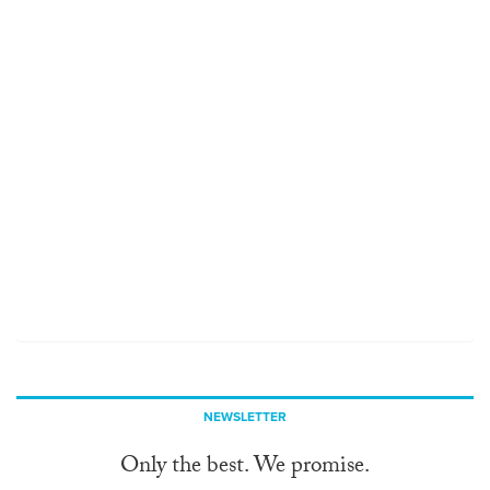
NEWSLETTER
Only the best. We promise.