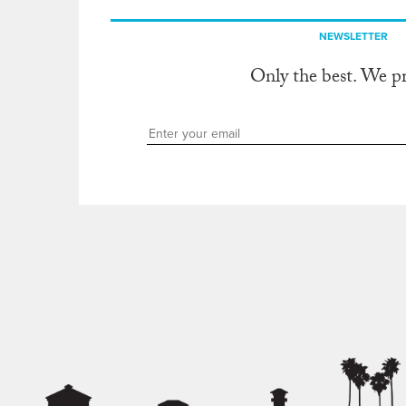
NEWSLETTER
Only the best. We p