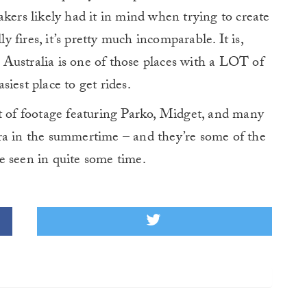
kers likely had it in mind when trying to create
fires, it’s pretty much incomparable. It is,
Australia is one of those places with a LOT of
asiest place to get rides.
it of footage featuring Parko, Midget, and many
ra in the summertime – and they’re some of the
e seen in quite some time.