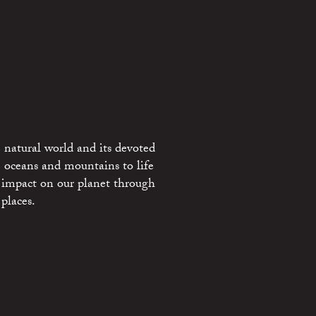
 natural world and its devoted
e oceans and mountains to life
 impact on our planet through
places.