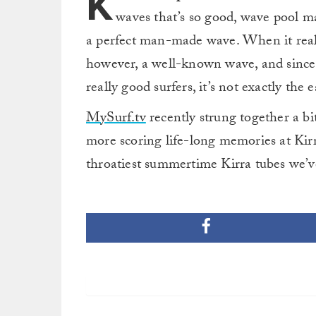
K
waves that’s so good, wave pool ma
a perfect man-made wave. When it really 
however, a well-known wave, and since 
really good surfers, it’s not exactly the e
MySurf.tv
recently strung together a b
more scoring life-long memories at Kir
throatiest summertime Kirra tubes we’v