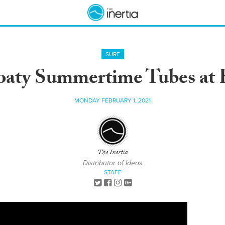
SURF
aty Summertime Tubes at 
MONDAY FEBRUARY 1, 2021
The Inertia
Distributor of Ideas
STAFF