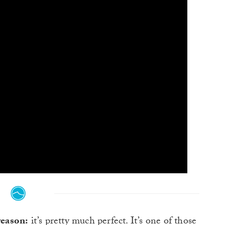
reason:
it’s pretty much perfect. It’s one of those