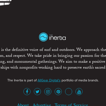
is the definitive voice of surf and outdoors. We approach the
ism, and respect. We take pride in bringing our passion for th
rting, and monumental gatherings. We aim to make a positive
rships with nonprofits working hard to preserve earth’s sacred 
The Inertia is part of
AllGear Digital's
portfolio of media brands.
About
Advertise
Terms of Service