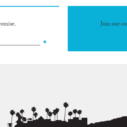
romise.
Join our c