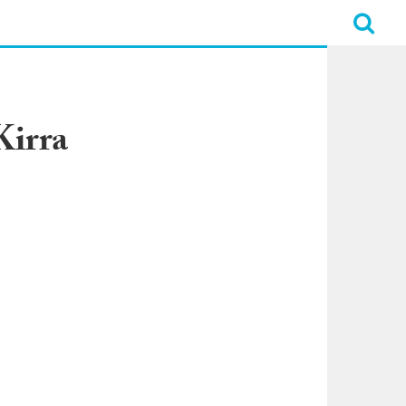
Kirra