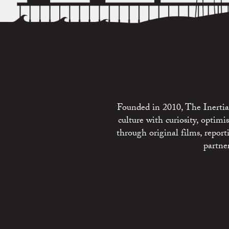
Founded in 2010, The Inertia 
culture with curiosity, optim
through original films, repo
partne