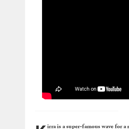
irra is a super-famous wave for a 