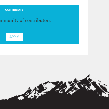
CONTRIBUTE
ommunity of contributors.
APPLY