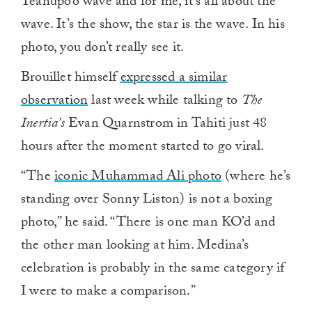
Teahupo’o wave and for me, it’s all about the
wave. It’s the show, the star is the wave. In his
photo, you don’t really see it.
Brouillet himself
expressed a similar
observation
last week while talking to
The
Inertia’s
Evan Quarnstrom in Tahiti just 48
hours after the moment started to go viral.
“The
iconic Muhammad Ali photo
(where he’s
standing over Sonny Liston) is not a boxing
photo,” he said. “There is one man KO’d and
the other man looking at him. Medina’s
celebration is probably in the same category if
I were to make a comparison.”