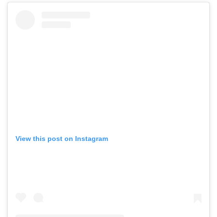
View this post on Instagram