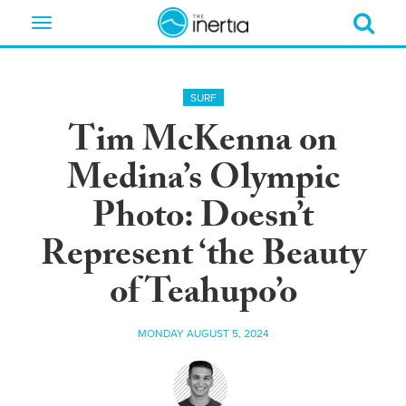
Toggle
navigation
SURF
Tim McKenna on
Medina’s Olympic
Photo: Doesn’t
Represent ‘the Beauty
of Teahupo’o
MONDAY AUGUST 5, 2024