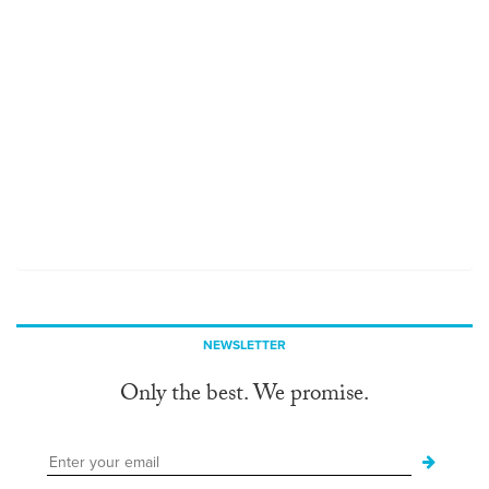
NEWSLETTER
Only the best. We promise.