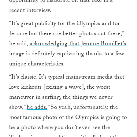
opportunity to elaborate on that take in a
recent interview.
“It’s great publicity for the Olympics and for
Jerome but there are better photos out there,”
he said,
acknowledging that Jerome Brouillet’s
image is definitely captivating thanks to a few
unique characteristics.
“It’s classic. It’s typical mainstream media that
love kickouts [exiting a wave], the worst
maneuver in surfing, the things we never
show,”
he adds.
“So yeah, unfortunately, the
most famous photo of the Olympics is going to
be a photo where you don’t even see the