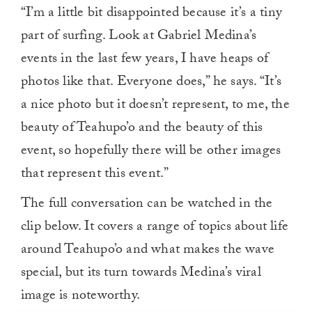
0
“I’m a little bit disappointed because it’s a tiny
of
1
part of surfing. Look at Gabriel Medina’s
minute,
0
events in the last few years, I have heaps of
photos like that. Everyone does,” he says. “It’s
a nice photo but it doesn’t represent, to me, the
beauty of Teahupo’o and the beauty of this
event, so hopefully there will be other images
that represent this event.”
The full conversation can be watched in the
clip below. It covers a range of topics about life
around Teahupo’o and what makes the wave
special, but its turn towards Medina’s viral
image is noteworthy.