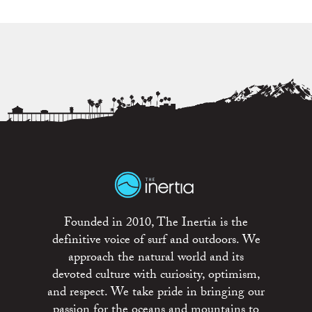
Founded in 2010, The Inertia is the
definitive voice of surf and outdoors. We
approach the natural world and its
devoted culture with curiosity, optimism,
and respect. We take pride in bringing our
passion for the oceans and mountains to