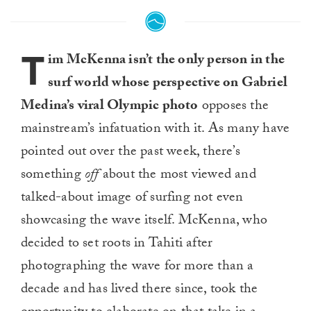
T
im McKenna isn’t the only person in the
surf world whose perspective on Gabriel
Medina’s viral Olympic photo
opposes the
mainstream’s infatuation with it. As many have
pointed out over the past week, there’s
something
off
about the most viewed and
talked-about image of surfing not even
showcasing the wave itself. McKenna, who
decided to set roots in Tahiti after
photographing the wave for more than a
decade and has lived there since, took the