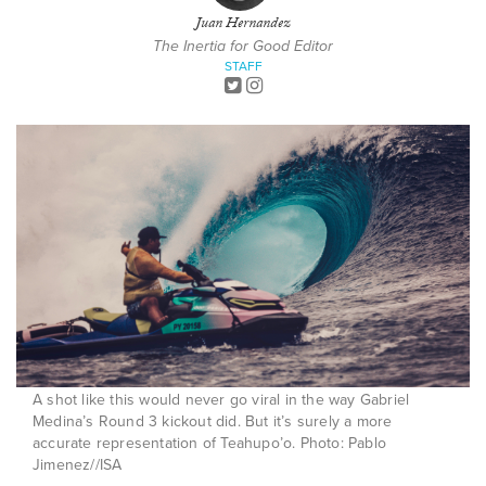
Juan Hernandez
The Inertia for Good Editor
STAFF
A shot like this would never go viral in the way Gabriel
Medina’s Round 3 kickout did. But it’s surely a more
accurate representation of Teahupo’o. Photo: Pablo
Jimenez//ISA