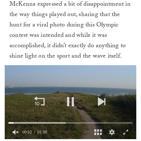
McKenna expressed a bit of disappointment in
the way things played out, sharing that the
hunt for a viral photo during this Olympic
contest was intended and while it was
accomplished, it didn’t exactly do anything to
shine light on the sport and the wave itself.
00:02
01:00