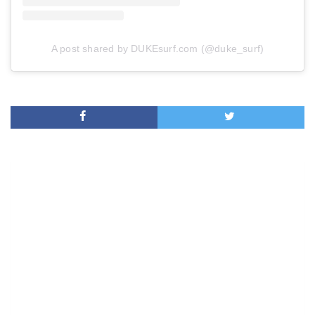
A post shared by DUKEsurf.com (@duke_surf)