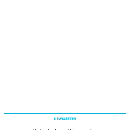
NEWSLETTER