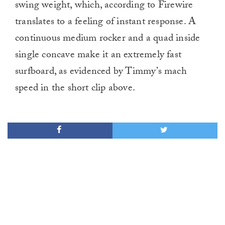
swing weight, which, according to Firewire
translates to a feeling of instant response. A
continuous medium rocker and a quad inside
single concave make it an extremely fast
surfboard, as evidenced by Timmy’s mach
speed in the short clip above.