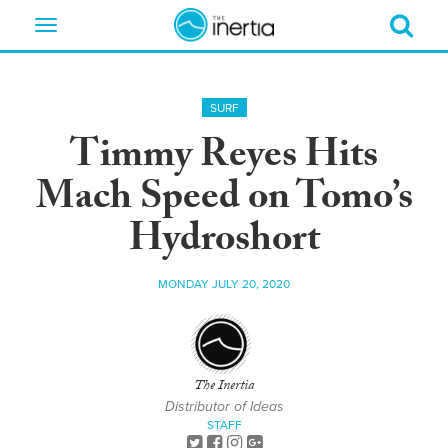
Toggle
navigation
SURF
Timmy Reyes Hits
Mach Speed on Tomo’s
Hydroshort
MONDAY JULY 20, 2020
The Inertia
Distributor of Ideas
STAFF