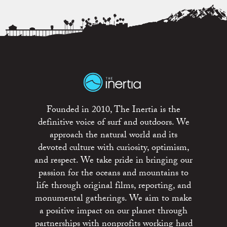
Founded in 2010, The Inertia is the
definitive voice of surf and outdoors. We
approach the natural world and its
devoted culture with curiosity, optimism,
and respect. We take pride in bringing our
passion for the oceans and mountains to
life through original films, reporting, and
monumental gatherings. We aim to make
a positive impact on our planet through
partnerships with nonprofits working hard