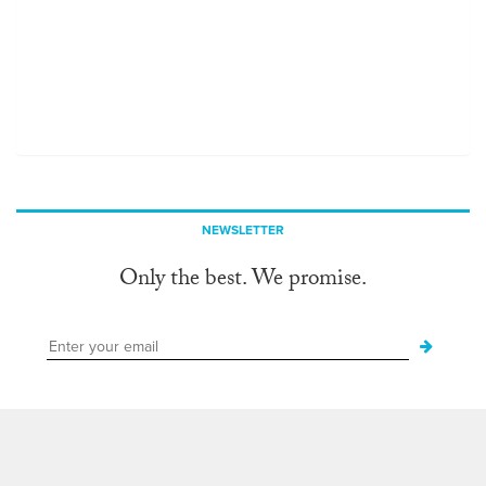
NEWSLETTER
Only the best. We promise.