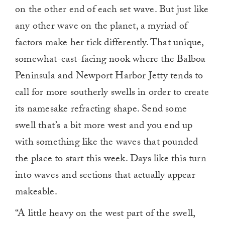
on the other end of each set wave. But just like
any other wave on the planet, a myriad of
factors make her tick differently. That unique,
somewhat-east-facing nook where the Balboa
Peninsula and Newport Harbor Jetty tends to
call for more southerly swells in order to create
its namesake refracting shape. Send some
swell that’s a bit more west and you end up
with something like the waves that pounded
the place to start this week. Days like this turn
into waves and sections that actually appear
makeable.
“A little heavy on the west part of the swell,