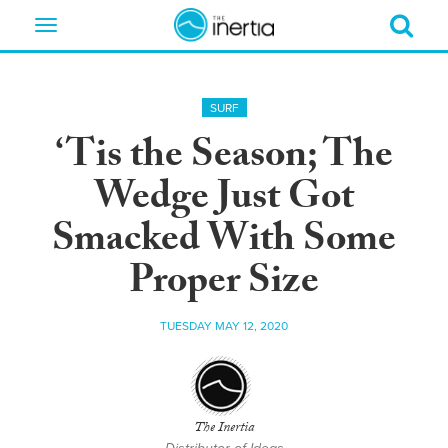
Toggle
navigation
SURF
‘Tis the Season; The
Wedge Just Got
Smacked With Some
Proper Size
TUESDAY MAY 12, 2020
The Inertia