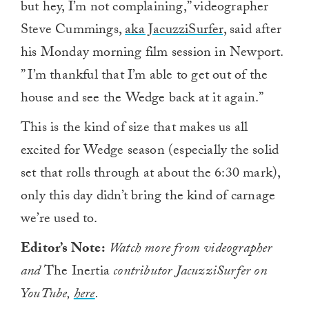
but hey, I’m not complaining,” videographer
Steve Cummings,
aka JacuzziSurfer,
said after
his Monday morning film session in Newport.
” I’m thankful that I’m able to get out of the
house and see the Wedge back at it again.”
This is the kind of size that makes us all
excited for Wedge season (especially the solid
set that rolls through at about the 6:30 mark),
only this day didn’t bring the kind of carnage
we’re used to.
Editor’s Note:
Watch more from videographer
and
The Inertia
contributor JacuzziSurfer on
YouTube,
here
.