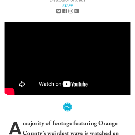
Distributor of Ideas
STAFF
A
majority of footage featuring Orange
County’s weirdest wave is watched en