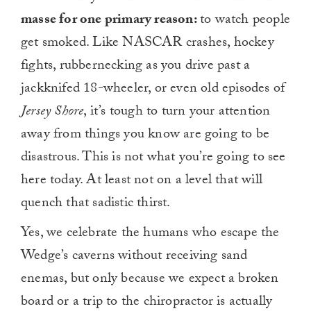
masse for one primary reason:
to watch people
get smoked. Like NASCAR crashes, hockey
fights, rubbernecking as you drive past a
jackknifed 18-wheeler, or even old episodes of
Jersey Shore
, it’s tough to turn your attention
away from things you know are going to be
disastrous. This is not what you’re going to see
here today. At least not on a level that will
quench that sadistic thirst.
Yes, we celebrate the humans who escape the
Wedge’s caverns without receiving sand
enemas, but only because we expect a broken
board or a trip to the chiropractor is actually