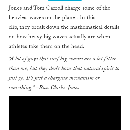
Jones and Tom Carroll charge some of the
heaviest waves on the planet. In this
clip, they break down the mathematical details
on how heavy big waves actually are when
athletes take them on the head.
“A lot of guys that surf big waves are a lot fitter
than me, but they don’t have that natural spirit to
just go. It’s just a charging mechanism or
something.” –Ross Clarke-Jones