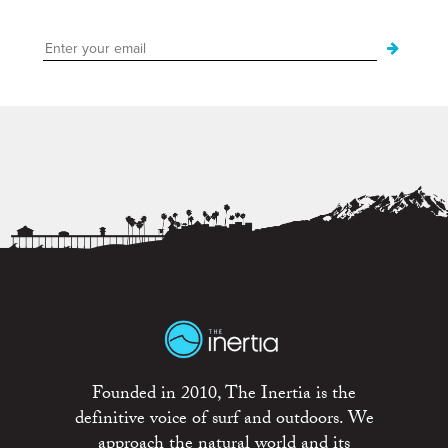
Founded in 2010, The Inertia is the
definitive voice of surf and outdoors. We
approach the natural world and its