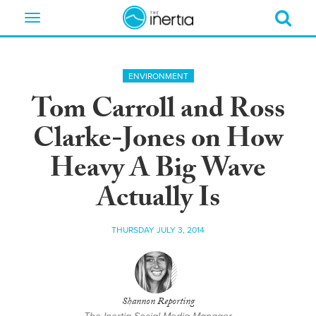
Toggle
navigation
ENVIRONMENT
Tom Carroll and Ross
Clarke-Jones on How
Heavy A Big Wave
Actually Is
THURSDAY JULY 3, 2014
Shannon Reporting