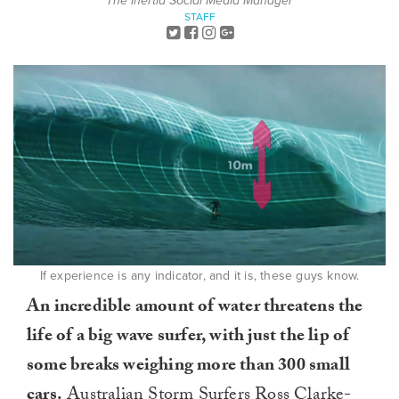
The Inertia Social Media Manager
STAFF
If experience is any indicator, and it is, these guys know.
An incredible amount of water threatens the
life of a big wave surfer, with just the lip of
some breaks weighing more than 300 small
cars.
Australian
Storm Surfers
Ross Clarke-