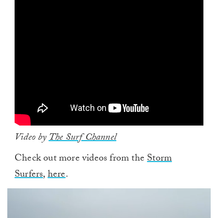
Video by
The Surf Channel
Check out more videos from the
Storm
Surfers
,
here
.