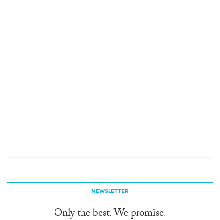
NEWSLETTER
Only the best. We promise.