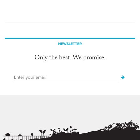
NEWSLETTER
Only the best. We promise.