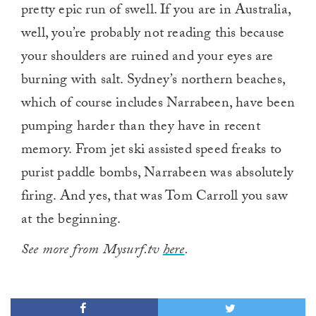
pretty epic run of swell. If you are in Australia,
well, you’re probably not reading this because
your shoulders are ruined and your eyes are
burning with salt. Sydney’s northern beaches,
which of course includes Narrabeen, have been
pumping harder than they have in recent
memory. From jet ski assisted speed freaks to
purist paddle bombs, Narrabeen was absolutely
firing. And yes, that was Tom Carroll you saw
at the beginning.
See more from Mysurf.tv
here
.