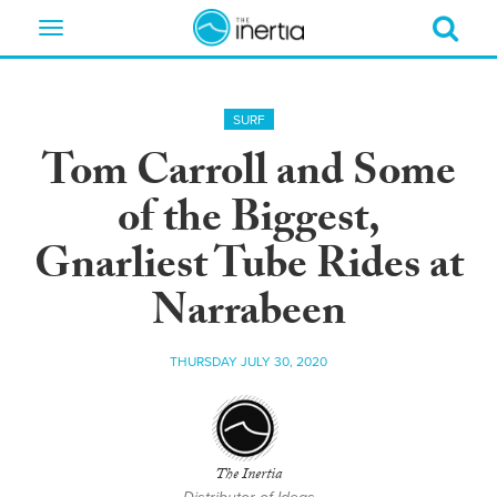
Toggle
navigation
SURF
Tom Carroll and Some
of the Biggest,
Gnarliest Tube Rides at
Narrabeen
THURSDAY JULY 30, 2020
The Inertia