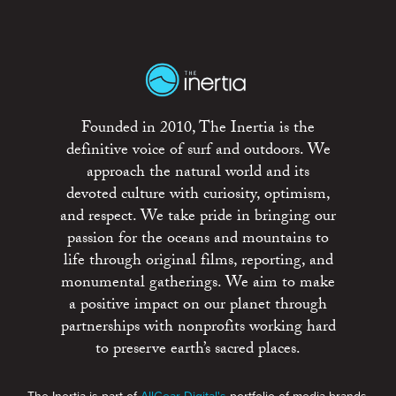
Founded in 2010, The Inertia is the
definitive voice of surf and outdoors. We
approach the natural world and its
devoted culture with curiosity, optimism,
and respect. We take pride in bringing our
passion for the oceans and mountains to
life through original films, reporting, and
monumental gatherings. We aim to make
a positive impact on our planet through
partnerships with nonprofits working hard
to preserve earth’s sacred places.