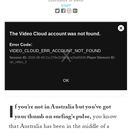
Distributor of Ideas
STAFF
I
f you’re not in Australia but you’ve got
your thumb on surfing’s pulse,
you know
that Australia has been in the middle of a