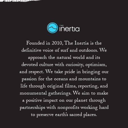
Founded in 2010, The Inertia is the
definitive voice of surf and outdoors. We
approach the natural world and its
devoted culture with curiosity, optimism,
and respect. We take pride in bringing our
passion for the oceans and mountains to
life through original films, reporting, and
monumental gatherings. We aim to make
a positive impact on our planet through
partnerships with nonprofits working hard
to preserve earth’s sacred places.