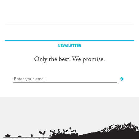
NEWSLETTER
Only the best. We promise.