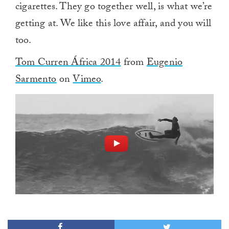
cigarettes. They go together well, is what we’re
getting at. We like this love affair, and you will
too.
Tom Curren África 2014
from
Eugenio
Sarmento
on
Vimeo
.