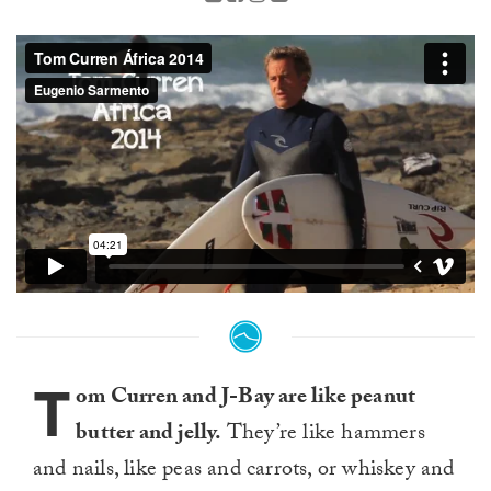
T
om Curren and J-Bay are like peanut
butter and jelly.
They’re like hammers
and nails, like peas and carrots, or whiskey and