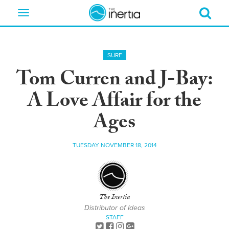
Toggle
navigation
SURF
Tom Curren and J-Bay:
A Love Affair for the
Ages
TUESDAY NOVEMBER 18, 2014
The Inertia
Distributor of Ideas
STAFF