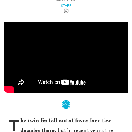
Senior Editor
STAFF
T
he twin fin fell out of favor for a few
decades there,
but in recent years, the