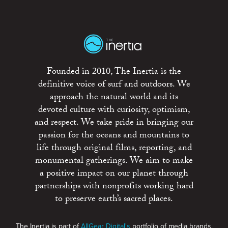
Founded in 2010, The Inertia is the
definitive voice of surf and outdoors. We
approach the natural world and its
devoted culture with curiosity, optimism,
and respect. We take pride in bringing our
passion for the oceans and mountains to
life through original films, reporting, and
monumental gatherings. We aim to make
a positive impact on our planet through
partnerships with nonprofits working hard
to preserve earth’s sacred places.
The Inertia is part of
AllGear Digital's
portfolio of media brands.