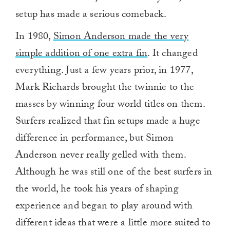
setup has made a serious comeback.
In 1980,
Simon Anderson made the very
simple addition of one extra fin
. It changed
everything. Just a few years prior, in 1977,
Mark Richards brought the twinnie to the
masses by winning four world titles on them.
Surfers realized that fin setups made a huge
difference in performance, but Simon
Anderson never really gelled with them.
Although he was still one of the best surfers in
the world, he took his years of shaping
experience and began to play around with
different ideas that were a little more suited to