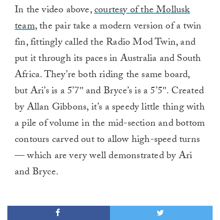
In the video above,
courtesy of the Mollusk
team
, the pair take a modern version of a twin
fin, fittingly called the Radio Mod Twin, and
put it through its paces in Australia and South
Africa. They’re both riding the same board,
but Ari’s is a 5’7″ and Bryce’s is a 5’5″. Created
by Allan Gibbons, it’s a speedy little thing with
a pile of volume in the mid-section and bottom
contours carved out to allow high-speed turns
— which are very well demonstrated by Ari
and Bryce.