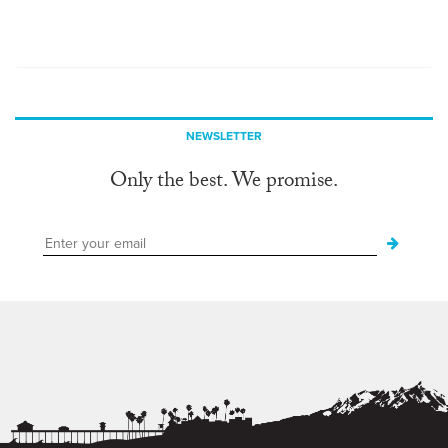
NEWSLETTER
Only the best. We promise.