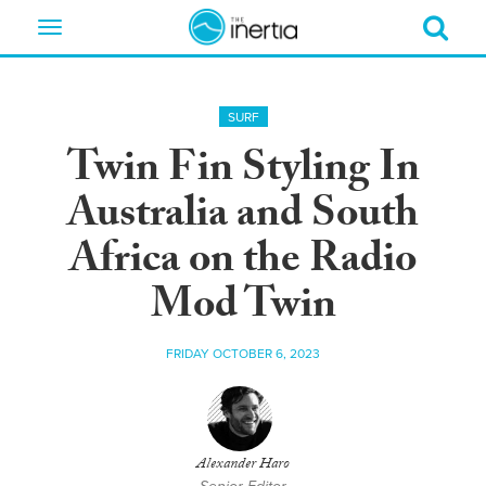
Toggle
navigation
SURF
Twin Fin Styling In
Australia and South
Africa on the Radio
Mod Twin
FRIDAY OCTOBER 6, 2023
Alexander Haro