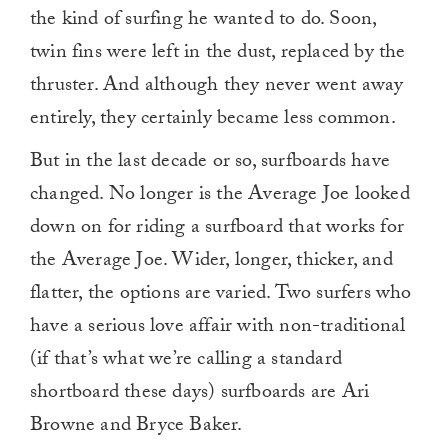
the kind of surfing he wanted to do. Soon,
twin fins were left in the dust, replaced by the
thruster. And although they never went away
entirely, they certainly became less common.
But in the last decade or so, surfboards have
changed. No longer is the Average Joe looked
down on for riding a surfboard that works for
the Average Joe. Wider, longer, thicker, and
flatter, the options are varied. Two surfers who
have a serious love affair with non-traditional
(if that’s what we’re calling a standard
shortboard these days) surfboards are Ari
Browne and Bryce Baker.