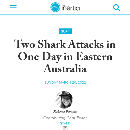
Toggle
navigation
SURF
Two Shark Attacks in
One Day in Eastern
Australia
SUNDAY MARCH 20, 2022
Rebecca Parsons
Contributing Gear Editor
STAFF