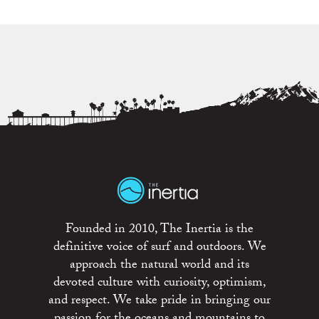
Founded in 2010, The Inertia is the
definitive voice of surf and outdoors. We
approach the natural world and its
devoted culture with curiosity, optimism,
and respect. We take pride in bringing our
passion for the oceans and mountains to