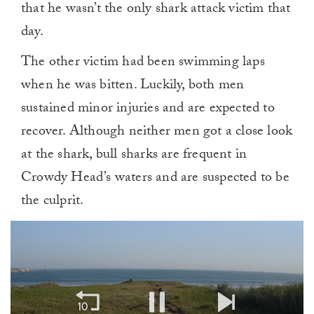
that he wasn’t the only shark attack victim that
day.
The other victim had been swimming laps
when he was bitten. Luckily, both men
sustained minor injuries and are expected to
recover. Although neither men got a close look
at the shark, bull sharks are frequent in
Crowdy Head’s waters and are suspected to be
the culprit.