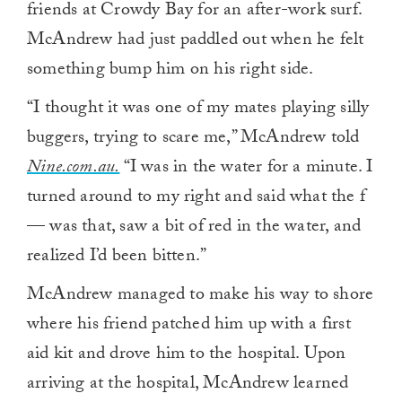
friends at Crowdy Bay for an after-work surf.
McAndrew had just paddled out when he felt
something bump him on his right side.
“I thought it was one of my mates playing silly
buggers, trying to scare me,” McAndrew told
Nine.com.au.
“I was in the water for a minute. I
turned around to my right and said what the f
— was that, saw a bit of red in the water, and
realized I’d been bitten.”
McAndrew managed to make his way to shore
where his friend patched him up with a first
aid kit and drove him to the hospital. Upon
arriving at the hospital, McAndrew learned