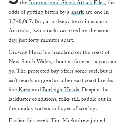
the
International Shark Attack Files
, the
odds of getting bitten by a
shark
are one in
3,748,067. But, in a sleepy town in eastern
Australia, two attacks occurred on the same
day, just forty minutes apart.
Crowdy Head is a headland on the coast of
New South Wales, about as far east as you can
go. The protected bay offers some surf, but it
isn’t nearly as good as other east coast breaks
like
Kirra
and
Burleigh Heads.
Despite the
lackluster conditions, folks still paddle out in
the muddy waters in hopes of scoring.
Earlier this week, Tim McAndrew joined