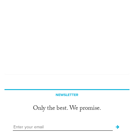
NEWSLETTER
Only the best. We promise.