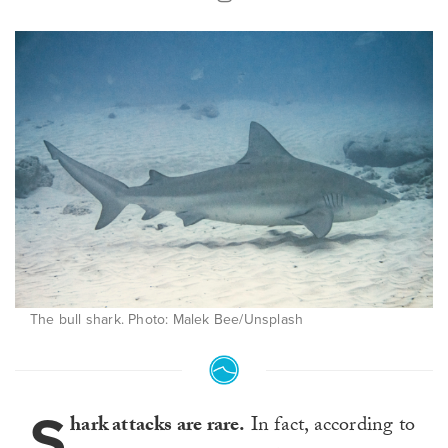
The bull shark. Photo: Malek Bee/Unsplash
S
hark attacks are rare.
In fact, according to