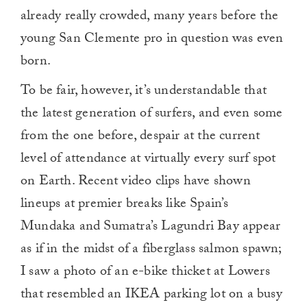
already really crowded, many years before the
young San Clemente pro in question was even
born.
To be fair, however, it’s understandable that
the latest generation of surfers, and even some
from the one before, despair at the current
level of attendance at virtually every surf spot
on Earth. Recent video clips have shown
lineups at premier breaks like Spain’s
Mundaka and Sumatra’s Lagundri Bay appear
as if in the midst of a fiberglass salmon spawn;
I saw a photo of an e-bike thicket at Lowers
that resembled an IKEA parking lot on a busy