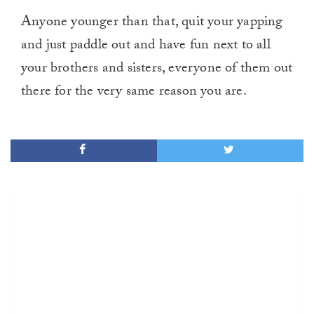
Anyone younger than that, quit your yapping
and just paddle out and have fun next to all
your brothers and sisters, everyone of them out
there for the very same reason you are.