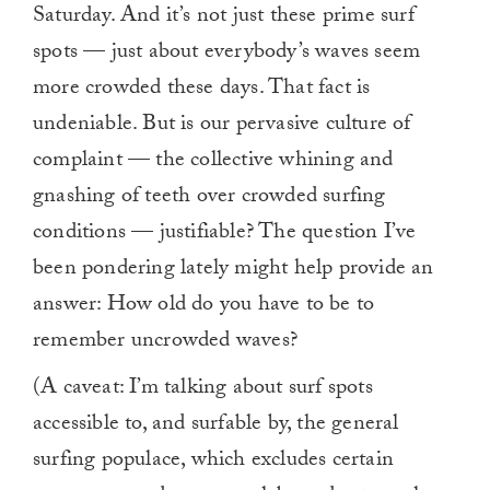
Saturday. And it’s not just these prime surf
spots — just about everybody’s waves seem
more crowded these days. That fact is
undeniable. But is our pervasive culture of
complaint — the collective whining and
gnashing of teeth over crowded surfing
conditions — justifiable? The question I’ve
been pondering lately might help provide an
answer: How old do you have to be to
remember uncrowded waves?
(A caveat: I’m talking about surf spots
accessible to, and surfable by, the general
surfing populace, which excludes certain