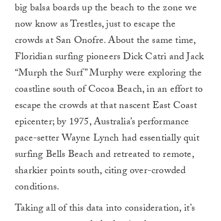
big balsa boards up the beach to the zone we
now know as Trestles, just to escape the
crowds at San Onofre. About the same time,
Floridian surfing pioneers Dick Catri and Jack
“Murph the Surf” Murphy were exploring the
coastline south of Cocoa Beach, in an effort to
escape the crowds at that nascent East Coast
epicenter; by 1975, Australia’s performance
pace-setter Wayne Lynch had essentially quit
surfing Bells Beach and retreated to remote,
sharkier points south, citing over-crowded
conditions.
Taking all of this data into consideration, it’s