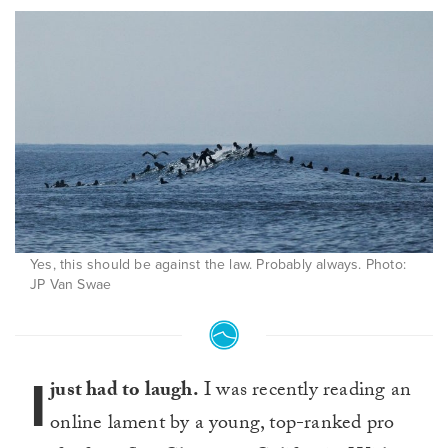
Yes, this should be against the law. Probably always. Photo:
JP Van Swae
I
just had to laugh.
I was recently reading an
online lament by a young, top-ranked pro