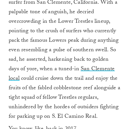
surfer from San Clemente, California. With a
palpable tone of anguish, he decried
overcrowding in the Lower Trestles lineup,
pointing to the crush of surfers who currently
pack the famous Lowers peak during anything
even resembling a pulse of southern swell. So
sad, he asserted, harkening back to golden
days of yore, when a tuned-in
San Clemente
local
could cruise down the trail and enjoy the
fruits of the fabled cobblestone reef alongside a
tight squad of fellow Trestles regulars,
unhindered by the hordes of outsiders fighting
for parking up on S. El Camino Real.