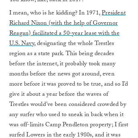
You know, like, back in 2017.
I mean, who is he kidding? In 1971,
President
Richard Nixon (with the help of Governor
Reagan) facilitated a 50-year lease with the
U.S. Navy
, designating the whole Trestles
region as a state park. This being decades
before the internet, it probably took many
months before the news got around, even
more before it was proved to be true, and so I’d
give it about a year before the waves of
Trestles would’ve been considered crowded by
any surfer who used to sneak in back when it
was off-limits Camp Pendleton property; I first
surfed Lowers in the early 1980s, and it was