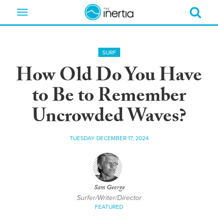
Toggle
navigation
SURF
How Old Do You Have
to Be to Remember
Uncrowded Waves?
TUESDAY DECEMBER 17, 2024
Sam George
Surfer/Writer/Director
FEATURED