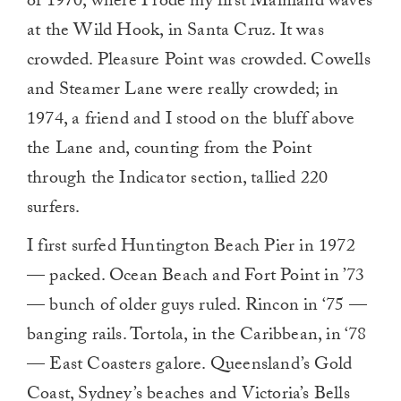
of 1970, where I rode my first Mainland waves
0
at the Wild Hook, in Santa Cruz. It was
crowded. Pleasure Point was crowded. Cowells
and Steamer Lane were really crowded; in
1974, a friend and I stood on the bluff above
the Lane and, counting from the Point
through the Indicator section, tallied 220
surfers.
I first surfed Huntington Beach Pier in 1972
— packed. Ocean Beach and Fort Point in ’73
— bunch of older guys ruled. Rincon in ‘75 —
banging rails. Tortola, in the Caribbean, in ‘78
— East Coasters galore. Queensland’s Gold
Coast, Sydney’s beaches and Victoria’s Bells