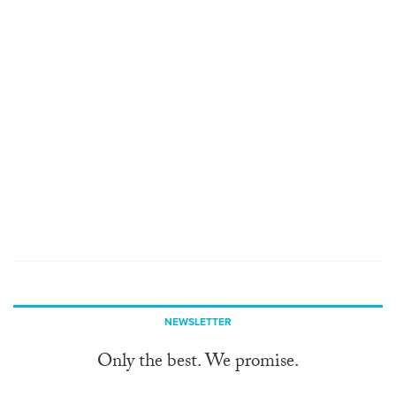
NEWSLETTER
Only the best. We promise.