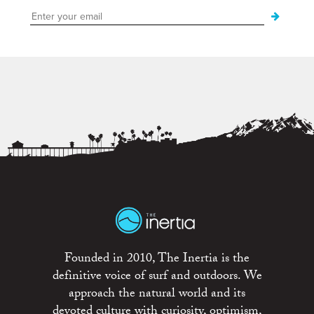
Founded in 2010, The Inertia is the
definitive voice of surf and outdoors. We
approach the natural world and its
devoted culture with curiosity, optimism,