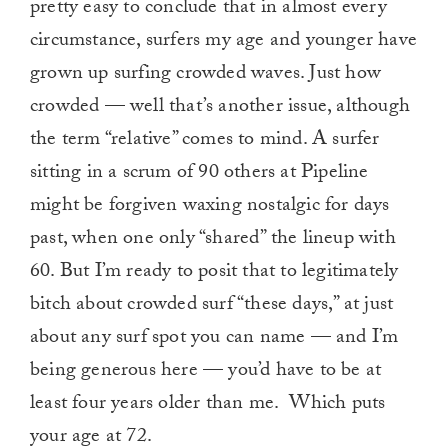
pretty easy to conclude that in almost every
circumstance, surfers my age and younger have
grown up surfing crowded waves. Just how
crowded — well that’s another issue, although
the term “relative” comes to mind. A surfer
sitting in a scrum of 90 others at Pipeline
might be forgiven waxing nostalgic for days
past, when one only “shared” the lineup with
60. But I’m ready to posit that to legitimately
bitch about crowded surf “these days,” at just
about any surf spot you can name — and I’m
being generous here — you’d have to be at
least four years older than me.
Which puts
your age at 72.