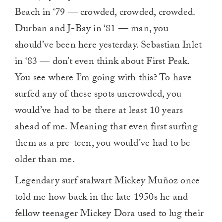
Beach in ‘79 — crowded, crowded, crowded.
Durban and J-Bay in ‘81 — man, you
should’ve been here yesterday. Sebastian Inlet
in ‘83 — don’t even think about First
Peak.
You see where I’m going with this? To have
surfed any of these spots uncrowded, you
would’ve had to be there at least 10 years
ahead of me. Meaning that even first surfing
them as a pre-teen, you would’ve had to be
older than me.
Legendary surf stalwart Mickey Muñoz once
told me how back in the late 1950s he and
fellow teenager Mickey Dora used to lug their