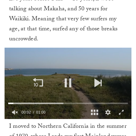
talking about Makaha, and 50 years for
Waikiki. Meaning that very few surfers my
age, at that time, surfed any of those breaks
uncrowded.
00:03
01:00
0
I moved to Northern California in the summer
of
1
minute,