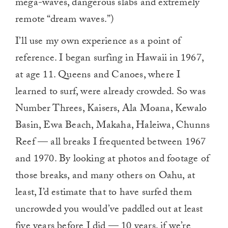
mega-waves, dangerous slabs and extremely
remote “dream waves.”)
I’ll use my own experience as a point of
reference. I began surfing in Hawaii in 1967,
at age 11. Queens and Canoes, where I
learned to surf, were already crowded. So was
Number Threes, Kaisers, Ala Moana, Kewalo
Basin, Ewa Beach, Makaha, Haleiwa, Chunns
Reef — all breaks I frequented between 1967
and 1970. By looking at photos and footage of
those breaks, and many others on Oahu, at
least, I’d estimate that to have surfed them
uncrowded you would’ve paddled out at least
five years before I did — 10 years, if we’re