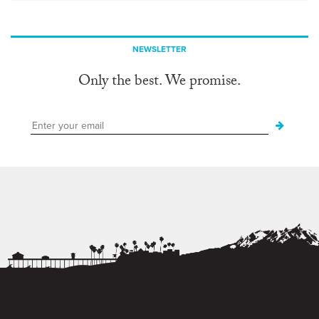
NEWSLETTER
Only the best. We promise.