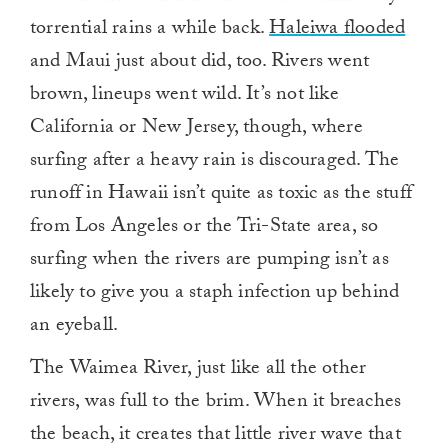
torrential rains a while back.
Haleiwa flooded
and Maui just about did, too. Rivers went
brown, lineups went wild. It’s not like
California or New Jersey, though, where
surfing after a heavy rain is discouraged. The
runoff in Hawaii isn’t quite as toxic as the stuff
from Los Angeles or the Tri-State area, so
surfing when the rivers are pumping isn’t as
likely to give you a staph infection up behind
an eyeball.
The Waimea River, just like all the other
rivers, was full to the brim. When it breaches
the beach, it creates that little river wave that