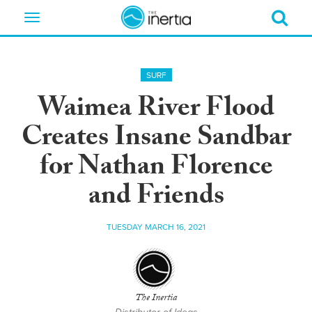
Toggle
navigation
SURF
Waimea River Flood
Creates Insane Sandbar
for Nathan Florence
and Friends
TUESDAY MARCH 16, 2021
The Inertia