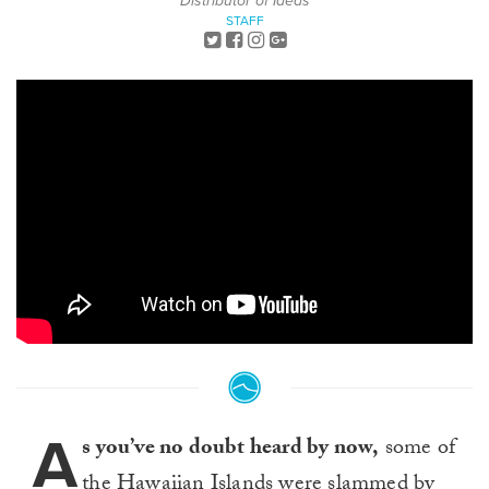
Distributor of Ideas
STAFF
A
s you’ve no doubt heard by now,
some of
the Hawaiian Islands were slammed by