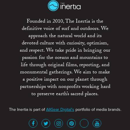
Founded in 2010, The Inertia is the
definitive voice of surf and outdoors. We
approach the natural world and its
devoted culture with curiosity, optimism,
and respect. We take pride in bringing our
passion for the oceans and mountains to
life through original films, reporting, and
monumental gatherings. We aim to make
a positive impact on our planet through
partnerships with nonprofits working hard
to preserve earth’s sacred places.
The Inertia is part of
AllGear Digital's
portfolio of media brands.