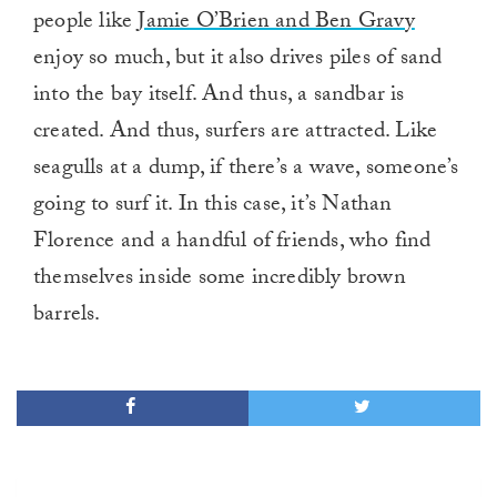
people like
Jamie O’Brien and Ben Gravy
enjoy so much, but it also drives piles of sand
into the bay itself. And thus, a sandbar is
created. And thus, surfers are attracted. Like
seagulls at a dump, if there’s a wave, someone’s
going to surf it. In this case, it’s Nathan
Florence and a handful of friends, who find
themselves inside some incredibly brown
barrels.