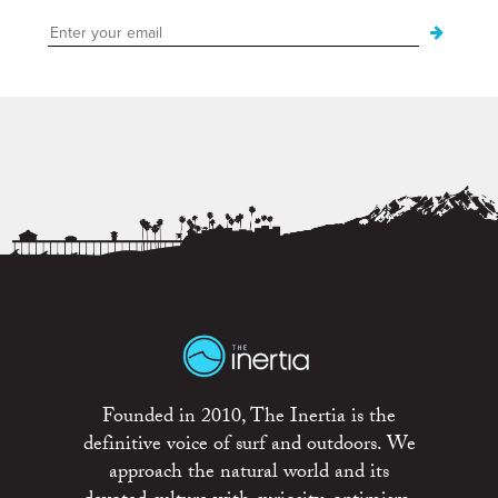
Founded in 2010, The Inertia is the
definitive voice of surf and outdoors. We
approach the natural world and its