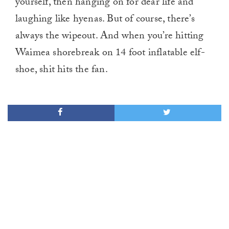
yourself, then hanging on for dear life and
laughing like hyenas. But of course, there’s
always the wipeout. And when you’re hitting
Waimea shorebreak on 14 foot inflatable elf-
shoe, shit hits the fan.