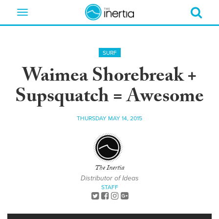
Toggle
navigation
SURF
Waimea Shorebreak +
Supsquatch = Awesome
THURSDAY MAY 14, 2015
The Inertia
Distributor of Ideas
STAFF