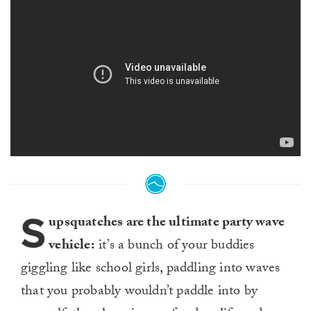
S
upsquatches are the ultimate party wave
vehicle:
it’s a bunch of your buddies
giggling like school girls, paddling into waves
that you probably wouldn’t paddle into by