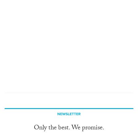
NEWSLETTER
Only the best. We promise.