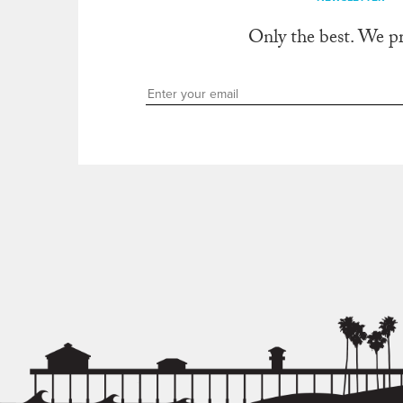
Only the best. We p