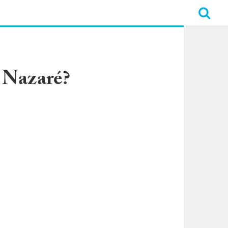
f Nazaré?