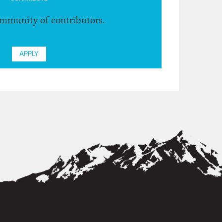
ommunity of contributors.
APPLY