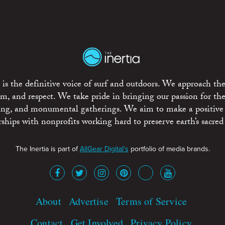
is the definitive voice of surf and outdoors. We approach the
ism, and respect. We take pride in bringing our passion for th
rting, and monumental gatherings. We aim to make a positive
rships with nonprofits working hard to preserve earth’s sacred 
The Inertia is part of
AllGear Digital's
portfolio of media brands.
About
Advertise
Terms of Service
Contact
Get Involved
Privacy Policy