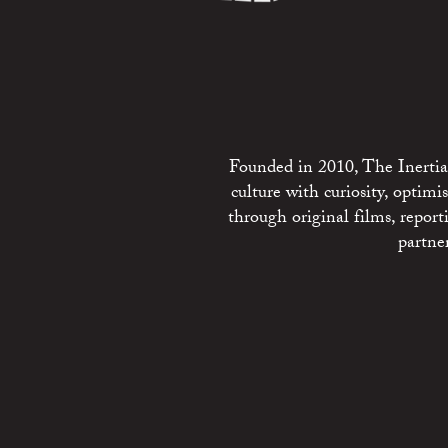
Founded in 2010, The Inertia 
culture with curiosity, optim
through original films, repo
partne