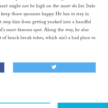
aré might not be high on the must-do list. Italo
to keep those sponsors happy. He has to stay in
n’t stop him from getting yanked into a handful
gal’s most-famous spot. Along the way, he also
 of beach break tubes, which ain’t a bad place to