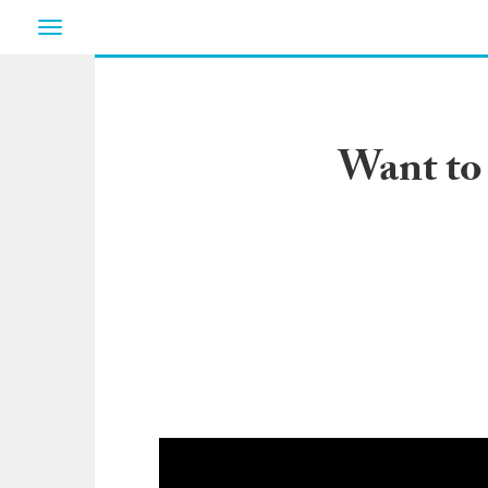
Toggle
navigation
Want to 