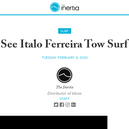
SURF
See Italo Ferreira Tow Sur
TUESDAY FEBRUARY 4, 2020
The Inertia
Distributor of Ideas
STAFF