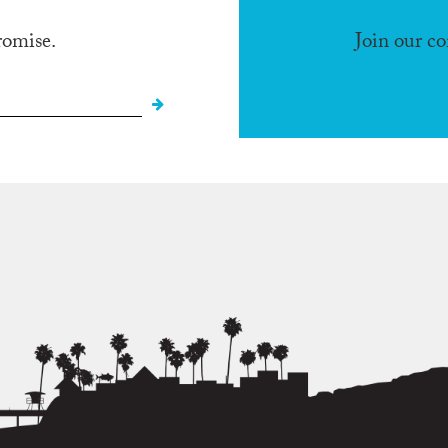
romise.
Join our c