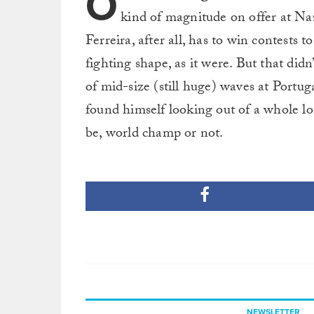
O
kind of magnitude on offer at Naz
Ferreira, after all, has to win contests 
fighting shape, as it were. But that did
of mid-size (still huge) waves at Portu
found himself looking out of a whole lot
be, world champ or not.
NEWSLETTER