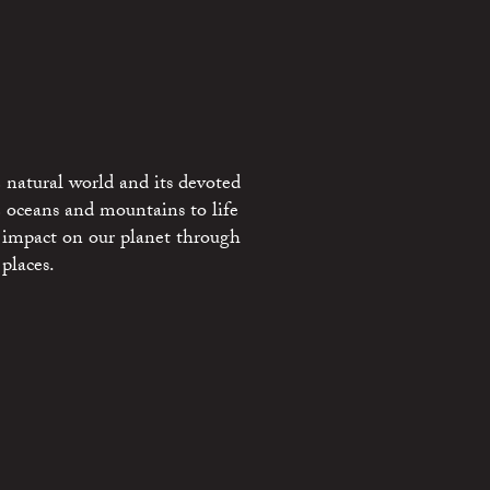
 natural world and its devoted
e oceans and mountains to life
 impact on our planet through
places.