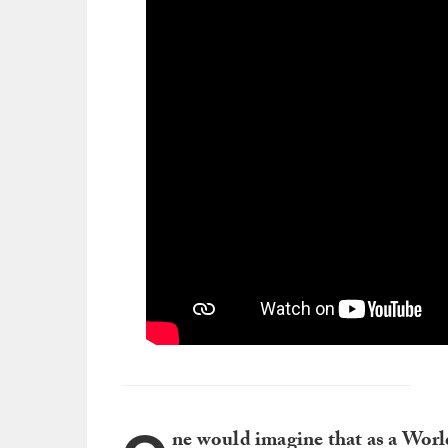
ne would imagine that as a Wor