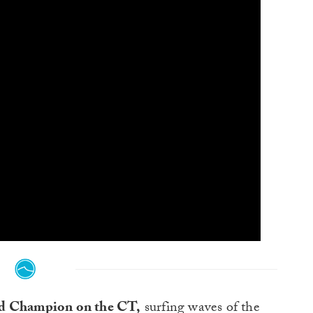
ld Champion on the CT,
surfing waves of the