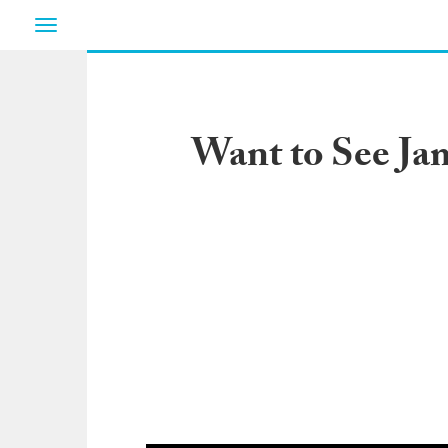
Toggle
navigation
Want to See Ja