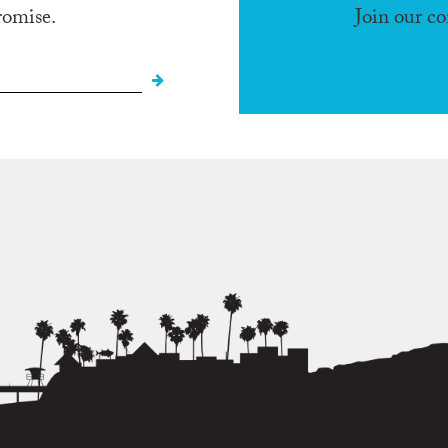
romise.
Join our c