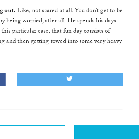
g out.
Like, not scared at all. You don’t get to be
 by being worried, after all. He spends his days
this particular case, that fun day consists of
ing and then getting towed into some very heavy