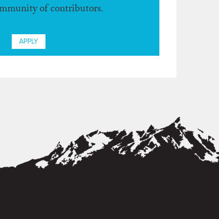
ommunity of contributors.
APPLY