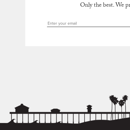
Only the best. We p