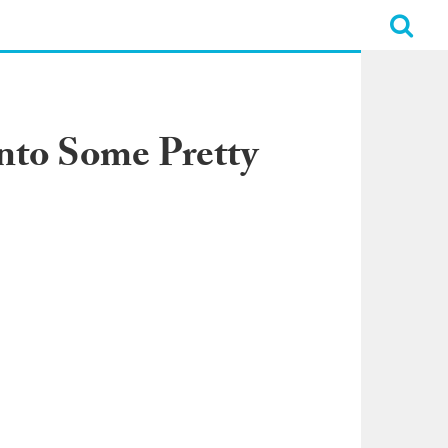
nto Some Pretty