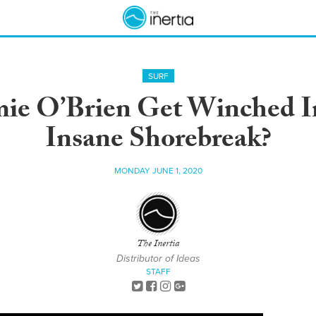
SURF
mie O’Brien Get Winched I
Insane Shorebreak?
MONDAY JUNE 1, 2020
The Inertia
Distributor of Ideas
STAFF