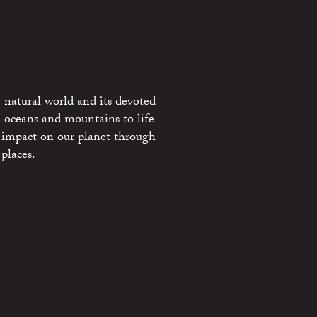
 natural world and its devoted
e oceans and mountains to life
 impact on our planet through
places.