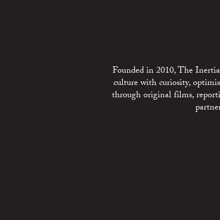
Founded in 2010, The Inertia 
culture with curiosity, optim
through original films, repo
partne