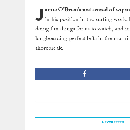
J
amie O’Brien’s not scared of wipin
in his position in the surfing world
doing fun things for us to watch, and in 
longboarding perfect lefts in the morn
shorebreak.
NEWSLETTER