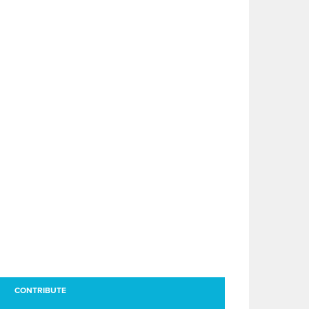
CONTRIBUTE