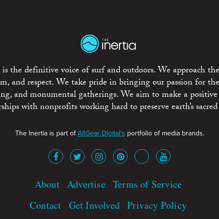
is the definitive voice of surf and outdoors. We approach the
ism, and respect. We take pride in bringing our passion for th
rting, and monumental gatherings. We aim to make a positive
rships with nonprofits working hard to preserve earth’s sacred 
The Inertia is part of
AllGear Digital's
portfolio of media brands.
About
Advertise
Terms of Service
Contact
Get Involved
Privacy Policy