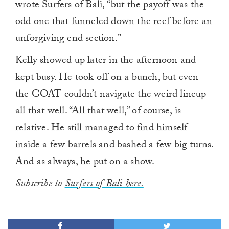
wrote Surfers of Bali, “but the payoff was the
odd one that funneled down the reef before an
unforgiving end section.”
Kelly showed up later in the afternoon and
kept busy. He took off on a bunch, but even
the GOAT couldn’t navigate the weird lineup
all that well. “All that well,” of course, is
relative. He still managed to find himself
inside a few barrels and bashed a few big turns.
And as always, he put on a show.
Subscribe to
Surfers of Bali here.