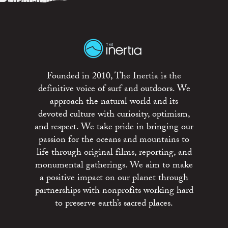
Founded in 2010, The Inertia is the
definitive voice of surf and outdoors. We
approach the natural world and its
devoted culture with curiosity, optimism,
and respect. We take pride in bringing our
passion for the oceans and mountains to
life through original films, reporting, and
monumental gatherings. We aim to make
a positive impact on our planet through
partnerships with nonprofits working hard
to preserve earth’s sacred places.