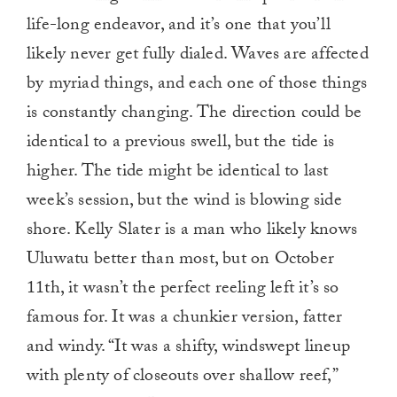
life-long endeavor, and it’s one that you’ll
likely never get fully dialed. Waves are affected
by myriad things, and each one of those things
is constantly changing. The direction could be
identical to a previous swell, but the tide is
higher. The tide might be identical to last
week’s session, but the wind is blowing side
shore. Kelly Slater is a man who likely knows
Uluwatu better than most, but on October
11th, it wasn’t the perfect reeling left it’s so
famous for. It was a chunkier version, fatter
and windy. “It was a shifty, windswept lineup
with plenty of closeouts over shallow reef,”