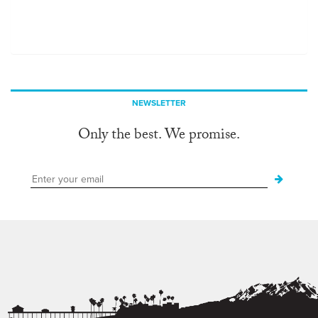
NEWSLETTER
Only the best. We promise.