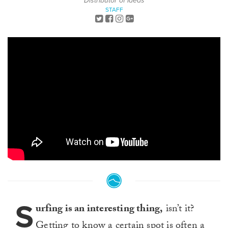
Distributor of Ideas
STAFF
S
urfing is an interesting thing,
isn’t it?
Getting to know a certain spot is often a