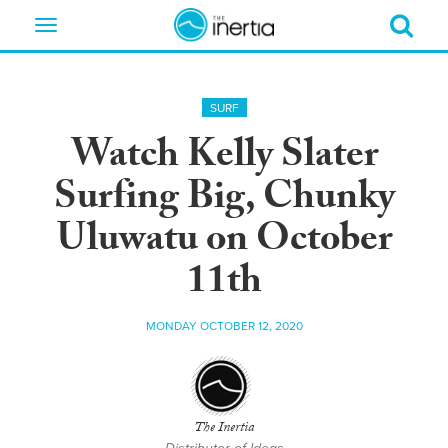
Toggle
navigation
SURF
Watch Kelly Slater
Surfing Big, Chunky
Uluwatu on October
11th
MONDAY OCTOBER 12, 2020
The Inertia