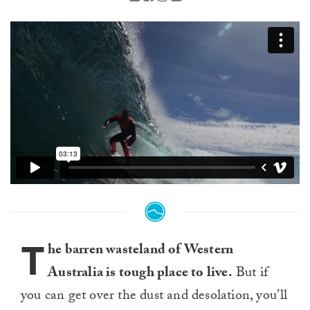
T
he barren wasteland of Western
Australia is tough place to live.
But if
you can get over the dust and desolation, you’ll