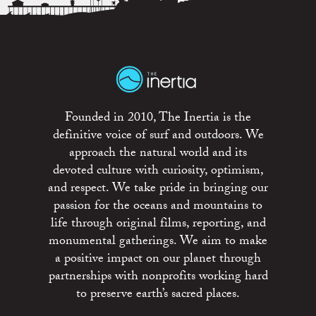
Founded in 2010, The Inertia is the
definitive voice of surf and outdoors. We
approach the natural world and its
devoted culture with curiosity, optimism,
and respect. We take pride in bringing our
passion for the oceans and mountains to
life through original films, reporting, and
monumental gatherings. We aim to make
a positive impact on our planet through
partnerships with nonprofits working hard
to preserve earth’s sacred places.