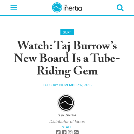
Toggle
navigation
SURF
Watch: Taj Burrow’s
New Board Is a Tube-
Riding Gem
TUESDAY NOVEMBER 17, 2015
The Inertia
Distributor of Ideas
STAFF