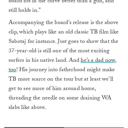
board fits in the curve better than a gun, and
still holds in.”
Accompanying the board’s release is the above
clip, which plays like an old classic TB film like
Sabotaj for instance. Just goes to show that the
37-year-old is still one of the most exciting
surfers in his native land. And
he’s a dad now,
too
! His journey into fatherhood might make
TB more scarce on the tour but at least we’ll
get to see more of him around home,
threading the needle on some draining WA
slabs like above.