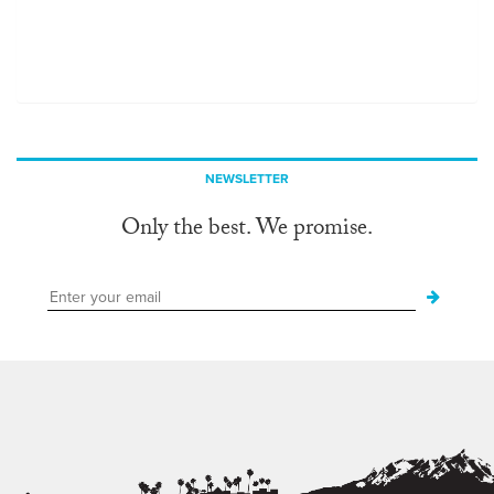
NEWSLETTER
Only the best. We promise.