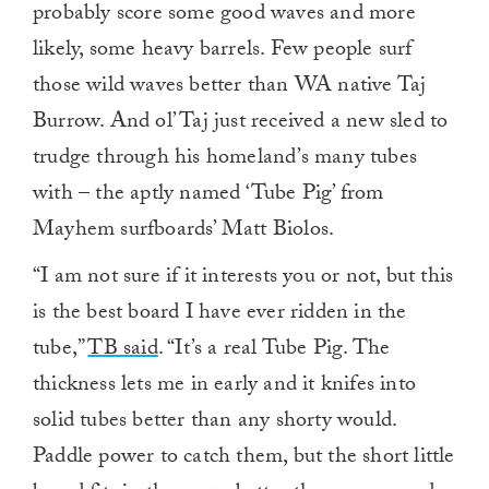
probably score some good waves and more
likely, some heavy barrels. Few people surf
those wild waves better than WA native Taj
Burrow. And ol’ Taj just received a new sled to
trudge through his homeland’s many tubes
with – the aptly named ‘Tube Pig’ from
Mayhem surfboards’ Matt Biolos.
“I am not sure if it interests you or not, but this
is the best board I have ever ridden in the
tube,”
TB said
. “It’s a real Tube Pig. The
thickness lets me in early and it knifes into
solid tubes better than any shorty would.
Paddle power to catch them, but the short little