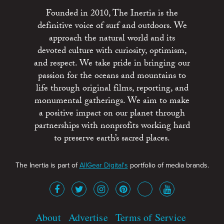
Founded in 2010, The Inertia is the
definitive voice of surf and outdoors. We
approach the natural world and its
devoted culture with curiosity, optimism,
and respect. We take pride in bringing our
passion for the oceans and mountains to
life through original films, reporting, and
monumental gatherings. We aim to make
a positive impact on our planet through
partnerships with nonprofits working hard
to preserve earth’s sacred places.
The Inertia is part of
AllGear Digital's
portfolio of media brands.
About
Advertise
Terms of Service