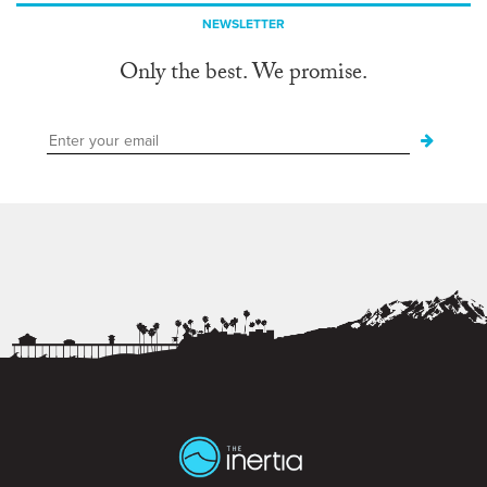
NEWSLETTER
Only the best. We promise.