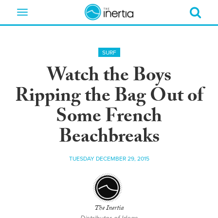
Toggle
navigation
SURF
Watch the Boys
Ripping the Bag Out of
Some French
Beachbreaks
TUESDAY DECEMBER 29, 2015
The Inertia