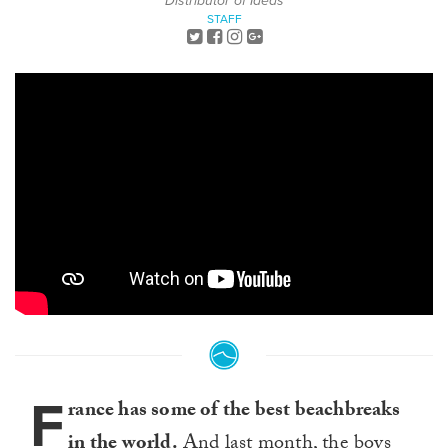
Distributor of Ideas
STAFF
F
rance has some of the best beachbreaks
in the world.
And last month, the boys