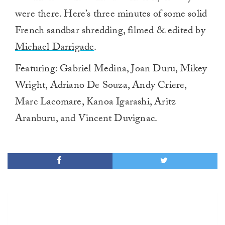
were there. Here’s three minutes of some solid
French sandbar shredding, filmed & edited by
Michael Darrigade
.
Featuring: Gabriel Medina, Joan Duru, Mikey
Wright, Adriano De Souza, Andy Criere,
Marc Lacomare, Kanoa Igarashi, Aritz
Aranburu, and Vincent Duvignac.