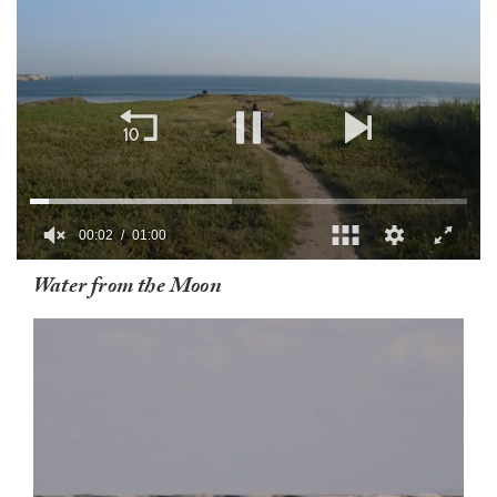
00:03
01:00
0
Water from the Moon
of
1
minute,
0