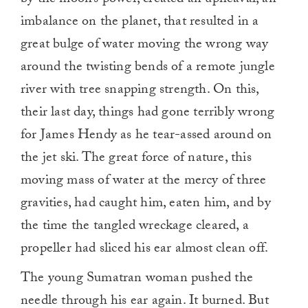
imbalance on the planet, that resulted in a
great bulge of water moving the wrong way
around the twisting bends of a remote jungle
river with tree snapping strength. On this,
their last day, things had gone terribly wrong
for James Hendy as he tear-assed around on
the jet ski. The great force of nature, this
moving mass of water at the mercy of three
gravities, had caught him, eaten him, and by
the time the tangled wreckage cleared, a
propeller had sliced his ear almost clean off.
The young Sumatran woman pushed the
needle through his ear again. It burned. But