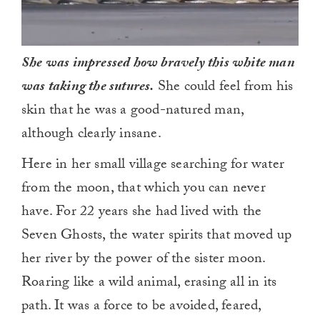
She was impressed how bravely this white man
was taking the sutures.
She could feel from his
skin that he was a good-natured man,
although clearly insane.
Here in her small village searching for water
from the moon, that which you can never
have. For 22 years she had lived with the
Seven Ghosts, the water spirits that moved up
her river by the power of the sister moon.
Roaring like a wild animal, erasing all in its
path. It was a force to be avoided, feared,