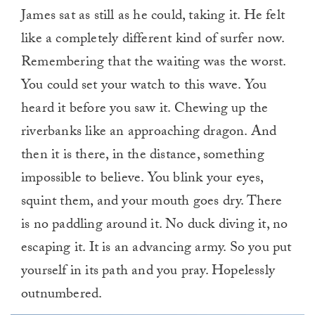
James sat as still as he could, taking it. He felt
like a completely different kind of surfer now.
Remembering that the waiting was the worst.
You could set your watch to this wave. You
heard it before you saw it. Chewing up the
riverbanks like an approaching dragon. And
then it is there, in the distance, something
impossible to believe. You blink your eyes,
squint them, and your mouth goes dry. There
is no paddling around it. No duck diving it, no
escaping it. It is an advancing army. So you put
yourself in its path and you pray. Hopelessly
outnumbered.