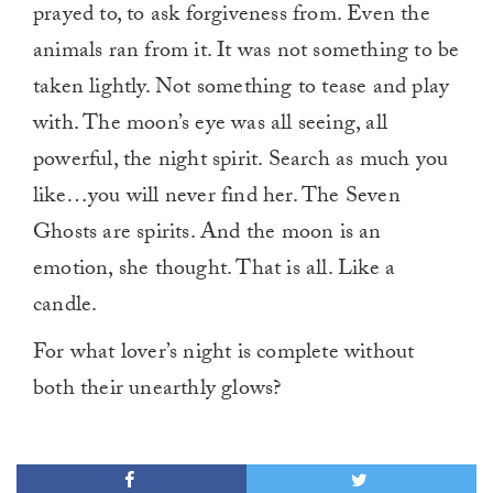
prayed to, to ask forgiveness from. Even the
animals ran from it. It was not something to be
taken lightly. Not something to tease and play
with. The moon’s eye was all seeing, all
powerful, the night spirit. Search as much you
like…you will never find her. The Seven
Ghosts are spirits. And the moon is an
emotion, she thought. That is all. Like a
candle.
For what lover’s night is complete without
both their unearthly glows?