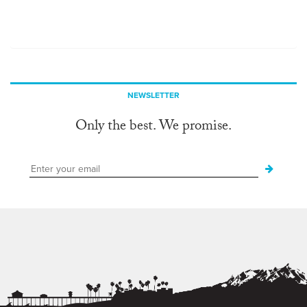
NEWSLETTER
Only the best. We promise.