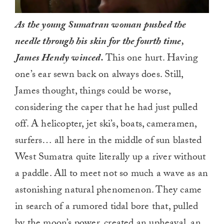
As the young Sumatran woman pushed the
needle through his skin for the fourth time,
James Hendy winced.
This one hurt. Having
one’s ear sewn back on always does. Still,
James thought, things could be worse,
considering the caper that he had just pulled
off. A helicopter, jet ski’s, boats, cameramen,
surfers… all here in the middle of sun blasted
West Sumatra quite literally up a river without
a paddle. All to meet not so much a wave as an
astonishing natural phenomenon. They came
in search of a rumored tidal bore that, pulled
by the moon’s power, created an upheaval, an