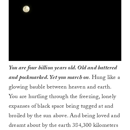
You are four billion years old. Old and battered
and pockmarked. Yet you march on
. Hung like a
glowing bauble between heaven and earth.
You are hurtling through the freezing, lonely
expanses of black space being tugged at and
broiled by the sun above. And being loved and
dreamt about by the earth 384,300 kilometers