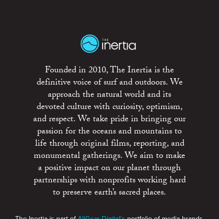
Founded in 2010, The Inertia is the
definitive voice of surf and outdoors. We
approach the natural world and its
devoted culture with curiosity, optimism,
and respect. We take pride in bringing our
passion for the oceans and mountains to
life through original films, reporting, and
monumental gatherings. We aim to make
a positive impact on our planet through
partnerships with nonprofits working hard
to preserve earth’s sacred places.
The Inertia is part of
AllGear Digital's
portfolio of media brands.