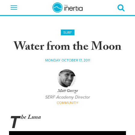
Toggle
navigation
SURF
Water from the Moon
MONDAY OCTOBER 17, 2011
Matt George
SERF Academy Director
COMMUNITY
T
he Luna