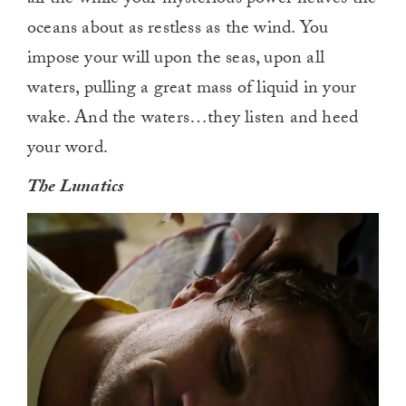
oceans about as restless as the wind. You
impose your will upon the seas, upon all
waters, pulling a great mass of liquid in your
wake. And the waters…they listen and heed
your word.
The Lunatics