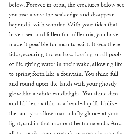
below. Forever in orbit, the creatures below see
you rise above the sea’s edge and disappear
beyond it with wonder. With your tides that
have risen and fallen for millennia, you have
made it possible for man to exist. It was these
tides, scouring the surface, leaving small pools
of life giving water in their wake, allowing life
to spring forth like a fountain. You shine full
and round upon the lands with your ghostly
glow like a white candlelight. You shine dim
and hidden as thin as a bended quill. Unlike
the sun, you allow man a lofty glance at your
light, and in that moment he transcends. And
all the while your mysterious power heaves the