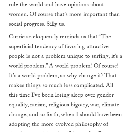
rule the world and have opinions about
women. Of course that’s more important than
social progress. Silly us.
Currie so eloquently reminds us that “The
superficial tendency of favoring attractive
people is not a problem unique to surfing, it’s a
world problem.” A world problem! Of course!
It’s a world problem, so why change it? That
makes things so much less complicated. All
this time I’ve been losing sleep over gender
equality, racism, religious bigotry, war, climate
change, and so forth, when I should have been
adopting the more evolved philosophy of