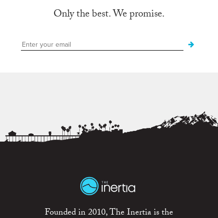
Only the best. We promise.
Founded in 2010, The Inertia is the