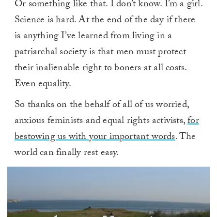
Or something like that. I don’t know. I’m a girl.
Science is hard. At the end of the day if there
is anything I’ve learned from living in a
patriarchal society is that men must protect
their inalienable right to boners at all costs.
Even equality.
So thanks on the behalf of all of us worried,
anxious feminists and equal rights activists,
for
bestowing us with your important words
. The
world can finally rest easy.