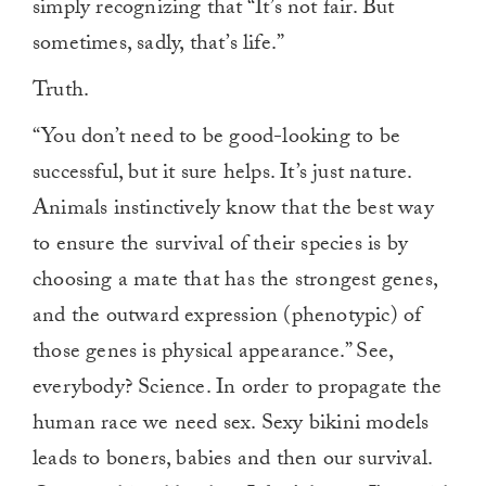
simply recognizing that “It’s not fair. But
sometimes, sadly, that’s life.”
Truth.
“You don’t need to be good-looking to be
successful, but it sure helps. It’s just nature.
Animals instinctively know that the best way
to ensure the survival of their species is by
choosing a mate that has the strongest genes,
and the outward expression (phenotypic) of
those genes is physical appearance.” See,
everybody? Science. In order to propagate the
human race we need sex. Sexy bikini models
leads to boners, babies and then our survival.