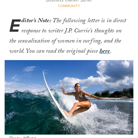
Business Owner/ Surfer
COMMUNITY
E
ditor’s Note:
The following letter is in direct
response to writer J.P. Currie’s thoughts on
the sexualization of women in surfing, and the
world. You can read the original piece
here
.