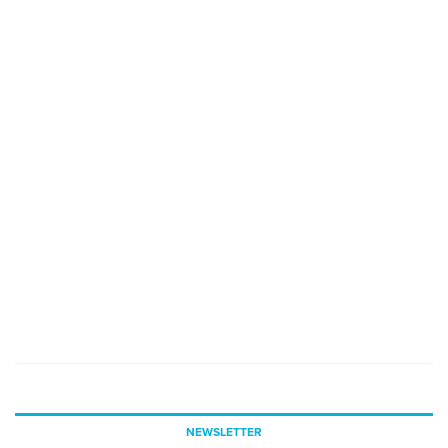
NEWSLETTER