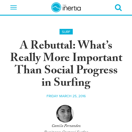
Toggle
navigation
SURF
A Rebuttal: What’s
Really More Important
Than Social Progress
in Surfing
FRIDAY MARCH 25, 2016
Camila Fernandez