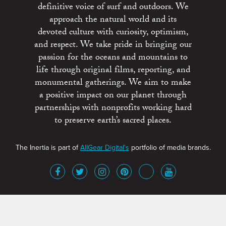
definitive voice of surf and outdoors. We
approach the natural world and its
devoted culture with curiosity, optimism,
and respect. We take pride in bringing our
passion for the oceans and mountains to
life through original films, reporting, and
monumental gatherings. We aim to make
a positive impact on our planet through
partnerships with nonprofits working hard
to preserve earth’s sacred places.
The Inertia is part of
AllGear Digital's
portfolio of media brands.
About
Advertise
Terms of Service
x
Contact
Get Involved
Privacy Policy