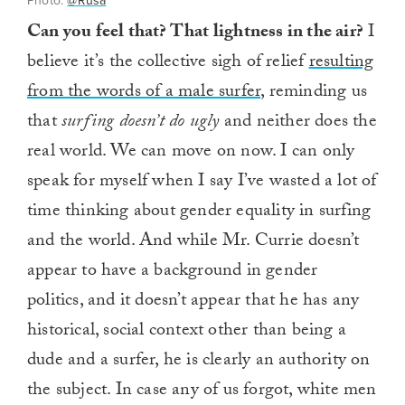
Photo:
@Rusa
Can you feel that? That lightness in the air?
I
believe it’s the collective sigh of relief
resulting
from the words of a male surfer
, reminding us
that
surfing doesn’t do ugly
and neither does the
real world. We can move on now. I can only
speak for myself when I say I’ve wasted a lot of
time thinking about gender equality in surfing
and the world. And while Mr. Currie doesn’t
appear to have a background in gender
politics, and it doesn’t appear that he has any
historical, social context other than being a
dude and a surfer, he is clearly an authority on
the subject. In case any of us forgot, white men