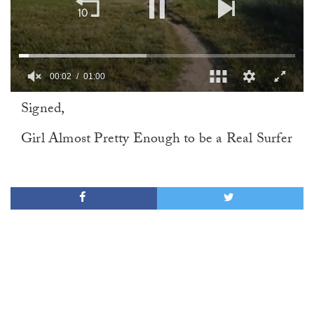
00:02
01:00
0
Signed,
of
1
minute,
Girl Almost Pretty Enough to be a Real Surfer
0