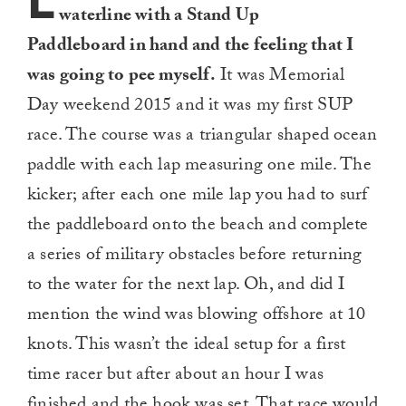
L
waterline with a Stand Up
Paddleboard in hand and the feeling that I
was going to pee myself.
It was Memorial
Day weekend 2015 and it was my first SUP
race. The course was a triangular shaped ocean
paddle with each lap measuring one mile. The
kicker; after each one mile lap you had to surf
the paddleboard onto the beach and complete
a series of military obstacles before returning
to the water for the next lap. Oh, and did I
mention the wind was blowing offshore at 10
knots. This wasn’t the ideal setup for a first
time racer but after about an hour I was
finished and the hook was set. That race would