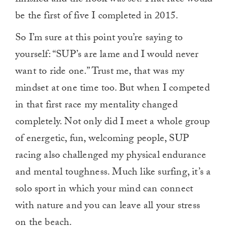
be the first of five I completed in 2015.
So I’m sure at this point you’re saying to
yourself: “SUP’s are lame and I would never
want to ride one.” Trust me, that was my
mindset at one time too. But when I competed
in that first race my mentality changed
completely. Not only did I meet a whole group
of energetic, fun, welcoming people, SUP
racing also challenged my physical endurance
and mental toughness. Much like surfing, it’s a
solo sport in which your mind can connect
with nature and you can leave all your stress
on the beach.