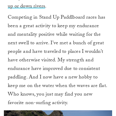
up or down rivers
.
Competing in Stand Up Paddlboard races has
been a great activity to keep my endurance
and mentality positive while waiting for the
next swell to arrive. I’ve met a bunch of great
people and have traveled to places I wouldn’t
have otherwise visited. My strength and
endurance have improved due to consistent
paddling. And I now have a new hobby to
keep me on the water when the waves are flat.
Who knows, you just may find you new
favorite non-surfing activity.