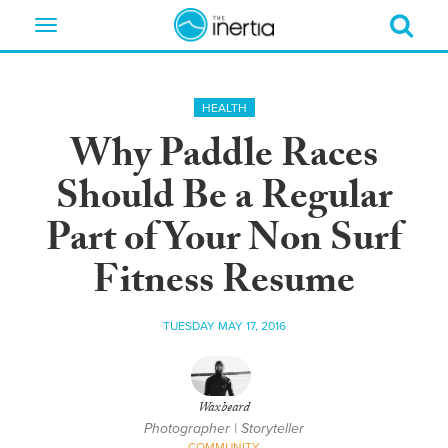
Toggle
navigation
HEALTH
Why Paddle Races
Should Be a Regular
Part of Your Non Surf
Fitness Resume
TUESDAY MAY 17, 2016
Waxbeard
Photographer | Storyteller
COMMUNITY