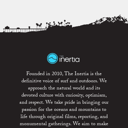
Founded in 2010, The Inertia is the
definitive voice of surf and outdoors. We
approach the natural world and its
devoted culture with curiosity, optimism,
and respect. We take pride in bringing our
passion for the oceans and mountains to
life through original films, reporting, and
monumental gatherings. We aim to make