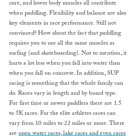
core, and lower body muscles all contribute
when paddling. Flexibility and balance are also
key elements in race performance. Still not
convinced? How about the fact that paddling
requires you to use all the same muscles as
surfing (and skateboarding). Not to mention, it
hurts a lot less when you fall into water than
when you fall on concrete. In addition, SUP
racing is something that the whole family can
do. Races vary in length and by board type.
For first time or newer paddlers there are 1.5
to 5K races. For the elite athletes races can
vary from 10 miles to 22 miles or more. There
are
open water races, lake races and even races