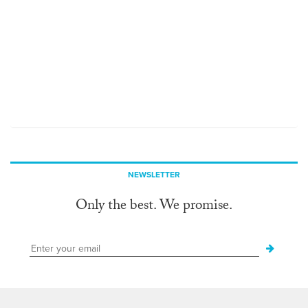
NEWSLETTER
Only the best. We promise.