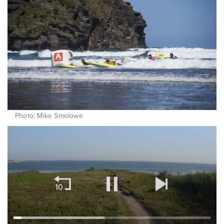
Photo: Mike Smolowe