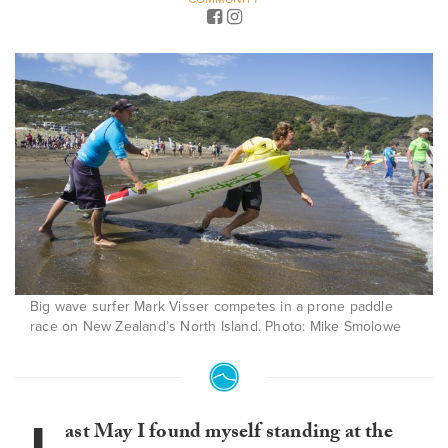
Big wave surfer Mark Visser competes in a prone paddle
race on New Zealand’s North Island. Photo: Mike Smolowe
ast May I found myself standing at the