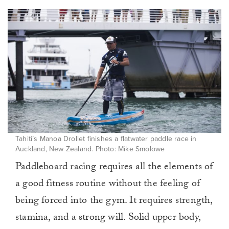
Tahiti’s Manoa Drollet finishes a flatwater paddle race in
Auckland, New Zealand. Photo: Mike Smolowe
Paddleboard racing requires all the elements of
a good fitness routine without the feeling of
being forced into the gym. It requires strength,
stamina, and a strong will. Solid upper body,