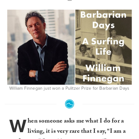
William Finnegan just won a Pulitzer Prize for Barbarian Days
W
hen someone asks me what I do for a
living, it is very rare that I say, “I am a