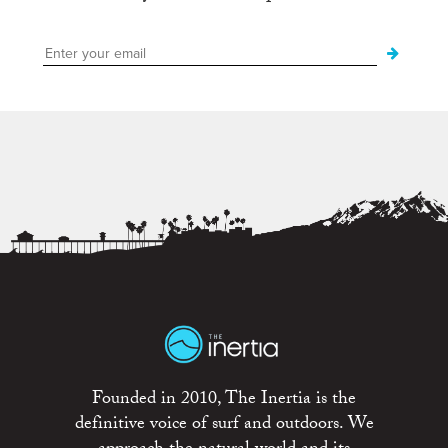
Founded in 2010, The Inertia is the
definitive voice of surf and outdoors. We