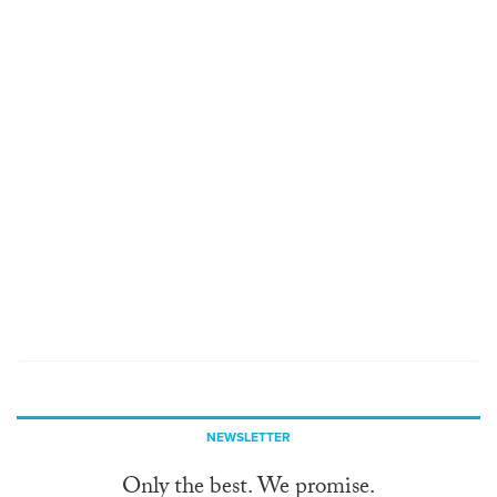
NEWSLETTER
Only the best. We promise.