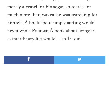
merely a vessel for Finnegan to search for
much more than waves–he was searching for
himself. A book about simply surfing would
never win a Pulitzer. A book about living an
extraordinary life would… and it did.