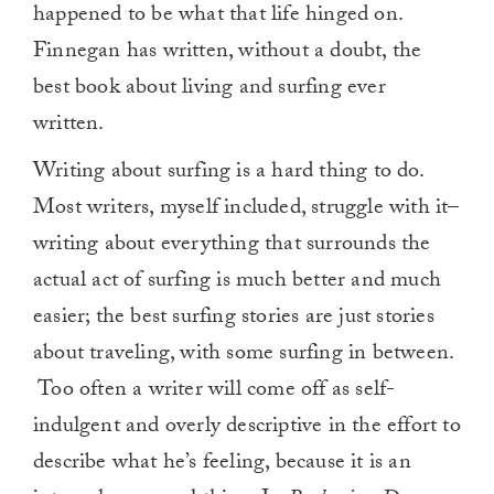
happened to be what that life hinged on.
Finnegan has written, without a doubt, the
best book about living and surfing ever
written.
Writing about surfing is a hard thing to do.
Most writers, myself included, struggle with it–
writing about everything that surrounds the
actual act of surfing is much better and much
easier; the best surfing stories are just stories
about traveling, with some surfing in between.
Too often a writer will come off as self-
indulgent and overly descriptive in the effort to
describe what he’s feeling, because it is an