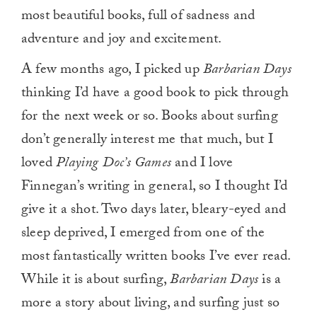
most beautiful books, full of sadness and
adventure and joy and excitement.
A few months ago, I picked up
Barbarian Days
thinking I’d have a good book to pick through
for the next week or so. Books about surfing
don’t generally interest me that much, but I
loved
Playing Doc’s Games
and I love
Finnegan’s writing in general, so I thought I’d
give it a shot. Two days later, bleary-eyed and
sleep deprived, I emerged from one of the
most fantastically written books I’ve ever read.
While it is about surfing,
Barbarian Days
is a
more a story about living, and surfing just so