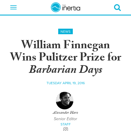
Toggle
navigation
NEWS
William Finnegan
Wins Pulitzer Prize for
Barbarian Days
TUESDAY APRIL 19, 2016
Alexander Haro
Senior Editor
STAFF