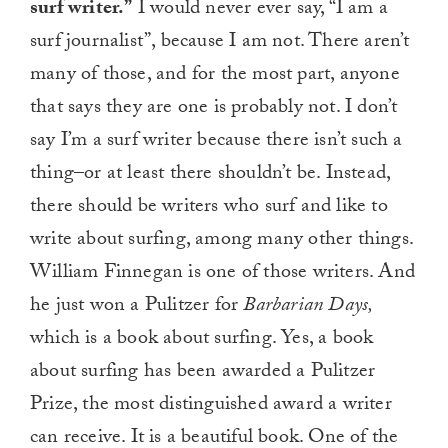
surf writer.”
I would never ever say, “I am a
surf journalist”, because I am not. There aren’t
many of those, and for the most part, anyone
that says they are one is probably not. I don’t
say I’m a surf writer because there isn’t such a
thing–or at least there shouldn’t be. Instead,
there should be writers who surf and like to
write about surfing, among many other things.
William Finnegan is one of those writers. And
he just won a Pulitzer for
Barbarian Days,
which is a book about surfing. Yes, a book
about surfing has been awarded a Pulitzer
Prize, the most distinguished award a writer
can receive. It is a beautiful book. One of the