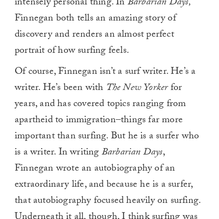
intensely personal thing. In
Barbarian Days,
Finnegan both tells an amazing story of
discovery and renders an almost perfect
portrait of how surfing feels.
Of course, Finnegan isn’t a surf writer. He’s a
writer. He’s been with
The New Yorker
for
years, and has covered topics ranging from
apartheid to immigration–things far more
important than surfing. But he is a surfer who
is a writer. In writing
Barbarian Days
,
Finnegan wrote an autobiography of an
extraordinary life, and because he is a surfer,
that autobiography focused heavily on surfing.
Underneath it all, though, I think surfing was