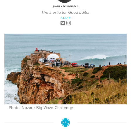
Juan Hernandez
The Inertia for Good Editor
STAFF
Photo: Nazare Big Wave Challenge