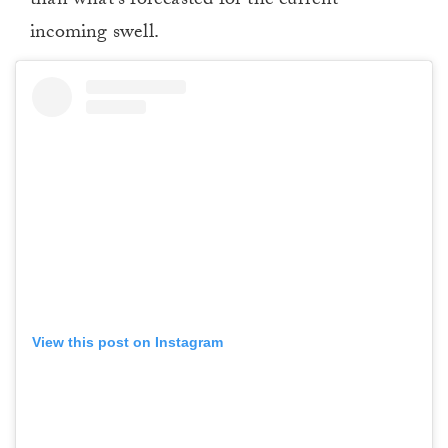
than what’s forecasted for the current
incoming swell.
View this post on Instagram