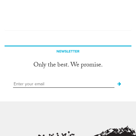
NEWSLETTER
Only the best. We promise.