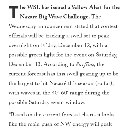
T
he WSL has issued a Yellow Alert for the
Nazaré Big Wave Challenge.
The
Wednesday announcement stated that contest
officials will be tracking a swell set to peak
overnight on Friday, December 12, with a
possible green light for the event on Saturday,
December 13. According to
Surfline,
the
current forecast has this swell gearing up to be
the largest to hit Nazaré this season (so far),
with waves in the 40′-60′ range during the
possible Saturday event window.
“Based on the current forecast charts it looks
like the main push of NW energy will peak