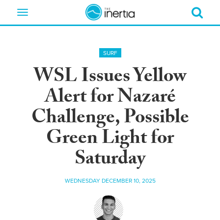
Toggle
navigation
SURF
WSL Issues Yellow
Alert for Nazaré
Challenge, Possible
Green Light for
Saturday
WEDNESDAY DECEMBER 10, 2025