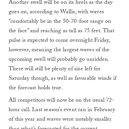
Another swell will be on its heels as the day
goes on, according to Wallis, with waves
“comfortably be in the 50-70-foot range on
the face” and reaching as tall as 75 feet. That
pulse is expected to come overnight Friday,
however, meaning the largest waves of the
upcoming swell will probably go unridden.
There will still be plenty of size left for
Saturday though, as well as favorable winds if
the forecast holds true.
All competitors will now be on the usual 72-
hour call. Last season’s event ran in February
of this year and waves were notably smaller