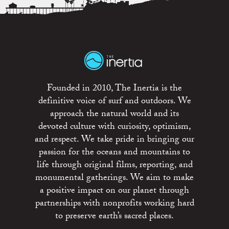
Founded in 2010, The Inertia is the
definitive voice of surf and outdoors. We
approach the natural world and its
devoted culture with curiosity, optimism,
and respect. We take pride in bringing our
passion for the oceans and mountains to
life through original films, reporting, and
monumental gatherings. We aim to make
a positive impact on our planet through
partnerships with nonprofits working hard
to preserve earth’s sacred places.