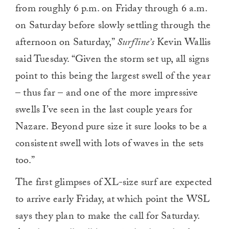
from roughly 6 p.m. on Friday through 6 a.m.
on Saturday before slowly settling through the
afternoon on Saturday,”
Surfline’s
Kevin Wallis
said Tuesday. “Given the storm set up, all signs
point to this being the largest swell of the year
– thus far – and one of the more impressive
swells I’ve seen in the last couple years for
Nazare. Beyond pure size it sure looks to be a
consistent swell with lots of waves in the sets
too.”
The first glimpses of XL-size surf are expected
to arrive early Friday, at which point the WSL
says they plan to make the call for Saturday.