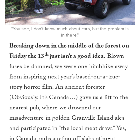
"You see, I don't know much about cars, but the problem is
in there."
Breaking down in the middle of the forest on
th
Friday the 13
just isn’t a good idea.
Blown
fuses be damned, we were one hitchhike away
from inspiring next year’s based-on-a-true-
story horror film. An ancient forester
(Obviously. It’s Canada…) gave us a lift to the
nearest pub, where we drowned our
misadventure in golden Granville Island ales
and participated in “the local meat draw.” Yes,
in Canada, pubs auction off slabs of meat