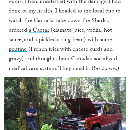
gums. Then, unsatisfied with the damage I had
done to my health, I headed to the local pub to
watch the Canucks take down the Sharks,
ordered
a Caesar
(clamato juice, vodka, hot
sauce, and a pickled string bean) with some
poutine
(French fries with cheese curds and
gravy) and thought about Canada’s socialized
medical care system. They need it. (So do we.)