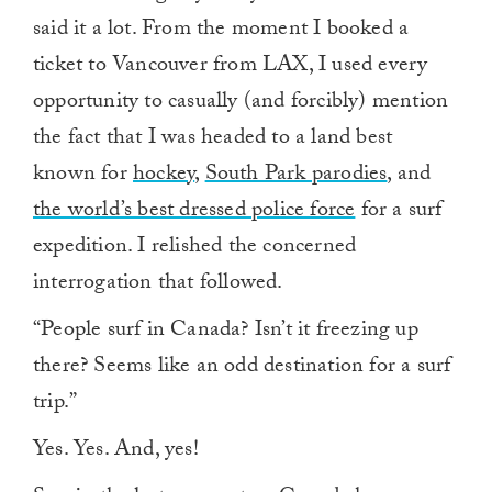
said it a lot. From the moment I booked a
ticket to Vancouver from LAX, I used every
opportunity to casually (and forcibly) mention
the fact that I was headed to a land best
known for
hockey
,
South Park parodies
, and
the world’s best dressed police force
for a surf
expedition. I relished the concerned
interrogation that followed.
“People surf in Canada? Isn’t it freezing up
there? Seems like an odd destination for a surf
trip.”
Yes. Yes. And, yes!