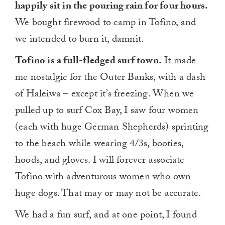
happily sit in the pouring rain for four hours.
We bought firewood to camp in Tofino, and
we intended to burn it, damnit.
Tofino is a full-fledged surf town.
It made
me nostalgic for the Outer Banks, with a dash
of Haleiwa – except it’s freezing. When we
pulled up to surf Cox Bay, I saw four women
(each with huge German Shepherds) sprinting
to the beach while wearing 4/3s, booties,
hoods, and gloves. I will forever associate
Tofino with adventurous women who own
huge dogs. That may or may not be accurate.
We had a fun surf, and at one point, I found