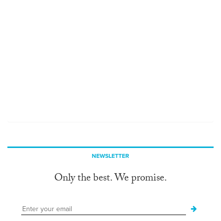
NEWSLETTER
Only the best. We promise.