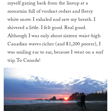
myself gazing back from the lineup at a
mountain full of verdant cedars and fleecy
white snow. I exhaled and saw my breath. I
shivered a little. I felt good. Real good.
Although I was only about sixteen waist-high
Canadian waves richer (and $1,200 poorer), I
was smiling ear to ear, because I went on a surf
trip. To Canada!