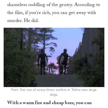
shameless coddling of the gentry. According to
the film, if you’re rich, you can get away with
murder. He did.
Fact: Two out of every three surfers in Tofino own large
dogs.
With a warm fire and cheap beer, you can