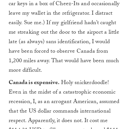
car keys in a box of Cheez-Its and occasionally
leave my wallet in the refrigerator. I distract
easily. Sue me.) If my girlfriend hadn’t caught
me streaking out the door to the airport a little
late (as always) sans identification, I would
have been forced to observe Canada from
1,200 miles away. That would have been much
more difficult.
Canada is expensive.
Holy snickerdoodle!
Even in the midst of a catastrophic economic
recession, I, as an arrogant American, assumed
that the US dollar commands international
respect. Apparently, it does not. It cost me