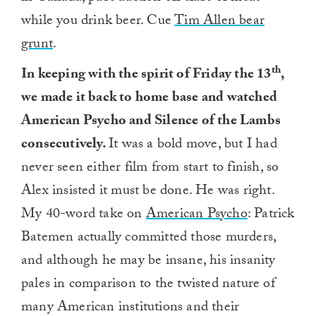
while you drink beer. Cue
Tim Allen bear
grunt
.
th
In keeping with the spirit of Friday the 13
,
we made it back to home base and watched
American Psycho and Silence of the Lambs
consecutively.
It was a bold move, but I had
never seen either film from start to finish, so
Alex insisted it must be done. He was right.
My 40-word take on
American Psycho
: Patrick
Batemen actually committed those murders,
and although he may be insane, his insanity
pales in comparison to the twisted nature of
many American institutions and their