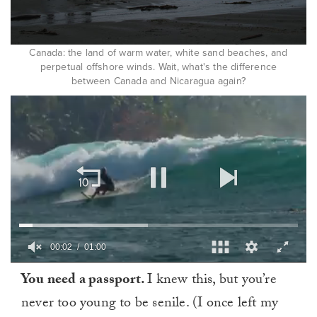
Canada: the land of warm water, white sand beaches, and
perpetual offshore winds. Wait, what's the difference
between Canada and Nicaragua again?
0
You need a passport.
I knew this, but you’re
of
1
never too young to be senile. (I once left my
minute,
0