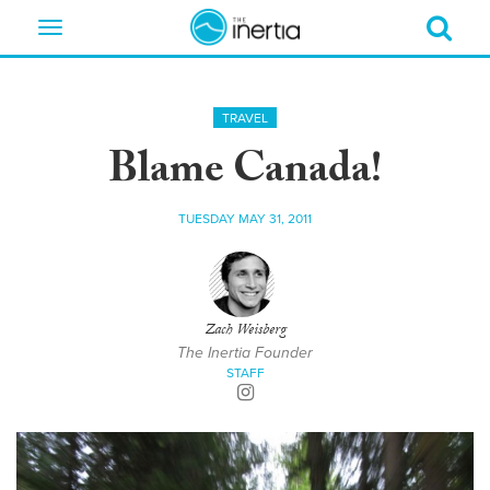
Toggle
navigation
TRAVEL
Blame Canada!
TUESDAY MAY 31, 2011
Zach Weisberg
The Inertia Founder
STAFF