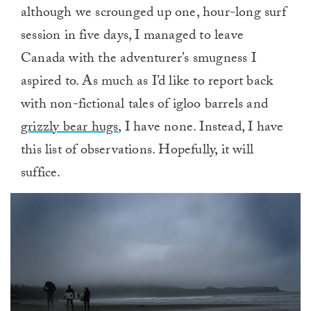
although we scrounged up one, hour-long surf
session in five days, I managed to leave
Canada with the adventurer’s smugness I
aspired to. As much as I’d like to report back
with non-fictional tales of igloo barrels and
grizzly bear hugs
, I have none. Instead, I have
this list of observations. Hopefully, it will
suffice.