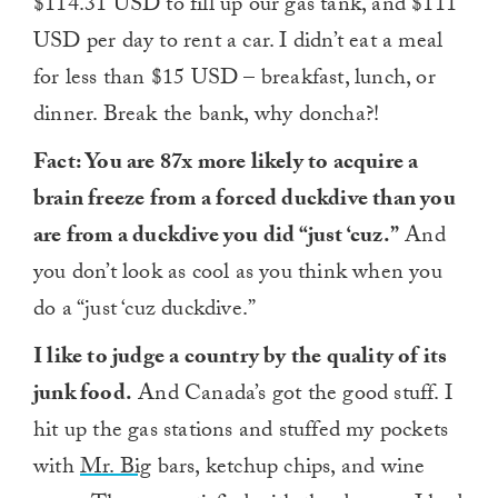
$114.31 USD to fill up our gas tank, and $111
USD per day to rent a car. I didn’t eat a meal
for less than $15 USD – breakfast, lunch, or
dinner. Break the bank, why doncha?!
Fact: You are 87x more likely to acquire a
brain freeze from a forced duckdive than you
are from a duckdive you did “just ‘cuz.”
And
you don’t look as cool as you think when you
do a “just ‘cuz duckdive.”
I like to judge a country by the quality of its
junk food.
And Canada’s got the good stuff. I
hit up the gas stations and stuffed my pockets
with
Mr. Big
bars, ketchup chips, and wine