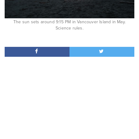
The sun sets around 9:15 PM in Vancouver Island in May.
Science rules.