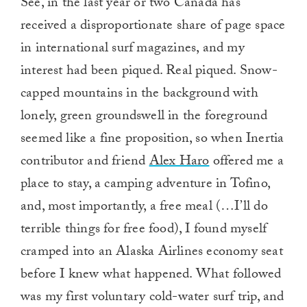
See, in the last year or two Canada has
received a disproportionate share of page space
in international surf magazines, and my
interest had been piqued. Real piqued. Snow-
capped mountains in the background with
lonely, green groundswell in the foreground
seemed like a fine proposition­­, so when Inertia
contributor and friend
Alex Haro
offered me a
place to stay, a camping adventure in Tofino,
and, most importantly, a free meal (…I’ll do
terrible things for free food), I found myself
cramped into an Alaska Airlines economy seat
before I knew what happened. What followed
was my first voluntary cold-water surf trip, and