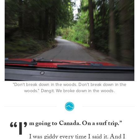
"Don't break down in the woods. Don't break down in the
woods." Dangit. We broke down in the woods.
“I’
m going to Canada. On a surf trip.”
I was giddy every time I said it. And I