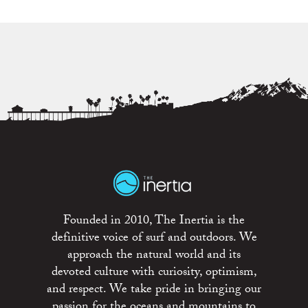
Founded in 2010, The Inertia is the
definitive voice of surf and outdoors. We
approach the natural world and its
devoted culture with curiosity, optimism,
and respect. We take pride in bringing our
passion for the oceans and mountains to