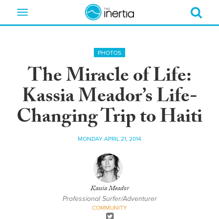
Toggle
navigation
PHOTOS
The Miracle of Life:
Kassia Meador’s Life-
Changing Trip to Haiti
MONDAY APRIL 21, 2014
Kassia Meador
Professional Surfer/Adventurer
COMMUNITY