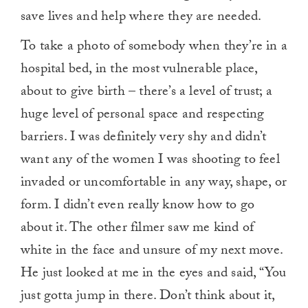
save lives and help where they are needed.
To take a photo of somebody when they’re in a
hospital bed, in the most vulnerable place,
about to give birth – there’s a level of trust; a
huge level of personal space and respecting
barriers. I was definitely very shy and didn’t
want any of the women I was shooting to feel
invaded or uncomfortable in any way, shape, or
form. I didn’t even really know how to go
about it. The other filmer saw me kind of
white in the face and unsure of my next move.
He just looked at me in the eyes and said, “You
just gotta jump in there. Don’t think about it,