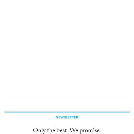
NEWSLETTER
Only the best. We promise.