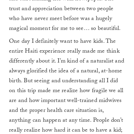
trust and appreciation between two people
who have never meet before was a hugely
magical moment for me to see… so beautiful.
One day I definitely want to have kids. The
entire Haiti experience really made me think
differently about it. I’m kind of a naturalist and
always glorified the idea of a natural, at-home
birth. But seeing and understanding all I did
on this trip made me realize how fragile we all
are and how important well-trained midwives
and the proper health care situation is,
anything can happen at any time. People don’t
really realize how hard it can be to have a kid;