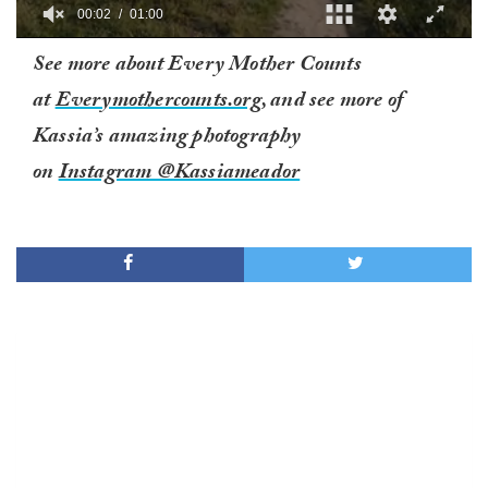
00:02
01:00
0
See more about Every Mother Counts
of
1
at
Everymothercounts.org
, and see more of
minute,
0
Kassia’s amazing photography
on
Instagram @Kassiameador