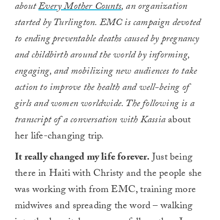
about
Every Mother Counts
, an organization
started by Turlington. EMC is campaign devoted
to ending preventable deaths caused by pregnancy
and childbirth around the world by informing,
engaging, and mobilizing new audiences to take
action to improve the health and well-being of
girls and women worldwide. The following is a
transcript of a conversation
with Kassia
about
her life-changing trip.
It really changed my life forever.
Just being
there in Haiti with Christy and the people she
was working with from EMC, training more
midwives and spreading the word – walking