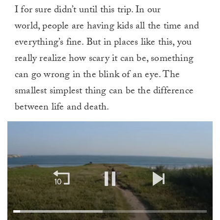
I for sure didn’t until this trip. In our
world, people are having kids all the time and
everything’s fine. But in places like this, you
really realize how scary it can be, something
can go wrong in the blink of an eye. The
smallest simplest thing can be the difference
between life and death.