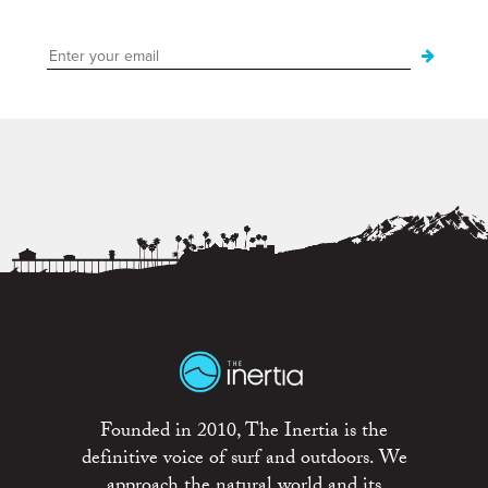
Founded in 2010, The Inertia is the
definitive voice of surf and outdoors. We
approach the natural world and its