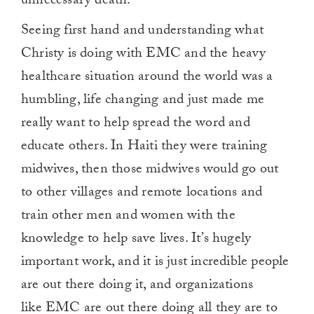
unnecessary death.
Seeing first hand and understanding what
Christy is doing with EMC and the heavy
healthcare situation around the world was a
humbling, life changing and just made me
really want to help spread the word and
educate others. In Haiti they were training
midwives, then those midwives would go out
to other villages and remote locations and
train other men and women with the
knowledge to help save lives. It’s hugely
important work, and it is just incredible people
are out there doing it, and organizations
like EMC are out there doing all they are to