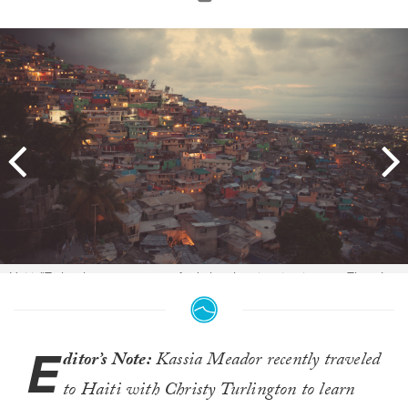
Haiti: "To be there to capture. And also the situation is poor. There’s a
lot of people aren’t healthy, you know what I mean?" Photo:
Kassia
Meador
E
ditor’s Note:
Kassia Meador recently traveled
to Haiti with Christy Turlington to learn