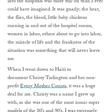
into the hospitals was more full-on than I ever
could have imagined. It was gnarly; the heat,
the flies, the blood, little baby chickens
running in and out of the hospital rooms,
women in labor, others about to go into labor,
the miracle of life and the frankness of the
situation was something that will never leave
me.
When I went down to Haiti to
document Christy Turlington and her non-
profit
Every Mother Counts
, it was a huge
deal for me. Christy was a name I grew up
with, as she was one of the most iconic super
models of the 80’s and 90’s. I was extremely