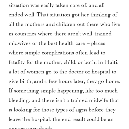
situation was easily taken care of, and all
ended well. That situation got her thinking of
all the mothers and children out there who live
in countries where there aren’t well-trained
midwives or the best health care – places
where simple complications often lead to
fatality for the mother, child, or both. In Haiti,
a lot of women go to the doctor or hospital to
give birth, and a few hours later, they go home.
If something simple happening, like too much
bleeding, and there isn’t a trained midwife that
is looking for those types of signs before they
leave the hospital, the end result could be an