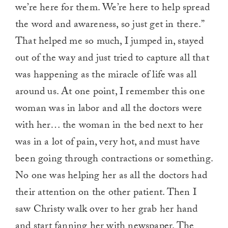
we’re here for them. We’re here to help spread
the word and awareness, so just get in there.”
That helped me so much, I jumped in, stayed
out of the way and just tried to capture all that
was happening as the miracle of life was all
around us. At one point, I remember this one
woman was in labor and all the doctors were
with her… the woman in the bed next to her
was in a lot of pain, very hot, and must have
been going through contractions or something.
No one was helping her as all the doctors had
their attention on the other patient. Then I
saw Christy walk over to her grab her hand
and start fanning her with newspaper. The