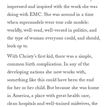
impressed and inspired with the work she was
doing with EMC. She was around in a time
when supermodels were true role models:
worldly, well-read, well-versed in politics, and
the type of woman everyone could, and should,
look up to.
With Christy’s first kid, there was a simple,
common birth complication. In any of the
developing nations she now works with,
something like this could have been the end
for her or her child. But because she was home
in America, a place with great health care,
clean hospitals and well-trained midwives, the