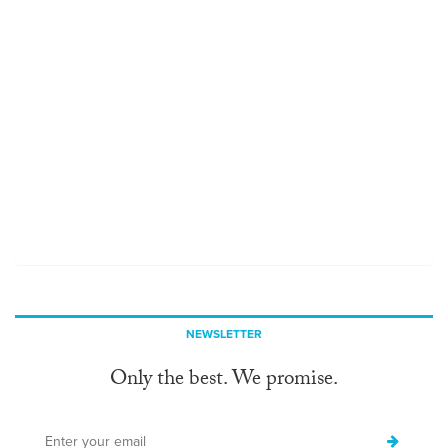
NEWSLETTER
Only the best. We promise.