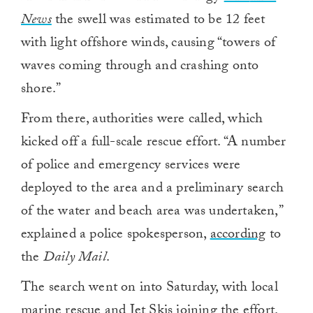
News
the swell was estimated to be 12 feet
with light offshore winds, causing “towers of
waves coming through and crashing onto
shore.”
From there, authorities were called, which
kicked off a full-scale rescue effort. “A number
of police and emergency services were
deployed to the area and a preliminary search
of the water and beach area was undertaken,”
explained a police spokesperson,
according
to
the
Daily Mail
.
The search went on into Saturday, with local
marine rescue and Jet Skis joining the effort.