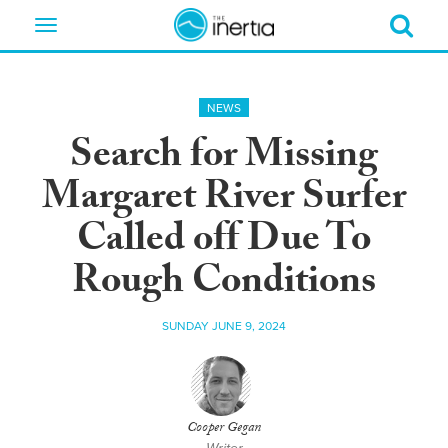
Toggle
navigation
NEWS
Search for Missing
Margaret River Surfer
Called off Due To
Rough Conditions
SUNDAY JUNE 9, 2024
Cooper Gegan