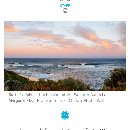
Writer
STAFF
Surfer’s Point is the location of the Western Australia
Margaret River Pro, a perennial CT stop. Photo: WSL