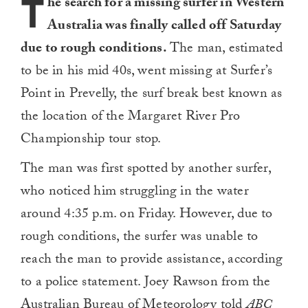
T
he search for a missing surfer in Western
Australia was finally called off Saturday
due to rough conditions.
The man, estimated
to be in his mid 40s, went missing at Surfer’s
Point in Prevelly, the surf break best known as
the location of the Margaret River Pro
Championship tour stop.
The man was first spotted by another surfer,
who noticed him struggling in the water
around 4:35 p.m. on Friday. However, due to
rough conditions, the surfer was unable to
reach the man to provide assistance, according
to a police statement. Joey Rawson from the
Australian Bureau of Meteorology
told
ABC