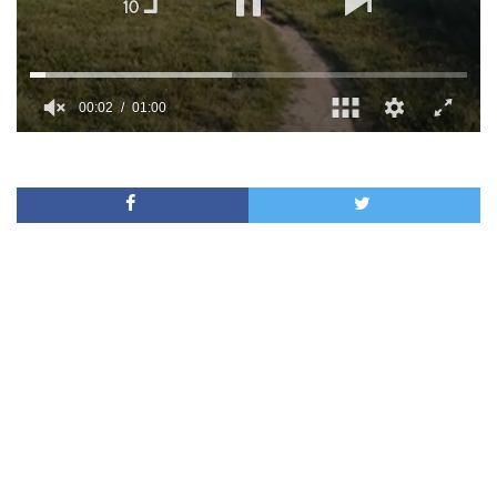
00:02
01:00
0
of
1
minute,
0