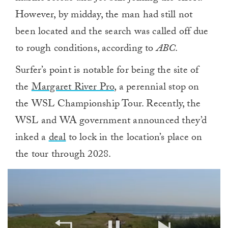
However, by midday, the man had still not
been located and the search was called off due
to rough conditions, according to
ABC
.
Surfer’s point is notable for being the site of
the
Margaret River Pro
, a perennial stop on
the WSL Championship Tour. Recently, the
WSL and WA government announced they’d
inked a
deal
to lock in the location’s place on
the tour through 2028.