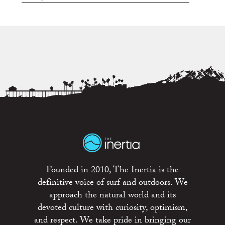
Founded in 2010, The Inertia is the
definitive voice of surf and outdoors. We
approach the natural world and its
devoted culture with curiosity, optimism,
and respect. We take pride in bringing our