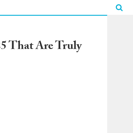
5 That Are Truly