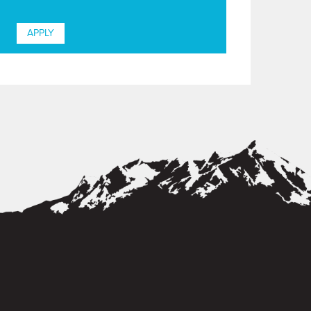
APPLY