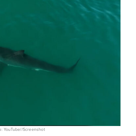
oto: YouTube//Screenshot