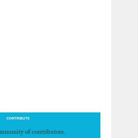
CONTRIBUTE
ommunity of contributors.