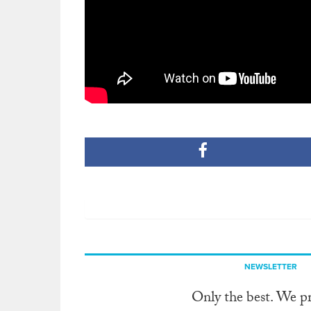
NEWSLETTER
Only the best. We p