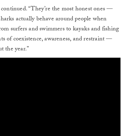
e continued. “They’re the most honest ones —
sharks actually behave around people when
From surfers and swimmers to kayaks and fishing
ts of coexistence, awareness, and restraint —
t the year.”