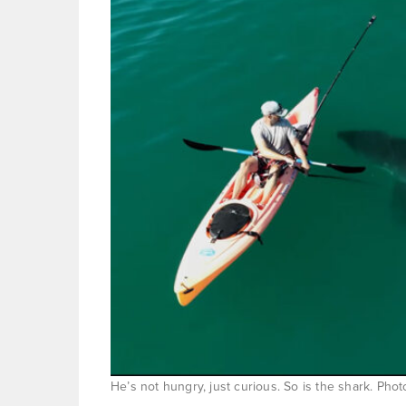
He’s not hungry, just curious. So is the shark. Ph