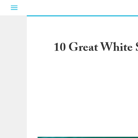
Toggle
navigation
10 Great White 