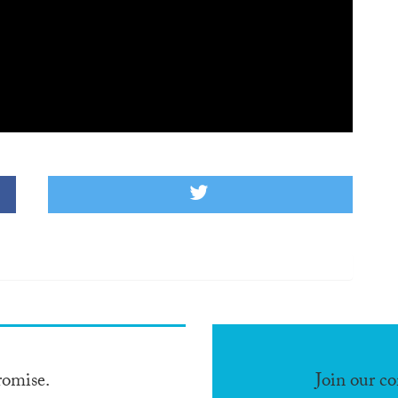
romise.
Join our c