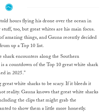
ld hours flying his drone over the ocean in
stuff, too, but great whites are his main focus.
ot of amazing things, and Gauna recently decided
 drum up a Top 10 list.
te shark encounters along the Southern
o is a countdown of the Top 10 great white shark
ed in 2025.”
great white sharks to be scary. If it bleeds it
s not reality. Gauna knows that great white sharks
 including the clips that might grab the
wanted to show them a little more honestly.