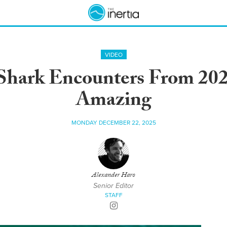
VIDEO
Shark Encounters From 202
Amazing
MONDAY DECEMBER 22, 2025
Alexander Haro
Senior Editor
STAFF