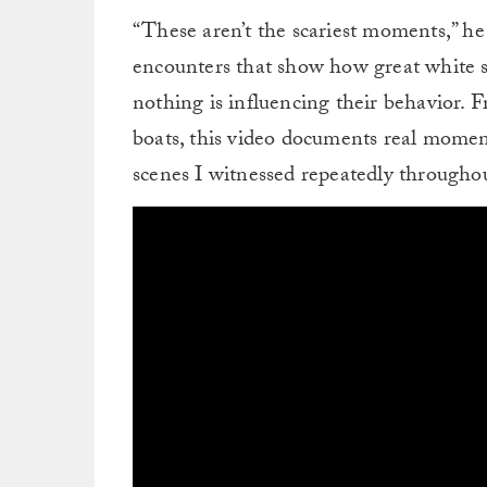
“These aren’t the scariest moments,” h
encounters that show how great white 
nothing is influencing their behavior. 
boats, this video documents real momen
scenes I witnessed repeatedly throughou