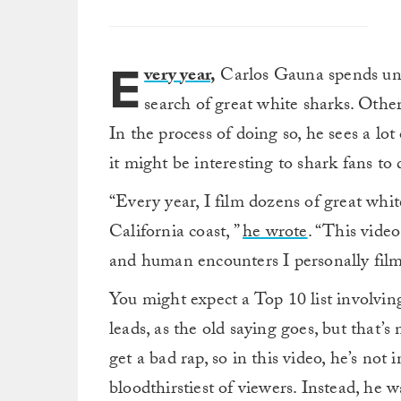
E
very year
,
Carlos Gauna spends unto
search of great white sharks. Other 
In the process of doing so, he sees a l
it might be interesting to shark fans to
“Every year, I film dozens of great whi
California coast, ”
he wrote
. “This vide
and human encounters I personally film
You might expect a Top 10 list involving 
leads, as the old saying goes, but that’
get a bad rap, so in this video, he’s not
bloodthirstiest of viewers. Instead, he 