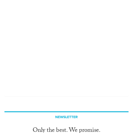
NEWSLETTER
Only the best. We promise.