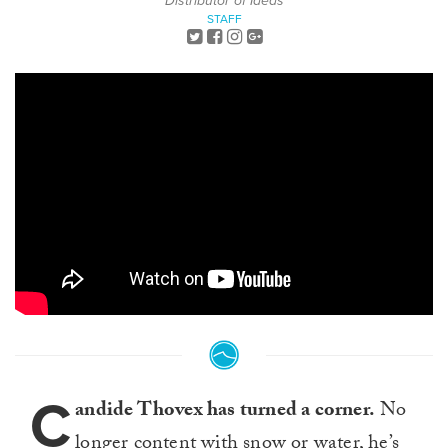
Distributor of Ideas
STAFF
C
andide Thovex has turned a corner.
No
longer content with
snow
or
water
, he’s