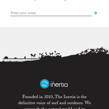
Founded in 2010, The Inertia is the
definitive voice of surf and outdoors. We