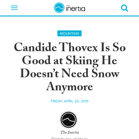
Toggle
navigation
MOUNTAIN
Candide Thovex Is So
Good at Skiing He
Doesn’t Need Snow
Anymore
FRIDAY APRIL 26, 2019
The Inertia