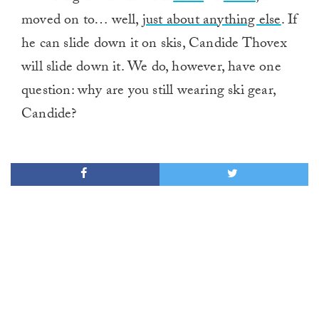
moved on to… well,
just about anything else
. If
he can slide down it on skis, Candide Thovex
will slide down it. We do, however, have one
question: why are you still wearing ski gear,
Candide?