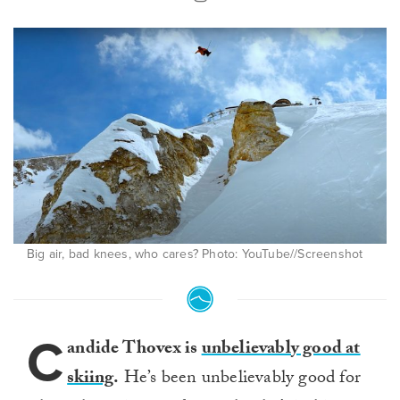
Big air, bad knees, who cares? Photo: YouTube//Screenshot
C
andide Thovex is
unbelievably good at
skiing
.
He’s been unbelievably good for