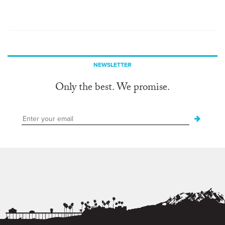
NEWSLETTER
Only the best. We promise.