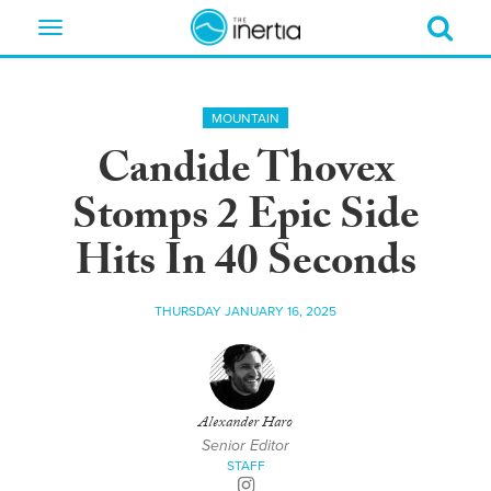
Toggle
navigation
MOUNTAIN
Candide Thovex
Stomps 2 Epic Side
Hits In 40 Seconds
THURSDAY JANUARY 16, 2025
Alexander Haro
Senior Editor
STAFF