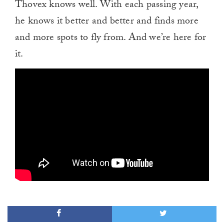
Thovex knows well. With each passing year,
he knows it better and better and finds more
and more spots to fly from. And we’re here for
it.