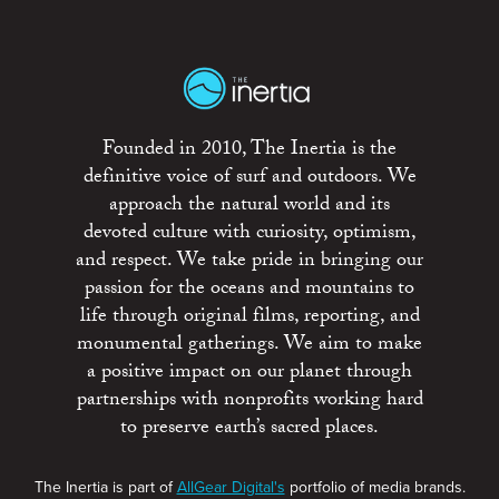
Founded in 2010, The Inertia is the
definitive voice of surf and outdoors. We
approach the natural world and its
devoted culture with curiosity, optimism,
and respect. We take pride in bringing our
passion for the oceans and mountains to
life through original films, reporting, and
monumental gatherings. We aim to make
a positive impact on our planet through
partnerships with nonprofits working hard
to preserve earth’s sacred places.
The Inertia is part of
AllGear Digital's
portfolio of media brands.