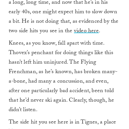
a long, long time, and now that he’s in his
early 40s, one might expect him to slow down
a bit. He is not doing that, as evidenced by the
two side hits you see in the
video here
.
Knees, as you know, fall apart with time.
Thovex’s penchant for doing things like this
hasn’t left him uninjured. The Flying
Frenchman, as he’s known, has broken many-
a-bone, had many a concussion, and even,
after one particularly bad accident, been told
that he’d never ski again. Clearly, though, he
didn’t listen.
The side hit you see here is in Tignes, a place