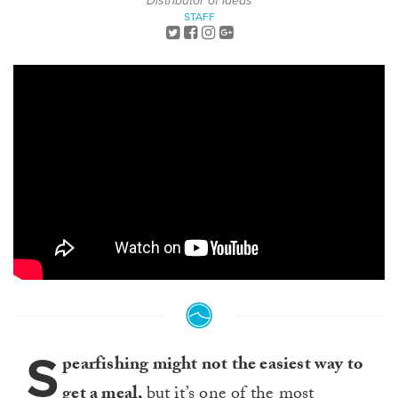
Distributor of Ideas
STAFF
S
pearfishing might not the easiest way to
get a meal,
but it’s one of the most