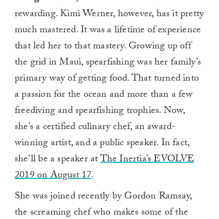
rewarding. Kimi Werner, however, has it pretty
much mastered. It was a lifetime of experience
that led her to that mastery. Growing up off
the grid in Maui, spearfishing was her family’s
primary way of getting food. That turned into
a passion for the ocean and more than a few
freediving and spearfishing trophies. Now,
she’s a certified culinary chef, an award-
winning artist, and a public speaker. In fact,
she’ll be a speaker at
The Inertia’s EVOLVE
2019 on August 17
.
She was joined recently by Gordon Ramsay,
the screaming chef who makes some of the