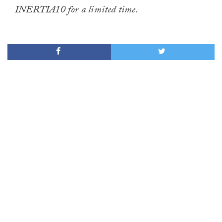
INERTIA10 for a limited time.