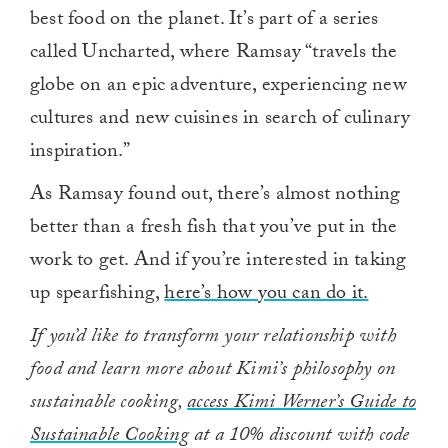
best food on the planet. It’s part of a series
called Uncharted, where Ramsay “travels the
globe on an epic adventure, experiencing new
cultures and new cuisines in search of culinary
inspiration.”
As Ramsay found out, there’s almost nothing
better than a fresh fish that you’ve put in the
work to get. And if you’re interested in taking
up spearfishing,
here’s how you can do it.
If you’d like to transform your relationship with
food and learn more about Kimi’s philosophy on
sustainable cooking,
access Kimi Werner’s Guide to
Sustainable Cooking
at a 10% discount with code