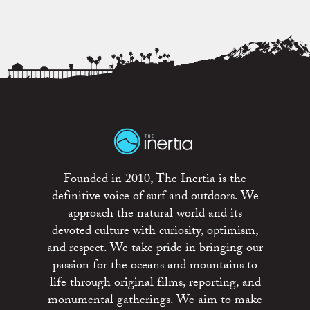
Founded in 2010, The Inertia is the
definitive voice of surf and outdoors. We
approach the natural world and its
devoted culture with curiosity, optimism,
and respect. We take pride in bringing our
passion for the oceans and mountains to
life through original films, reporting, and
monumental gatherings. We aim to make