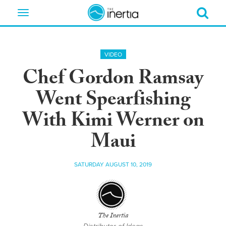
Toggle
navigation
VIDEO
Chef Gordon Ramsay
Went Spearfishing
With Kimi Werner on
Maui
SATURDAY AUGUST 10, 2019
The Inertia