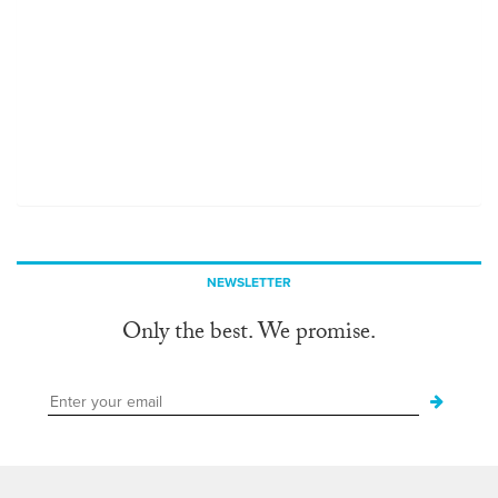
NEWSLETTER
Only the best. We promise.