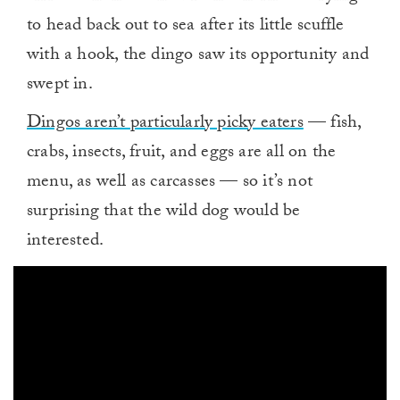
to head back out to sea after its little scuffle
with a hook, the dingo saw its opportunity and
swept in.
Dingos aren’t particularly picky eaters
— fish,
crabs, insects, fruit, and eggs are all on the
menu, as well as carcasses — so it’s not
surprising that the wild dog would be
interested.