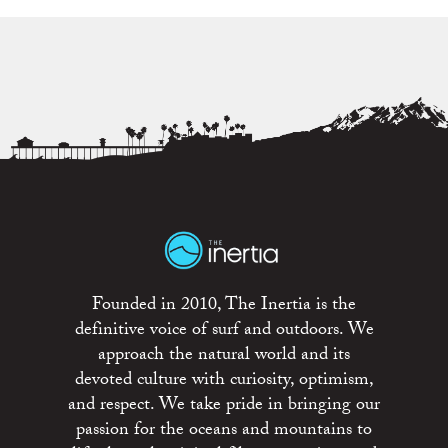
Founded in 2010, The Inertia is the
definitive voice of surf and outdoors. We
approach the natural world and its
devoted culture with curiosity, optimism,
and respect. We take pride in bringing our
passion for the oceans and mountains to