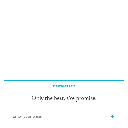
NEWSLETTER
Only the best. We promise.