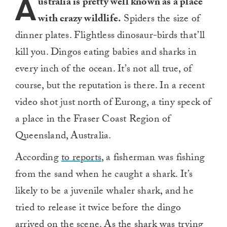
A
ustralia is pretty well known as a place
with crazy wildlife.
Spiders the size of
dinner plates. Flightless dinosaur-birds that’ll
kill you. Dingos eating babies and sharks in
every inch of the ocean. It’s not all true, of
course, but the reputation is there. In a recent
video shot just north of Eurong, a tiny speck of
a place in the Fraser Coast Region of
Queensland, Australia.
According
to reports
, a fisherman was fishing
from the sand when he caught a shark. It’s
likely to be a juvenile whaler shark, and he
tried to release it twice before the dingo
arrived on the scene. As the shark was trying