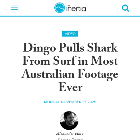
Toggle
navigation
VIDEO
Dingo Pulls Shark
From Surf in Most
Australian Footage
Ever
MONDAY NOVEMBER 10, 2025
Alexander Haro