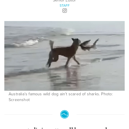
Senior Editor
STAFF
Australia’s famous wild dog ain’t scared of sharks. Photo:
Screenshot