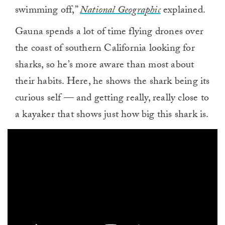
swimming off,”
National Geographic
explained.
Gauna spends a lot of time flying drones over
the coast of southern California looking for
sharks, so he’s more aware than most about
their habits. Here, he shows the shark being its
curious self — and getting really, really close to
a kayaker that shows just how big this shark is.