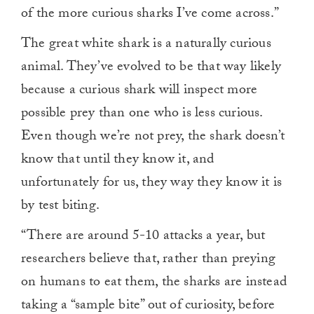
of the more curious sharks I’ve come across.”
The great white shark is a naturally curious
animal. They’ve evolved to be that way likely
because a curious shark will inspect more
possible prey than one who is less curious.
Even though we’re not prey, the shark doesn’t
know that until they know it, and
unfortunately for us, they way they know it is
by test biting.
“There are around 5-10 attacks a year, but
researchers believe that, rather than preying
on humans to eat them, the sharks are instead
taking a “sample bite” out of curiosity, before