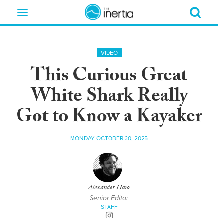
Toggle
navigation
VIDEO
This Curious Great
White Shark Really
Got to Know a Kayaker
MONDAY OCTOBER 20, 2025
Alexander Haro
Senior Editor
STAFF