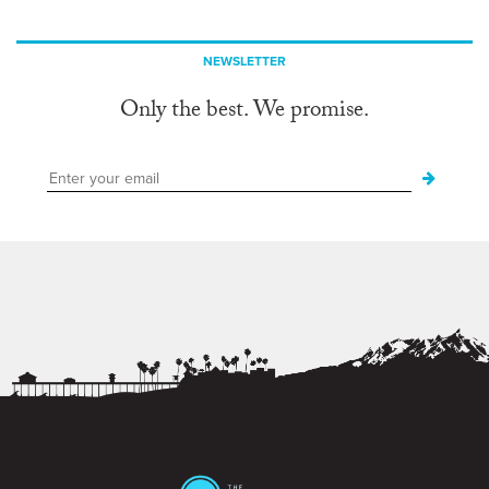
NEWSLETTER
Only the best. We promise.