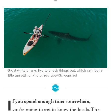
Great white sharks like to check things out, which can feel a
little unsettling. Photo: YouTube//Screenshot
I
f you spend enough time somewhere,
you’re going to get to know the locals. The