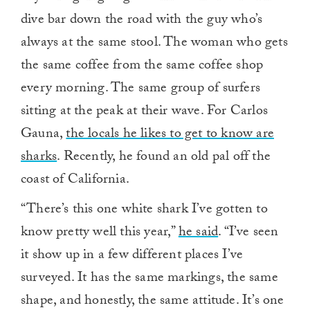
dive bar down the road with the guy who’s
always at the same stool. The woman who gets
the same coffee from the same coffee shop
every morning. The same group of surfers
sitting at the peak at their wave. For Carlos
Gauna,
the locals he likes to get to know are
sharks
. Recently, he found an old pal off the
coast of California.
“There’s this one white shark I’ve gotten to
know pretty well this year,”
he said
. “I’ve seen
it show up in a few different places I’ve
surveyed. It has the same markings, the same
shape, and honestly, the same attitude. It’s one