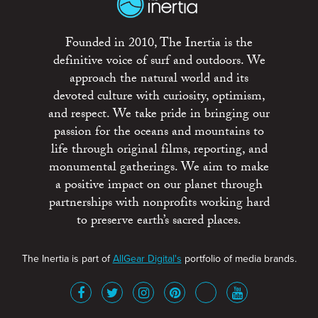
Founded in 2010, The Inertia is the
definitive voice of surf and outdoors. We
approach the natural world and its
devoted culture with curiosity, optimism,
and respect. We take pride in bringing our
passion for the oceans and mountains to
life through original films, reporting, and
monumental gatherings. We aim to make
a positive impact on our planet through
partnerships with nonprofits working hard
to preserve earth’s sacred places.
The Inertia is part of
AllGear Digital's
portfolio of media brands.