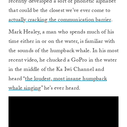
recently developed a sort of phonetic alphabet
that could be the closest we’ve ever come to
actually cracking the communication barrier
.
Mark Healey, a man who spends much of his
time either in or on the water, is familiar with
the sounds of the humpback whale. In his most
recent video, he chucked a GoPro in the water
in the middle of the Ka Iwi Channel and
heard “
the loudest, most insane humpback
whale singing
” he’s ever heard.