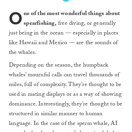
O
ne of the most wonderful things about
spearfishing,
free diving, or generally
just being in the ocean — especially in places
like Hawaii and Mexico — are the sounds of
the whales.
Depending on the season, the humpback
whales’ mournful calls can travel thousands of
miles, full of complexity. They’re thought to be
used in mating displays or as a way of showing
dominance. Interestingly, they’re thought to be
structured in similar manner to human
language. In the case of the sperm whale, AI