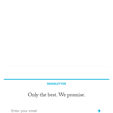
NEWSLETTER
Only the best. We promise.