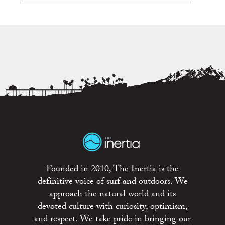
Founded in 2010, The Inertia is the
definitive voice of surf and outdoors. We
approach the natural world and its
devoted culture with curiosity, optimism,
and respect. We take pride in bringing our