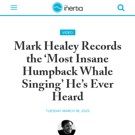
Toggle
navigation
VIDEO
Mark Healey Records
the ‘Most Insane
Humpback Whale
Singing’ He’s Ever
Heard
TUESDAY MARCH 18, 2025