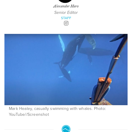
Alexander Haro
Senior Editor
STAFF
Mark Healey, casually swimming with whales. Photo:
YouTube//Screenshot