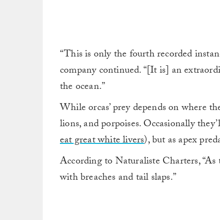
“This is only the fourth recorded instan
company continued. “[It is] an extraordi
the ocean.”
While orcas’ prey depends on where they 
lions, and porpoises. Occasionally they’l
eat great white livers
), but as apex preda
According to Naturaliste Charters, “As t
with breaches and tail slaps.”