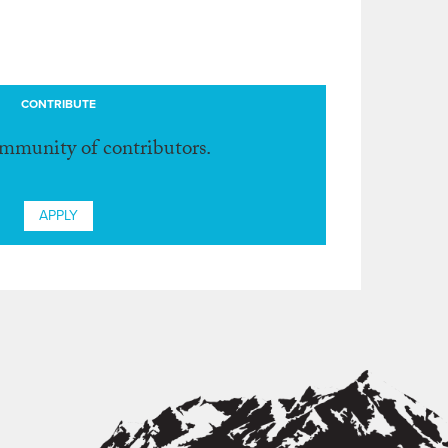
CONTRIBUTE
ommunity of contributors.
APPLY