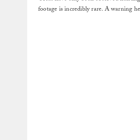
footage is incredibly rare. A warning her