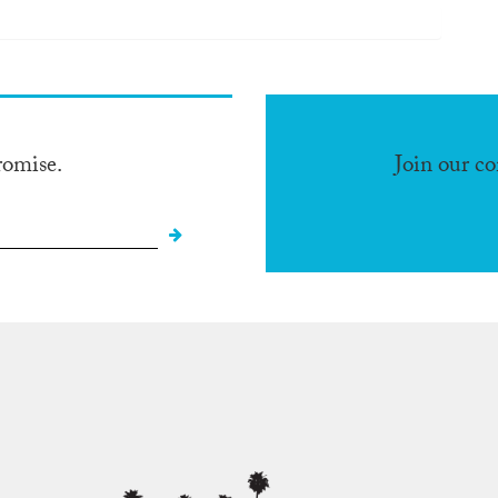
romise.
Join our c