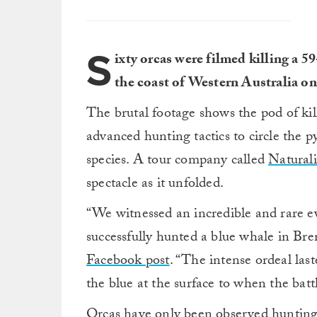
S
ixty orcas were filmed killing a
the coast of Western Australia on
The brutal footage shows the pod of kil
advanced hunting tactics to circle the
species. A tour company called
Natural
spectacle as it unfolded.
“We witnessed an incredible and rare ev
successfully hunted a blue whale in B
Facebook post
. “The intense ordeal las
the blue at the surface to when the batt
Orcas have only been observed hunting a