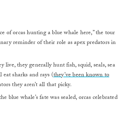
ce of orcas hunting a blue whale here,” the tour
nary reminder of their role as apex predators in
live, they generally hunt fish, squid, seals, sea
l eat sharks and rays (
they’ve been known to
tors they aren’t all that picky.
he blue whale’s fate was sealed, orcas celebrated