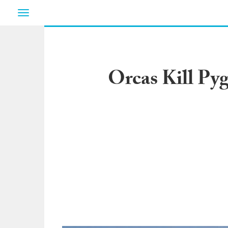
Toggle
navigation
Orcas Kill Py