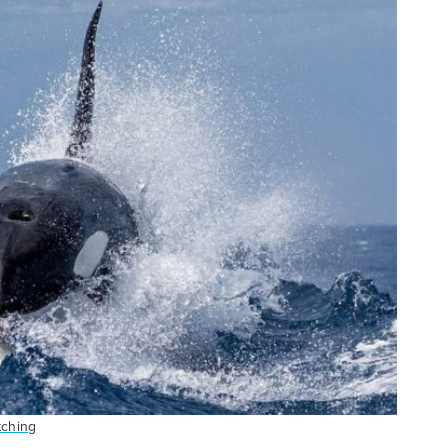
tching