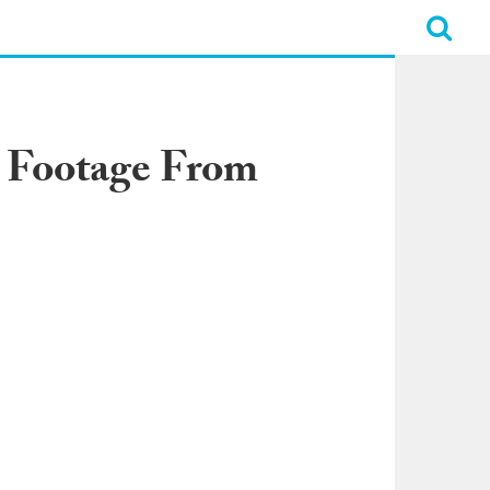
c Footage From