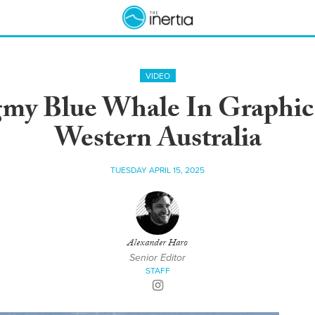
VIDEO
gmy Blue Whale In Graphi
Western Australia
TUESDAY APRIL 15, 2025
Alexander Haro
Senior Editor
STAFF