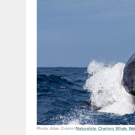
Photo: Allan Cronin//
Naturaliste Charters Whale Wa