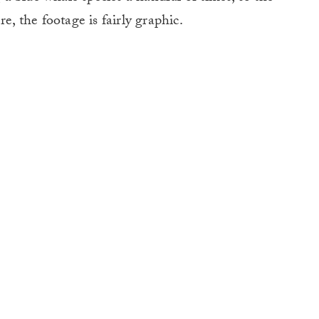
e, the footage is fairly graphic.