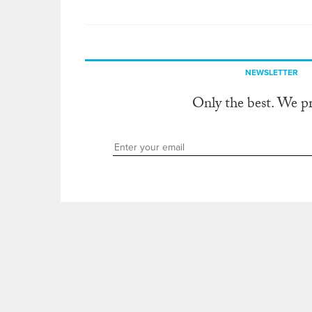
NEWSLETTER
Only the best. We p