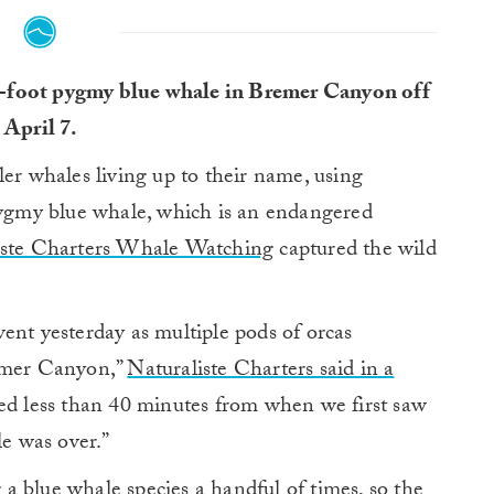
 59-foot pygmy blue whale in Bremer Canyon off
 April 7.
ler whales living up to their name, using
 pygmy blue whale, which is an endangered
iste Charters Whale Watching
captured the wild
ent yesterday as multiple pods of orcas
remer Canyon,”
Naturaliste Charters said in a
ted less than 40 minutes from when we first saw
le was over.”
 blue whale species a handful of times, so the