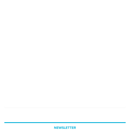
NEWSLETTER