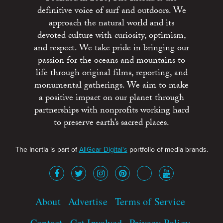
definitive voice of surf and outdoors. We
approach the natural world and its
devoted culture with curiosity, optimism,
and respect. We take pride in bringing our
passion for the oceans and mountains to
life through original films, reporting, and
monumental gatherings. We aim to make
a positive impact on our planet through
partnerships with nonprofits working hard
to preserve earth’s sacred places.
The Inertia is part of
AllGear Digital's
portfolio of media brands.
About
Advertise
Terms of Service
Contact
Get Involved
Privacy Policy