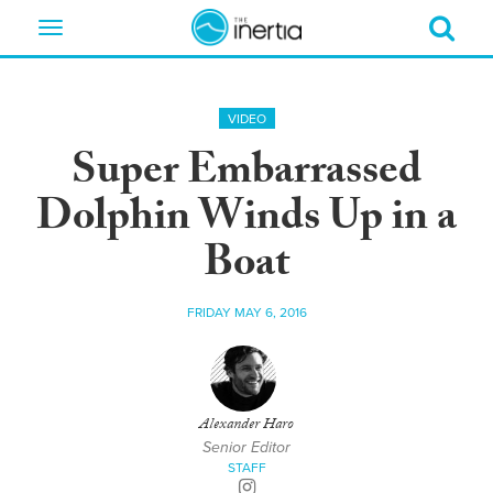
Toggle
navigation
VIDEO
Super Embarrassed
Dolphin Winds Up in a
Boat
FRIDAY MAY 6, 2016
Alexander Haro
Senior Editor
STAFF