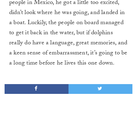
people in Mexico, he got a little too excited,
didn’t look where he was going, and landed in
a boat. Luckily, the people on board managed
to get it back in the water, but if dolphins
really do have a language, great memories, and
a keen sense of embarrassment, it’s going to be
a long time before he lives this one down.