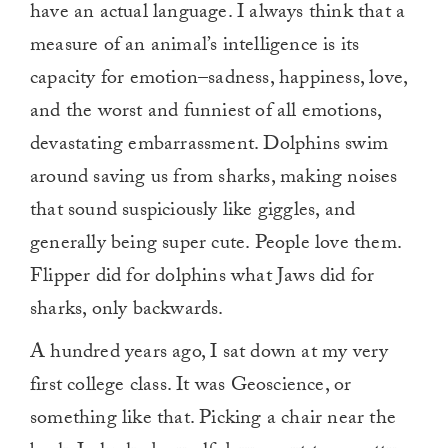
have an actual language. I always think that a
measure of an animal’s intelligence is its
capacity for emotion–sadness, happiness, love,
and the worst and funniest of all emotions,
devastating embarrassment. Dolphins swim
around saving us from sharks, making noises
that sound suspiciously like giggles, and
generally being super cute. People love them.
Flipper did for dolphins what Jaws did for
sharks, only backwards.
A hundred years ago, I sat down at my very
first college class. It was Geoscience, or
something like that. Picking a chair near the