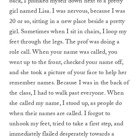
back, I plunked myself down next to a pretty
girl named Lisa. I was nervous, because I was
20 or so, sitting in a new place beside a pretty
girl. Sometimes when I sit in chairs, I loop my
feet through the legs. The prof was doing a
role call. When your name was called, you
went up to the front, checked your name off,
and she took a picture of your face to help her
remember names. Because I was in the back of
the class, I had to walk past everyone. When
she called my name, I stood up, as people do
when their names are called. I forgot to
unhook my feet, tried to take a first step, and
immediately flailed desperately towards a