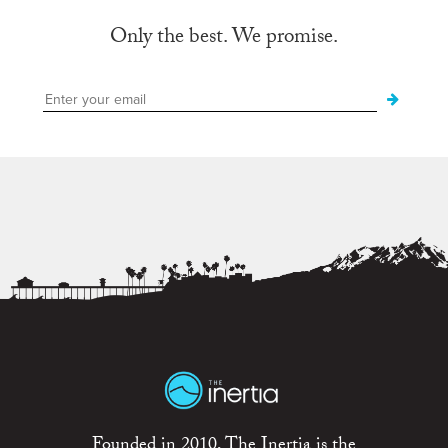
Only the best. We promise.
Founded in 2010, The Inertia is the