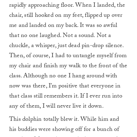
rapidly approaching floor. When I landed, the
chair, still hooked on my feet, flipped up over
me and landed on my back. It was so awful
that no one laughed. Not a sound. Not a
chuckle, a whisper, just dead pin-drop silence.
Then, of course, I had to untangle myself from
my chair and finish my walk to the front of the
class. Although no one I hang around with
now was there, I’m positive that everyone in
that class still remembers it. If I ever run into
any of them, I will never live it down.
This dolphin totally blew it. While him and
his buddies were showing off for a bunch of