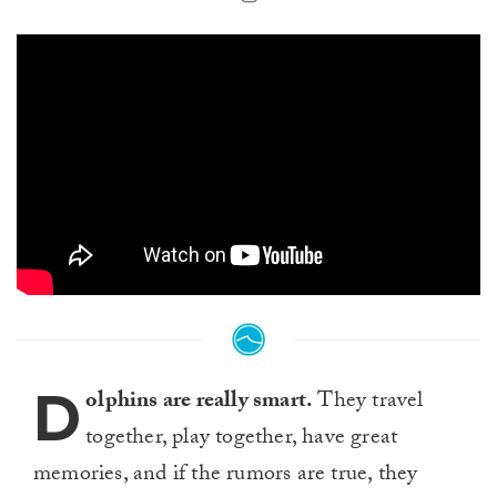
D
olphins are really smart.
They travel
together, play together, have great
memories, and if the rumors are true, they