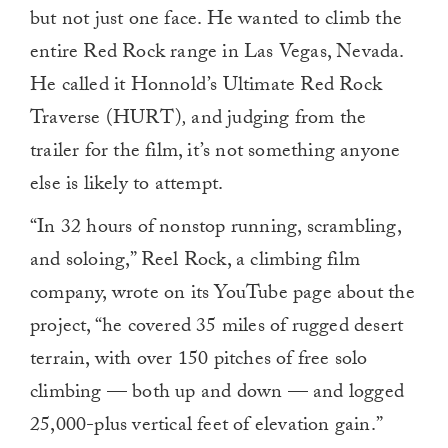
but not just one face. He wanted to climb the
entire Red Rock range in Las Vegas, Nevada.
He called it Honnold’s Ultimate Red Rock
Traverse (HURT)
,
and judging from the
trailer for the film, it’s not something anyone
else is likely to attempt.
“In 32 hours of nonstop running, scrambling,
and soloing,” Reel Rock, a climbing film
company, wrote on its YouTube page about the
project, “he covered 35 miles of rugged desert
terrain, with over 150 pitches of free solo
climbing — both up and down — and logged
25,000-plus vertical feet of elevation gain.”