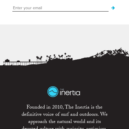
Founded in 2010, The Inertia is the
definitive voice of surf and outdoors. We
approach the natural world and its