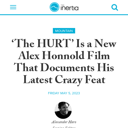
Toggle
navigation
MOUNTAIN
‘The HURT’ Is a New
Alex Honnold Film
That Documents His
Latest Crazy Feat
FRIDAY MAY 5, 2023
Alexander Haro