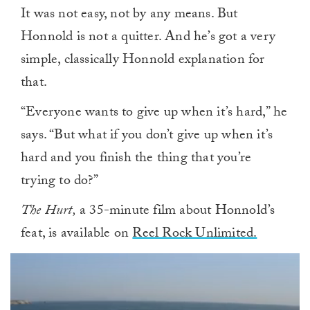
It was not easy, not by any means. But
Honnold is not a quitter. And he’s got a very
simple, classically Honnold explanation for
that.
“Everyone wants to give up when it’s hard,” he
says. “But what if you don’t give up when it’s
hard and you finish the thing that you’re
trying to do?”
The Hurt,
a 35-minute film about Honnold’s
feat, is available on
Reel Rock Unlimited.