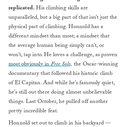
replicated.
His climbing skills are
unparalleled, but a big part of that isn’t just the
physical part of climbing. Honnold has a
different mindset than most; a mindset that
the average human being simply can’t, or
won’t, tap into. He loves a challenge, as proven
most obviously in
Free Solo,
the Oscar-winning
documentary that followed his historic climb
of El Capitan. And while he’s famously quiet,
he’s still out there doing almost unbelievable
things. Last October, he pulled off another
pretty incredible feat.
Honnold set out to climb in his backyard —