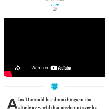
Senior Editor
STAFF
A
lex Honnold has done things in the
climbing world that might not ever be