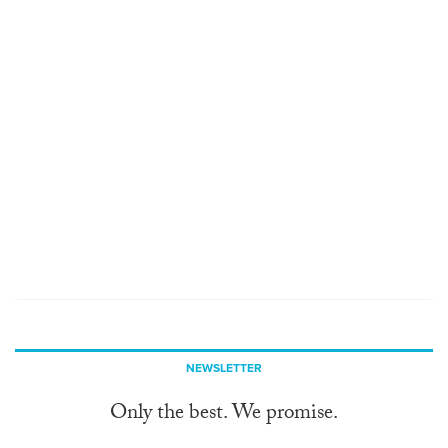
NEWSLETTER
Only the best. We promise.