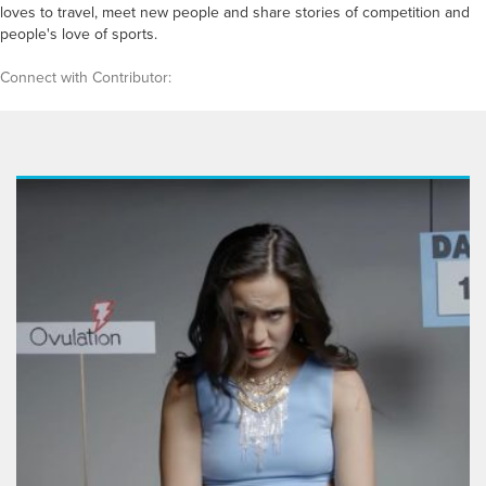
loves to travel, meet new people and share stories of competition and
people's love of sports.
Connect with Contributor: