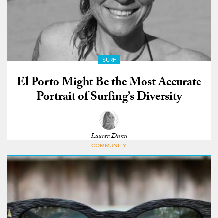
SURF
El Porto Might Be the Most Accurate
Portrait of Surfing’s Diversity
Lauren Dunn
COMMUNITY