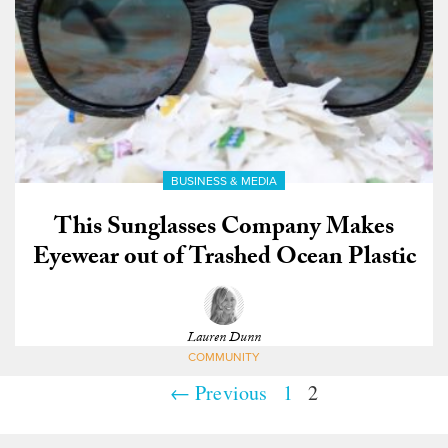
BUSINESS & MEDIA
This Sunglasses Company Makes
Eyewear out of Trashed Ocean Plastic
Lauren Dunn
COMMUNITY
← Previous
1
2