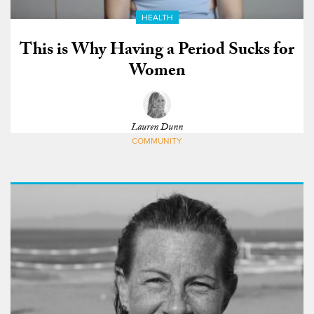
HEALTH
This is Why Having a Period Sucks for
Women
Lauren Dunn
COMMUNITY