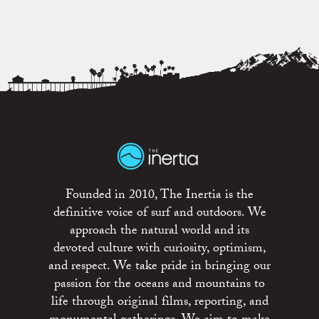
Founded in 2010, The Inertia is the
definitive voice of surf and outdoors. We
approach the natural world and its
devoted culture with curiosity, optimism,
and respect. We take pride in bringing our
passion for the oceans and mountains to
life through original films, reporting, and