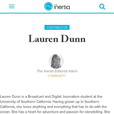
Toggle
navigation
CONTRIBUTOR
Lauren Dunn
The Inertia Editorial Intern
COMMUNITY
Lauren Dunn is a Broadcast and Digital Journalism student at the
University of Southern California. Having grown up in Southern
California, she loves anything and everything that has to do with the
ocean. She has a heart for adventure and passion for storytelling. She