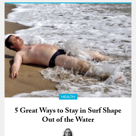
HEALTH
5 Great Ways to Stay in Surf Shape
Out of the Water