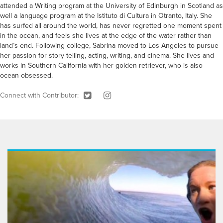
attended a Writing program at the University of Edinburgh in Scotland as
well a language program at the Istituto di Cultura in Otranto, Italy. She
has surfed all around the world, has never regretted one moment spent
in the ocean, and feels she lives at the edge of the water rather than
land’s end. Following college, Sabrina moved to Los Angeles to pursue
her passion for story telling, acting, writing, and cinema. She lives and
works in Southern California with her golden retriever, who is also
ocean obsessed.
Connect with Contributor: