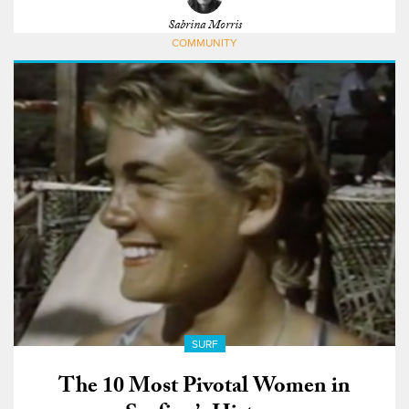
Sabrina Morris
COMMUNITY
SURF
The 10 Most Pivotal Women in