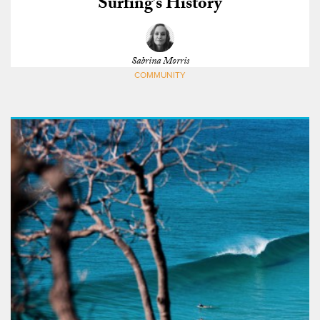
Surfing’s History
Sabrina Morris
COMMUNITY