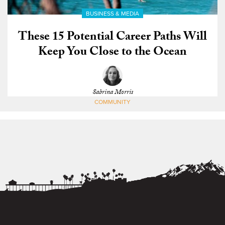
BUSINESS & MEDIA
These 15 Potential Career Paths Will
Keep You Close to the Ocean
Sabrina Morris
COMMUNITY