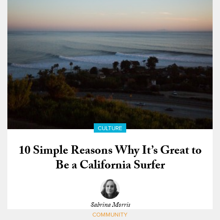
CULTURE
10 Simple Reasons Why It’s Great to
Be a California Surfer
Sabrina Morris
COMMUNITY