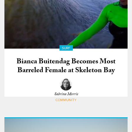
SURF
Bianca Buitendag Becomes Most
Barreled Female at Skeleton Bay
Sabrina Morris
COMMUNITY