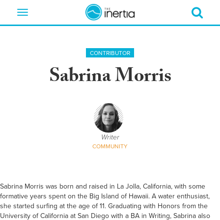
Toggle
navigation
CONTRIBUTOR
Sabrina Morris
Writer
COMMUNITY
Sabrina Morris was born and raised in La Jolla, California, with some
formative years spent on the Big Island of Hawaii. A water enthusiast,
she started surfing at the age of 11. Graduating with Honors from the
University of California at San Diego with a BA in Writing, Sabrina also