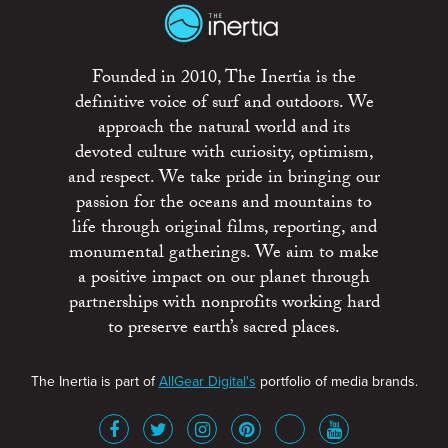
Founded in 2010, The Inertia is the
definitive voice of surf and outdoors. We
approach the natural world and its
devoted culture with curiosity, optimism,
and respect. We take pride in bringing our
passion for the oceans and mountains to
life through original films, reporting, and
monumental gatherings. We aim to make
a positive impact on our planet through
partnerships with nonprofits working hard
to preserve earth’s sacred places.
The Inertia is part of
AllGear Digital's
portfolio of media brands.