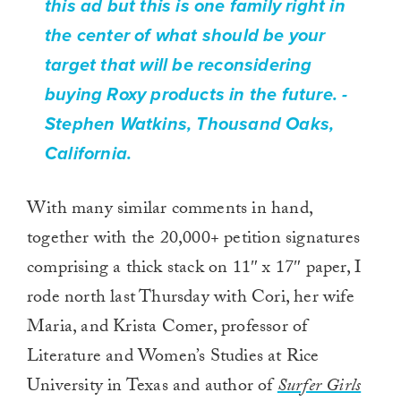
this ad but this is one family right in
the center of what should be your
target that will be reconsidering
buying Roxy products in the future.
-
Stephen Watkins, Thousand Oaks,
California.
With many similar comments in hand,
together with the 20,000+ petition signatures
comprising a thick stack on 11″ x 17″ paper, I
rode north last Thursday with Cori, her wife
Maria, and Krista Comer, professor of
Literature and Women’s Studies at Rice
University in Texas and author of
Surfer Girls