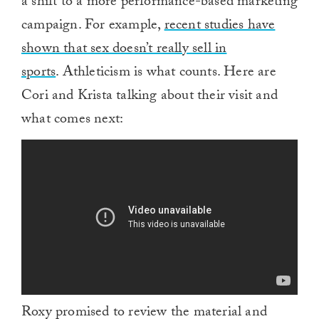
a shift to a more performance-based marketing
campaign. For example,
recent studies have
shown that sex doesn’t really sell in
sports
. Athleticism is what counts. Here are
Cori and Krista talking about their visit and
what comes next:
Roxy promised to review the material and