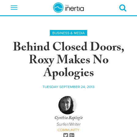
Toggle
navigation
BUSINESS & MEDIA
Behind Closed Doors,
Roxy Makes No
Apologies
TUESDAY SEPTEMBER 24, 2013
Cynthia Replogle
Surfer/Writer
COMMUNITY