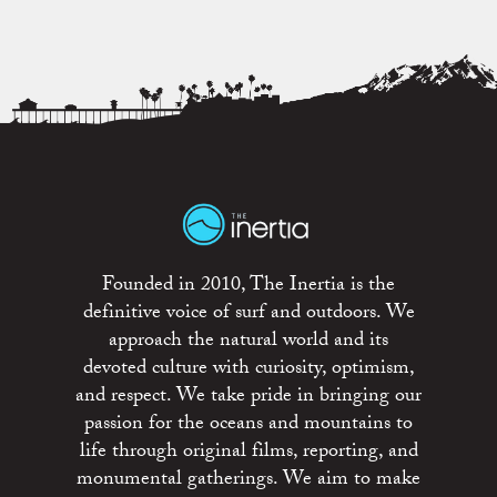
Founded in 2010, The Inertia is the
definitive voice of surf and outdoors. We
approach the natural world and its
devoted culture with curiosity, optimism,
and respect. We take pride in bringing our
passion for the oceans and mountains to
life through original films, reporting, and
monumental gatherings. We aim to make