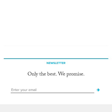
NEWSLETTER
Only the best. We promise.