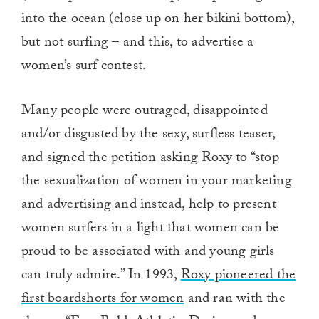
into the ocean (close up on her bikini bottom),
but not surfing – and this, to advertise a
women’s surf contest.
Many people were outraged, disappointed
and/or disgusted by the sexy, surfless teaser,
and signed the petition asking Roxy to “stop
the sexualization of women in your marketing
and advertising and instead, help to present
women surfers in a light that women can be
proud to be associated with and young girls
can truly admire.” In 1993,
Roxy pioneered the
first boardshorts for women
and ran with the