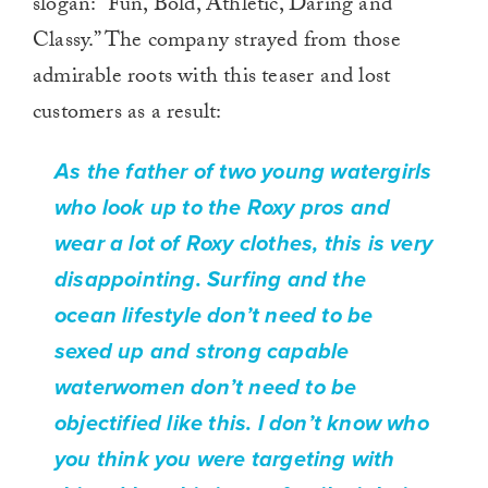
slogan: “Fun, Bold, Athletic, Daring and
Classy.” The company strayed from those
admirable roots with this teaser and lost
customers as a result:
As the father of two young watergirls
who look up to the Roxy pros and
wear a lot of Roxy clothes, this is very
disappointing. Surfing and the
ocean lifestyle don’t need to be
sexed up and strong capable
waterwomen don’t need to be
objectified like this. I don’t know who
you think you were targeting with