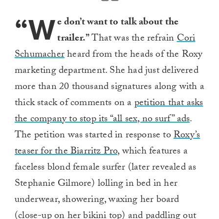
“W
e don’t want to talk about the
trailer.”
That was the refrain
Cori
Schumacher
heard from the heads of the Roxy
marketing department. She had just delivered
more than 20 thousand signatures along with a
thick stack of comments on a
petition that asks
the company to stop its “all sex, no surf” ads
.
The petition was started in response to
Roxy’s
teaser for the Biarritz Pro,
which features a
faceless blond female surfer (later revealed as
Stephanie Gilmore) lolling in bed in her
underwear, showering, waxing her board
(close-up on her bikini top) and paddling out