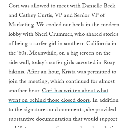
Cori was allowed to meet with Danielle Beck
and Cathey Curtis, VP and Senior VP of
Marketing. We cooled our heels in the modern
lobby with Sheri Crummer, who shared stories
of being a surfer girl in southern California in
the ‘60s. Meanwhile, on a big screen on the
side wall, today’s surfer girls cavorted in Roxy
bikinis. After an hour, Krista was permitted to
join the meeting, which continued for almost
another hour.
Cori has written about what
went on behind those closed doors
. In addition
to the signatures and comments, she provided
substantive documentation that would support