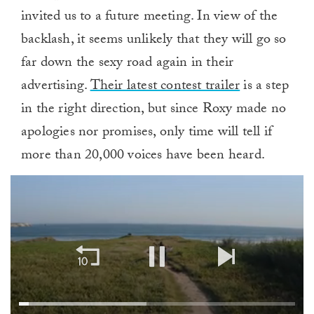
invited us to a future meeting. In view of the
backlash, it seems unlikely that they will go so
far down the sexy road again in their
advertising.
Their latest contest trailer
is a step
in the right direction, but since Roxy made no
apologies nor promises, only time will tell if
more than 20,000 voices have been heard.