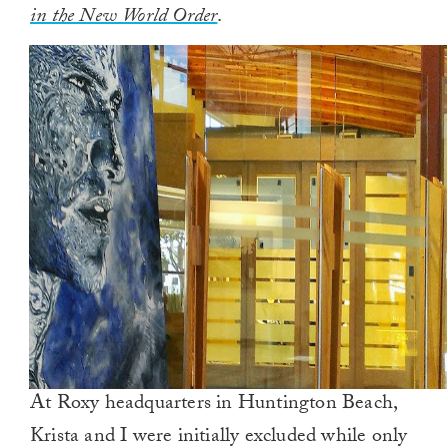
in the New World Order
.
At Roxy headquarters in Huntington Beach,
Krista and I were initially excluded while only